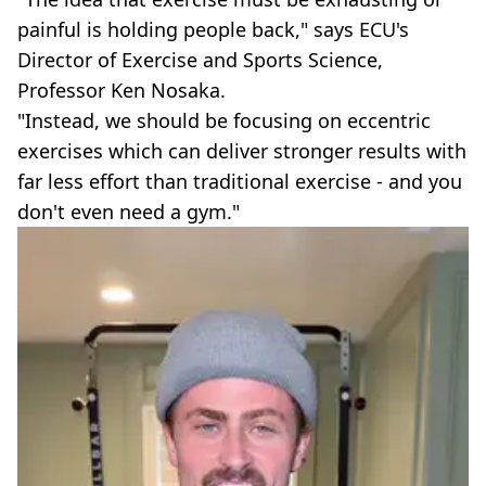
painful is holding people back," says ECU's
Director of Exercise and Sports Science,
Professor Ken Nosaka.
"Instead, we should be focusing on eccentric
exercises which can deliver stronger results with
far less effort than traditional exercise - and you
don't even need a gym."