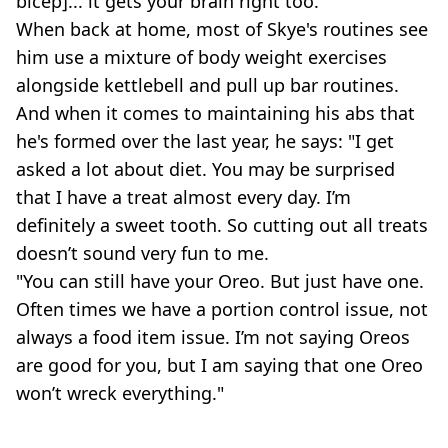
bicep]... it gets your brain right too."
When back at home, most of Skye's routines see
him use a mixture of body weight exercises
alongside kettlebell and pull up bar routines.
And when it comes to maintaining his abs that
he's formed over the last year, he says: "I get
asked a lot about diet. You may be surprised
that I have a treat almost every day. I’m
definitely a sweet tooth. So cutting out all treats
doesn’t sound very fun to me.
"You can still have your Oreo. But just have one.
Often times we have a portion control issue, not
always a food item issue. I’m not saying Oreos
are good for you, but I am saying that one Oreo
won’t wreck everything."