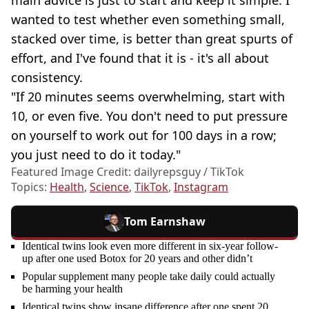
wanted to test whether even something small,
stacked over time, is better than great spurts of
effort, and I've found that it is - it's all about
consistency.
"If 20 minutes seems overwhelming, start with
10, or even five. You don't need to put pressure
on yourself to work out for 100 days in a row;
you just need to do it today."
Featured Image Credit: dailyrepsguy / TikTok
Topics:
Health
,
Science
,
TikTok
,
Instagram
Tom Earnshaw
Identical twins look even more different in six-year follow-
up after one used Botox for 20 years and other didn’t
Popular supplement many people take daily could actually
be harming your health
Identical twins show insane difference after one spent 20