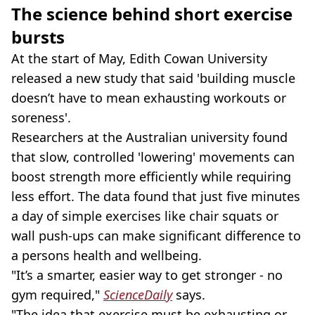
The science behind short exercise
bursts
At the start of May, Edith Cowan University
released a new study that said 'building muscle
doesn’t have to mean exhausting workouts or
soreness'.
Researchers at the Australian university found
that slow, controlled 'lowering' movements can
boost strength more efficiently while requiring
less effort. The data found that just five minutes
a day of simple exercises like chair squats or
wall push-ups can make significant difference to
a persons health and wellbeing.
"It’s a smarter, easier way to get stronger - no
gym required,"
ScienceDaily
says.
"The idea that exercise must be exhausting or