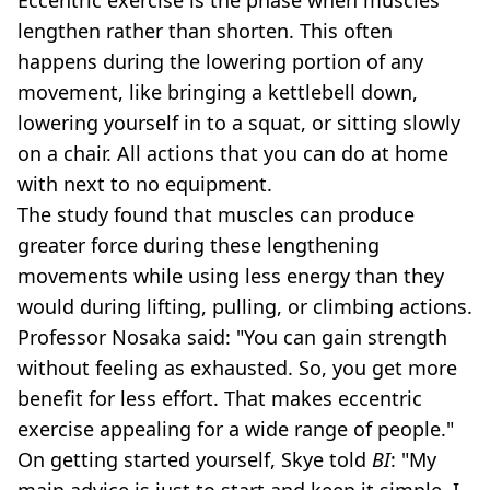
lengthen rather than shorten. This often
happens during the lowering portion of any
movement, like bringing a kettlebell down,
lowering yourself in to a squat, or sitting slowly
on a chair. All actions that you can do at home
with next to no equipment.
The study found that muscles can produce
greater force during these lengthening
movements while using less energy than they
would during lifting, pulling, or climbing actions.
Professor Nosaka said: "You can gain strength
without feeling as exhausted. So, you get more
benefit for less effort. That makes eccentric
exercise appealing for a wide range of people."
On getting started yourself, Skye told
BI
: "My
main advice is just to start and keep it simple. I