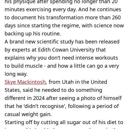
his physique after spending no longer than 20
minutes exercising every day. And he continues
to document his transformation more than 260
days since starting the regime, with science now
backing up his routine.
A brand new scientific study has been released
by experts at Edith Cowan University that
explains why you don’t need intense workouts
to build muscle - and how a little can go a very
long way.
Skye Mackintosh
, from Utah in the United
States, said he needed to do something
different in 2024 after seeing a photo of himself
that he 'didn't recognise', following a period of
casual weight gain.
Starting off by cutting all sugar out of his diet to