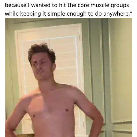
because I wanted to hit the core muscle groups
while keeping it simple enough to do anywhere."