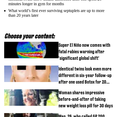
minutes longer in gym for months
What world’s first ever surviving septuplets are up to more
than 20 years later
Choose your content:
Super El Niño now comes with
fatal rabies warning after
'significant global shift'
Identical twins look even more
different in six-year follow-up
after one used Botox for 20
years and other didn’t
Woman shares impressive
before-and-after of taking
new weight loss pill for 30 days
Man, 26, who called GP 200