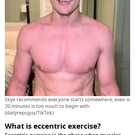
Skye recommends everyone starts somewhere, even is
20 minutes is too much to begin with
(dailyrepsguy/TikTok)
What is eccentric exercise?
Eccentric exercise is the phase when muscles