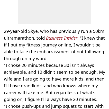
29-year-old Skye, who has previously run a 50km
ultramarathon, told
Business Insider
: "I knew that
if I put my fitness journey online, I wouldn't be
able to face the embarrassment of not following
through on my word.
"I chose 20 minutes because 30 isn't always
achievable, and 10 didn't seem to be enough. My
wife and I are going to have more kids, and then
I'll have grandkids, and who knows where my
career will take me. But regardless of what's
going on, I figure I'll always have 20 minutes.
"I chose push-ups and jump squats to start with