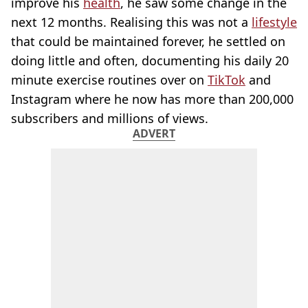
improve his
health
, he saw some change in the
next 12 months. Realising this was not a
lifestyle
that could be maintained forever, he settled on
doing little and often, documenting his daily 20
minute exercise routines over on
TikTok
and
Instagram where he now has more than 200,000
subscribers and millions of views.
ADVERT