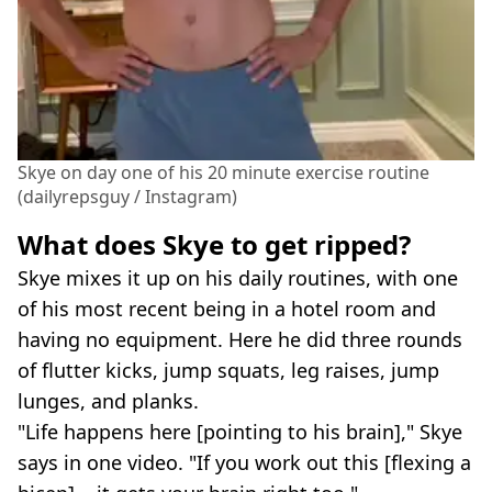
Skye on day one of his 20 minute exercise routine
(dailyrepsguy / Instagram)
What does Skye to get ripped?
Skye mixes it up on his daily routines, with one
of his most recent being in a hotel room and
having no equipment. Here he did three rounds
of flutter kicks, jump squats, leg raises, jump
lunges, and planks.
"Life happens here [pointing to his brain]," Skye
says in one video. "If you work out this [flexing a