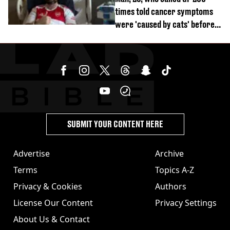
times told cancer symptoms
were 'caused by cats' before
diagnosis
SUBMIT YOUR CONTENT HERE
Advertise
Archive
Terms
Topics A-Z
Privacy & Cookies
Authors
License Our Content
Privacy Settings
About Us & Contact