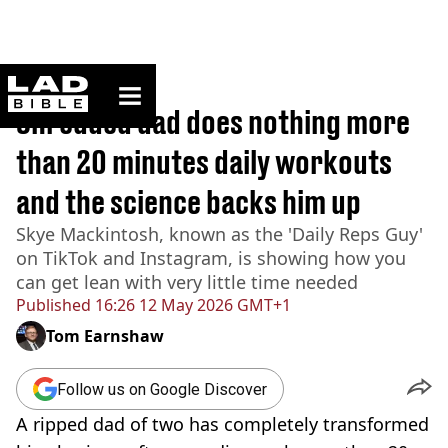
ladbible homepage
Home
>
Lifestyle
Shredded dad does nothing more
than 20 minutes daily workouts
and the science backs him up
Skye Mackintosh, known as the 'Daily Reps Guy'
on TikTok and Instagram, is showing how you
can get lean with very little time needed
Published
16:26 12 May 2026 GMT+1
Tom Earnshaw
Follow us on Google Discover
A ripped dad of two has completely transformed