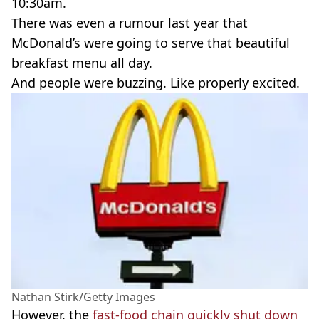
10:30am.
There was even a rumour last year that
McDonald’s were going to serve that beautiful
breakfast menu all day.
And people were buzzing. Like properly excited.
Nathan Stirk/Getty Images
However, the
fast-food chain quickly shut down