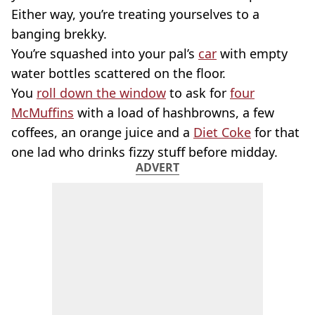
Either way, you’re treating yourselves to a
banging brekky.
You’re squashed into your pal’s
car
with empty
water bottles scattered on the floor.
You
roll down the window
to ask for
four
McMuffins
with a load of hashbrowns, a few
coffees, an orange juice and a
Diet Coke
for that
one lad who drinks fizzy stuff before midday.
ADVERT