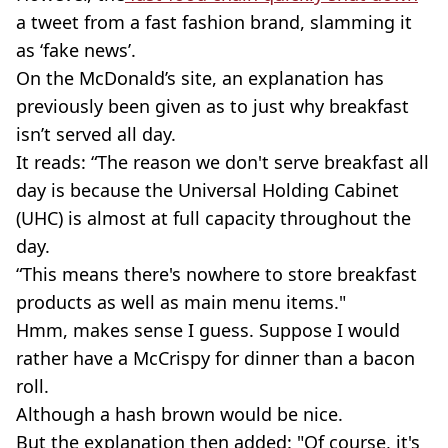
a tweet from a fast fashion brand, slamming it
as ‘fake news’.
On the McDonald’s site, an explanation has
previously been given as to just why breakfast
isn’t served all day.
It reads: “The reason we don't serve breakfast all
day is because the Universal Holding Cabinet
(UHC) is almost at full capacity throughout the
day.
“This means there's nowhere to store breakfast
products as well as main menu items."
Hmm, makes sense I guess. Suppose I would
rather have a McCrispy for dinner than a bacon
roll.
Although a hash brown would be nice.
But the explanation then added: "Of course, it's