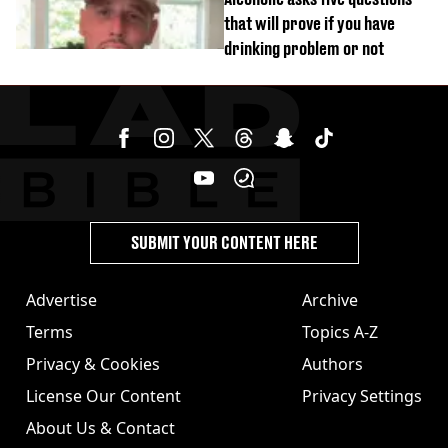
that will prove if you have
drinking problem or not
SUBMIT YOUR CONTENT HERE
Advertise
Archive
Terms
Topics A-Z
Privacy & Cookies
Authors
License Our Content
Privacy Settings
About Us & Contact