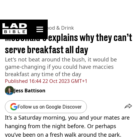
ladbible homepage
Home
>
Lifestyle
>
Food & Drink
McDonald’s explains why they can’t
serve breakfast all day
Let's not beat around the bush, it would be
game-changing if you could have maccies
breakfast any time of the day
Published
16:44 22 Oct 2023 GMT+1
Jess Battison
Follow us on Google Discover
It’s a Saturday morning, you and your mates are
hanging from the night before. Or perhaps
you’ve been on a fresh walk around the park.