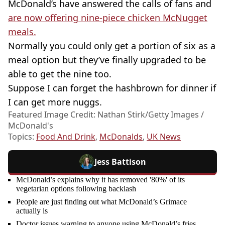
McDonald’s have answered the calls of fans and
are now offering nine-piece chicken McNugget
meals.
Normally you could only get a portion of six as a
meal option but they’ve finally upgraded to be
able to get the nine too.
Suppose I can forget the hashbrown for dinner if
I can get more nuggs.
Featured Image Credit: Nathan Stirk/Getty Images /
McDonald's
Topics:
Food And Drink
,
McDonalds
,
UK News
Jess Battison
McDonald’s explains why it has removed '80%' of its
vegetarian options following backlash
People are just finding out what McDonald’s Grimace
actually is
Doctor issues warning to anyone using McDonald’s fries