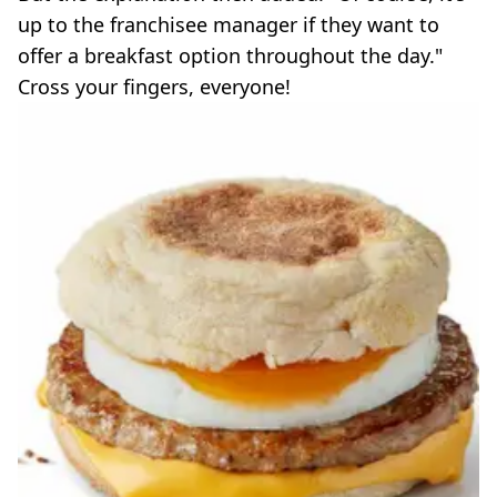
up to the franchisee manager if they want to
offer a breakfast option throughout the day."
Cross your fingers, everyone!