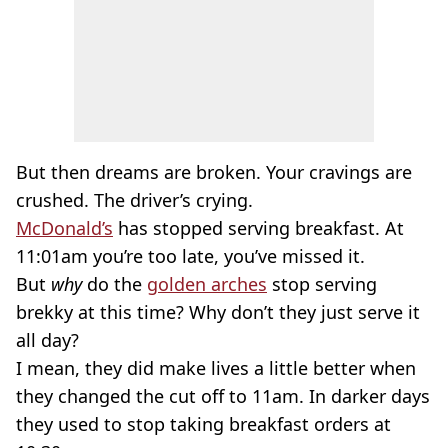
But then dreams are broken. Your cravings are
crushed. The driver’s crying.
McDonald’s
has stopped serving breakfast. At
11:01am you’re too late, you’ve missed it.
But
why
do the
golden arches
stop serving
brekky at this time? Why don’t they just serve it
all day?
I mean, they did make lives a little better when
they changed the cut off to 11am. In darker days
they used to stop taking breakfast orders at