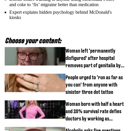
and coke to ‘fix’ migraine better than medication
Expert explains hidden psychology behind McDonald's
kiosks
Choose your content:
Woman left ‘permanently
disfigured’ after hospital
removes part of genitalia by
mistake
People urged to ‘run as far as
you can’ from anyone with
sinister three dot tattoo
Woman born with half a heart
and 20% survival rate defies
doctors by working as
personal trainer
Alcoholic asks five questions