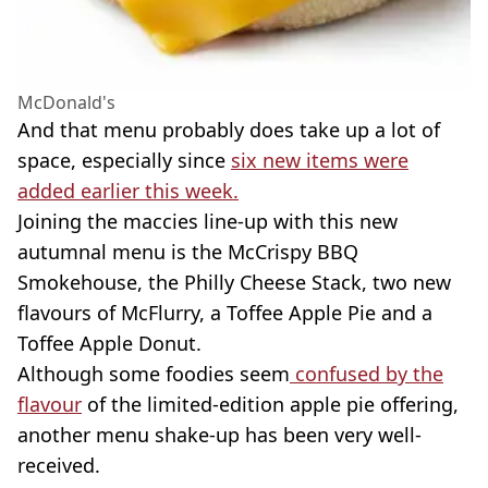
McDonald's
And that menu probably does take up a lot of
space, especially since
six new items were
added earlier this week.
Joining the maccies line-up with this new
autumnal menu is the McCrispy BBQ
Smokehouse, the Philly Cheese Stack, two new
flavours of McFlurry, a Toffee Apple Pie and a
Toffee Apple Donut.
Although some foodies seem
confused by the
flavour
of the limited-edition apple pie offering,
another menu shake-up has been very well-
received.