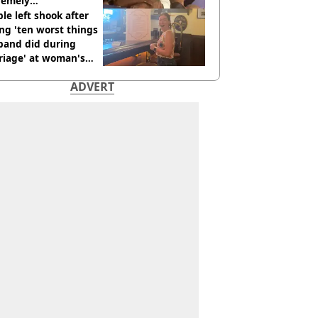
remely
omfortable’
le left shook after
ng 'ten worst things
band did during
riage' at woman's
rce party
ADVERT