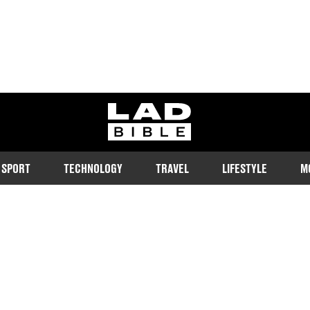
ladbible homepage
SPORT
TECHNOLOGY
TRAVEL
LIFESTYLE
M