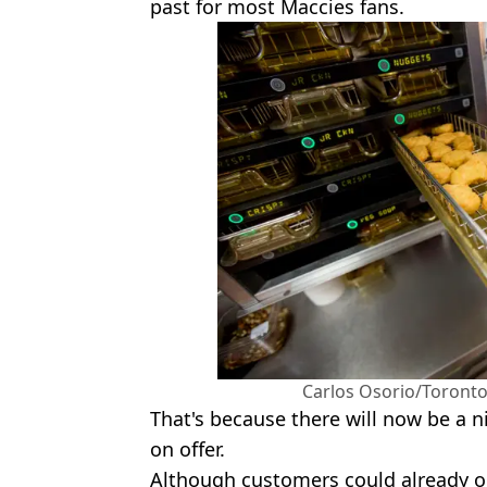
past for most Maccies fans.
Carlos Osorio/Toronto
That's because there will now be a
on offer.
Although customers could already o