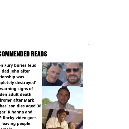
COMMENDED READS
n Fury buries feud
 dad John after
tionship was
pletely destroyed'
warning signs of
dden adult death
drome’ after Mark
es’ son dies aged 38
gar’ Rihanna and
P Rocky video goes
l leaving people