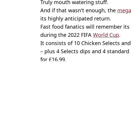
Truly mouth watering stuff.
And if that wasn't enough, the
mega
its highly anticipated return.
Fast food fanatics will remember its
during the 2022 FIFA
World Cup
.
It consists of 10 Chicken Selects a
– plus 4 Selects dips and 4 standard
for £16.99.
Featured Image Credit: Carlos Osorio/To
Topics:
McDonalds
,
Food And Drink
,
UK 
Oliv
McDonald's is bringing back its 'best ever burger' in new Christ
McDonald's bringing back 'best ever burger' fans petitioned for 
McDonald's officially reveals Monopoly prizes for 2025
McDonald's is launching first-ever secret menu with incredible i