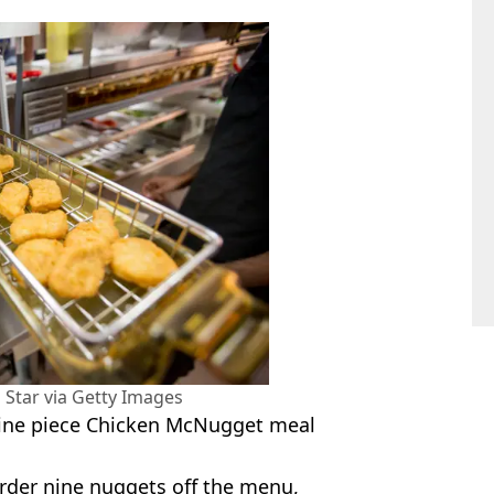
 Star via Getty Images
 nine piece Chicken McNugget meal
rder nine nuggets off the menu,