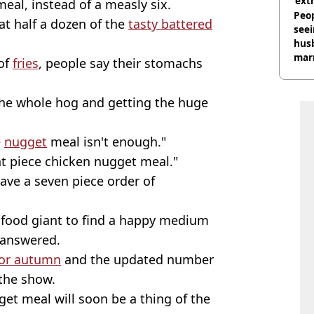
‘ext
meal, instead of a measly six.
unc
Peop
t half a dozen of the
tasty battered
seei
hus
mar
 of
fries
, people say their stomachs
divo
the whole hog and getting the huge
e
nugget
meal isn't enough."
ht piece chicken nugget meal."
ave a seven piece order of
t food giant to find a happy medium
n answered.
for autumn
and the updated number
the show.
et meal will soon be a thing of the