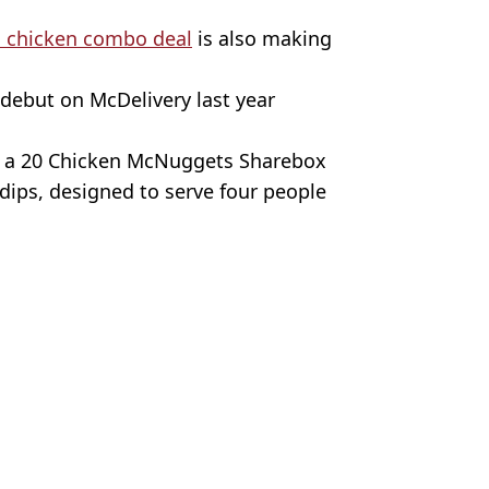
 chicken combo deal
is also making
 debut on McDelivery last year
nd a 20 Chicken McNuggets Sharebox
 dips, designed to serve four people
ronto Star/Nathan Stirk/Getty Images
News
ia Burke
mas menu
with brand new menu
tems next week