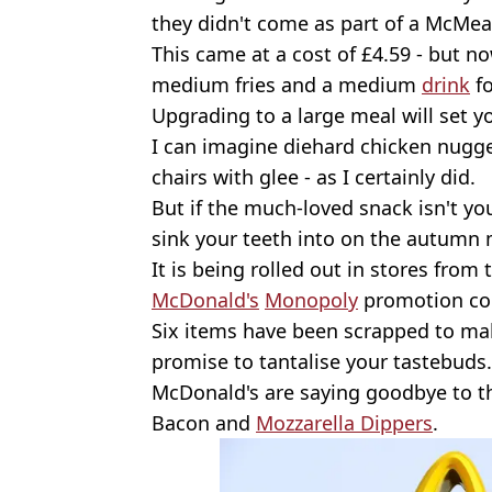
they didn't come as part of a McMea
This came at a cost of £4.59 - but 
medium fries and a medium
drink
fo
Upgrading to a large meal will set y
I can imagine diehard chicken nugget
chairs with glee - as I certainly did.
But if the much-loved snack isn't your
sink your teeth into on the autumn
It is being rolled out in stores from
McDonald's
Monopoly
promotion co
Six items have been scrapped to ma
promise to tantalise your tastebuds.
McDonald's are saying goodbye to 
Bacon and
Mozzarella Dippers
.