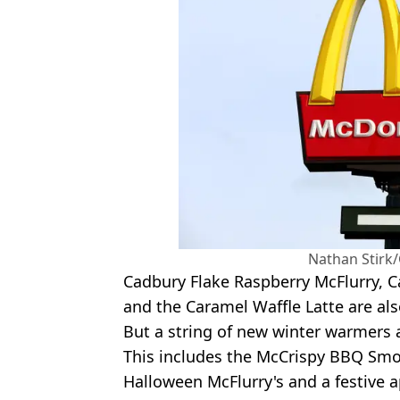
Nathan Stirk
Cadbury Flake Raspberry McFlurry, C
and the Caramel Waffle Latte are als
But a string of new winter warmers 
This includes the McCrispy BBQ Smo
Halloween McFlurry's and a festive a