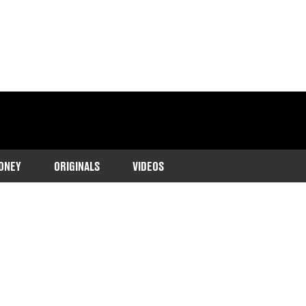
ONEY
ORIGINALS
VIDEOS