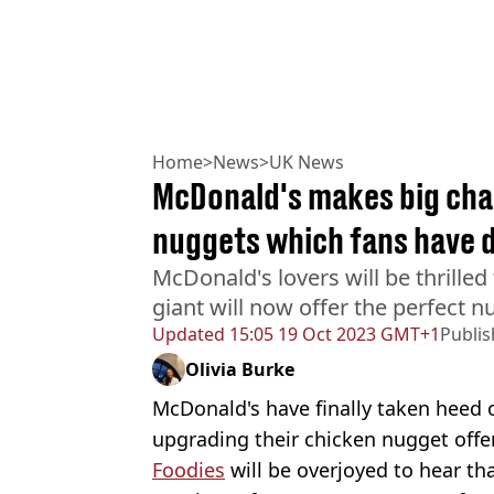
Home
>
News
>
UK News
McDonald's makes big chan
nuggets which fans have 
McDonald's lovers will be thrilled 
giant will now offer the perfect
Updated
15:05 19 Oct 2023 GMT+1
Publi
Olivia Burke
McDonald's have finally taken heed 
upgrading their chicken nugget offe
Foodies
will be overjoyed to hear th