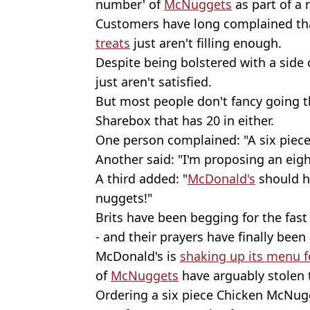
number' of
McNuggets
as part of a 
Customers have long complained tha
treats
just aren't filling enough.
Despite being bolstered with a side
just aren't satisfied.
But most people don't fancy going 
Sharebox that has 20 in either.
One person complained: "A six piec
Another said: "I'm proposing an eig
A third added: "
McDonald's
should h
nuggets!"
Brits have been begging for the fas
- and their prayers have finally bee
McDonald's is
shaking up its menu 
of
McNuggets
have arguably stolen 
Ordering a six piece Chicken McNugg