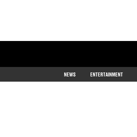
NEWS
ENTERTAINMENT