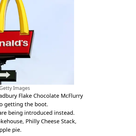
/Getty Images
adbury Flake Chocolate McFlurry
o getting the boot.
are being introduced instead.
kehouse, Philly Cheese Stack,
pple pie.