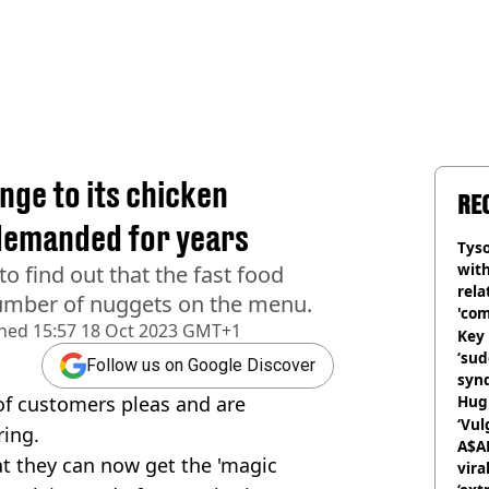
ge to its chicken
RE
demanded for years
Tyso
with
to find out that the fast food
rela
 number of nuggets on the menu.
'com
shed
15:57 18 Oct 2023 GMT+1
Key 
‘su
Follow us on Google Discover
syn
of customers pleas and are
Hugh
‘Vul
ring.
A$A
at they can now get the 'magic
vira