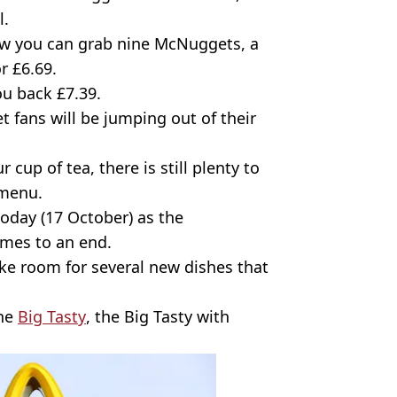
l.
now you can grab nine McNuggets, a
r £6.69.
ou back £7.39.
 fans will be jumping out of their
 cup of tea, there is still plenty to
 menu.
 today (17 October) as the
mes to an end.
ke room for several new dishes that
the
Big Tasty
, the Big Tasty with