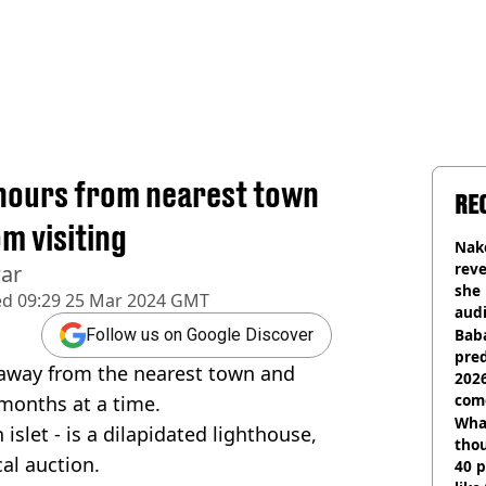
 hours from nearest town
RE
m visiting
Nake
reve
war
she 
ed
09:29 25 Mar 2024 GMT
audi
Baba
Follow us on Google Discover
pred
 away from the nearest town and
2026
com
 months at a time.
Wha
islet - is a dilapidated lighthouse,
tho
al auction.
40 p