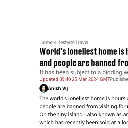
Home
>
Lifestyle
>
Travel
World's loneliest home is
and people are banned fro
It has been subject to a bidding 
Updated
09:40 25 Mar 2024 GMT
Publish
Anish Vij
The world's loneliest home is hours
people are banned from visiting for
On the tiny island - also known as an 
which has recently been sold at a loc