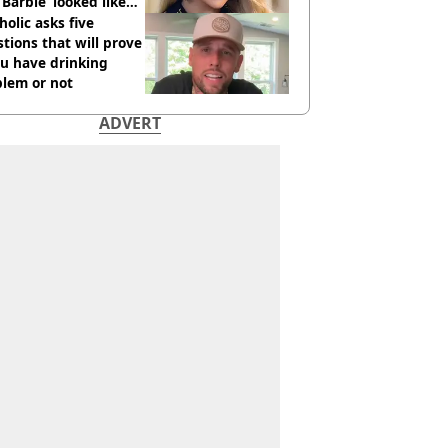
 ‘Barbie’ looked like
ore
holic asks five
tions that will prove
ou have drinking
blem or not
ADVERT