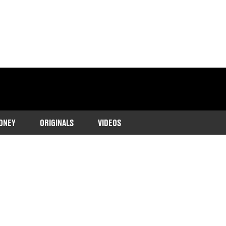
ONEY
ORIGINALS
VIDEOS