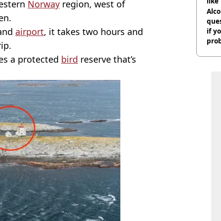
like
Western
Norway
region, west of
bef
Alco
en.
ques
 and
airport
, it takes two hours and
if y
pro
ip.
es a protected
bird
reserve that’s