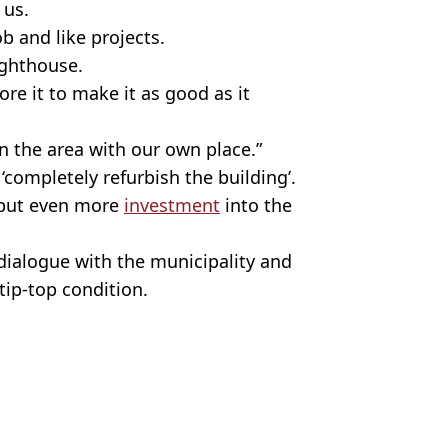
 us.
ob and like projects.
lighthouse.
re it to make it as good as it
 the area with our own place.”
completely refurbish the building’.
 put even more
investment
into the
ialogue with the municipality and
 tip-top condition.
ish Vij