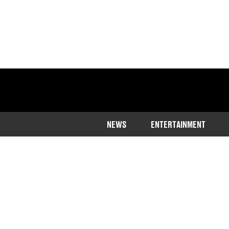
NEWS
ENTERTAINMENT