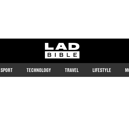
ladbible homepage
SPORT
TECHNOLOGY
TRAVEL
LIFESTYLE
M