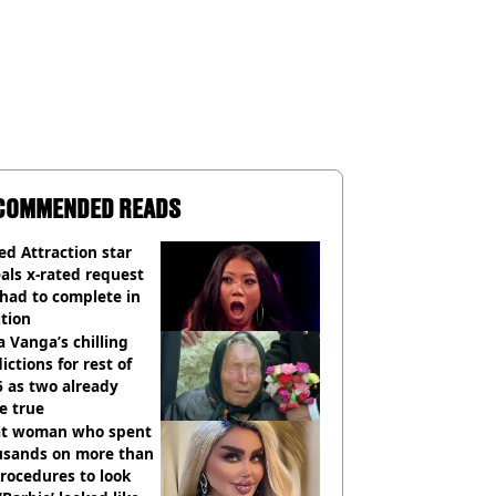
COMMENDED READS
d Attraction star
als x-rated request
had to complete in
tion
 Vanga’s chilling
ictions for rest of
 as two already
e true
t woman who spent
usands on more than
rocedures to look