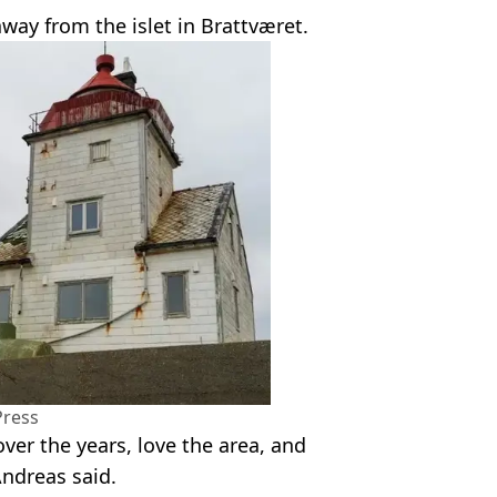
away from the islet in Brattværet.
Press
over the years, love the area, and
Andreas said.