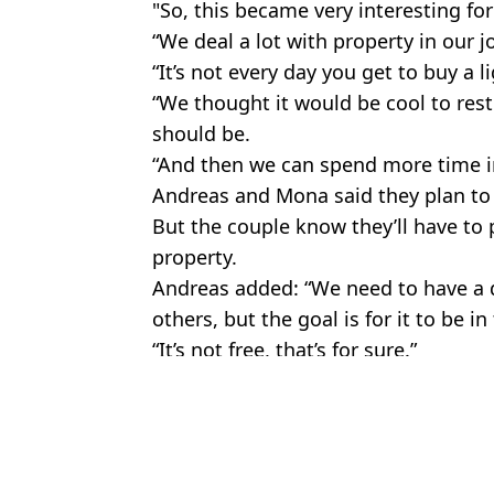
"So, this became very interesting for
“We deal a lot with property in our j
“It’s not every day you get to buy a 
“We thought it would be cool to resto
should be.
“And then we can spend more time in
Andreas and Mona said they plan to ‘
But the couple know they’ll have to
property.
Andreas added: “We need to have a d
others, but the goal is for it to be in
“It’s not free, that’s for sure.”
Featured Image Credit: Jam Press
Topics:
Travel
,
World News
An