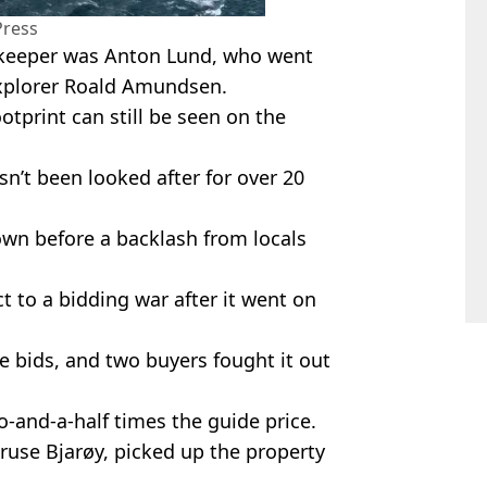
Press
st keeper was Anton Lund, who went
xplorer Roald Amundsen.
otprint can still be seen on the
n’t been looked after for over 20
own before a backlash from locals
 to a bidding war after it went on
ve bids, and two buyers fought it out
o-and-a-half times the guide price.
ruse Bjarøy, picked up the property