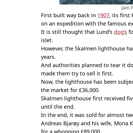
Jam 
First built way back in
1907
, its fir
on an expedition with the famous e
It is still thought that Lund's
dog’s
fo
islet.
However, the Skalmen lighthouse has
years.
And authorities planned to tear it d
made them try to sell it first.
Now, the lighthouse has been subject
the market for £36,000.
Skalmen lighthouse first received fi
until the end.
In the end, it was sold for almost tw
Andreas Bjarøy and his wife, Mona K
for a whopping £89,000.