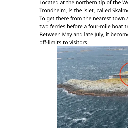
Located at the northern tip of the 
Trondheim, is the islet, called Skalm
To get there from the nearest town
two ferries before a four-mile boat tr
Between May and late July, it becom
off-limits to visitors.