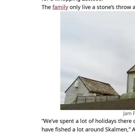
The
family
only live a stone’s throw 
Jam 
“We’ve spent a lot of holidays there 
have fished a lot around Skalmen,” 