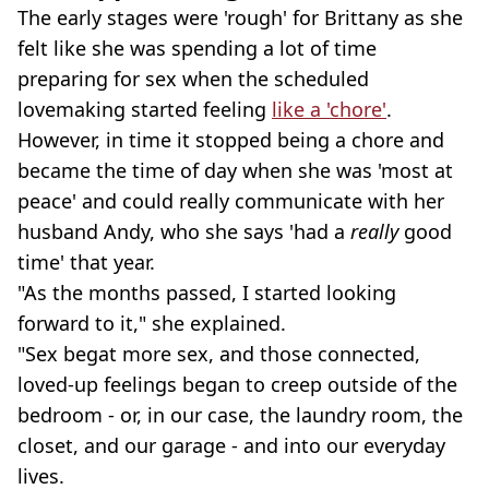
The early stages were 'rough' for Brittany as she
felt like she was spending a lot of time
preparing for sex when the scheduled
lovemaking started feeling
like a 'chore'
.
However, in time it stopped being a chore and
became the time of day when she was 'most at
peace' and could really communicate with her
husband Andy, who she says 'had a
really
good
time' that year.
"As the months passed, I started looking
forward to it," she explained.
"Sex begat more sex, and those connected,
loved-up feelings began to creep outside of the
bedroom - or, in our case, the laundry room, the
closet, and our garage - and into our everyday
lives.