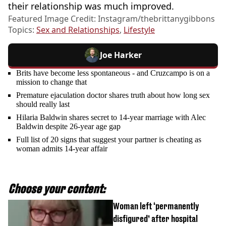
their relationship was much improved.
Featured Image Credit: Instagram/thebrittanygibbons
Topics:
Sex and Relationships
,
Lifestyle
Joe Harker
Brits have become less spontaneous - and Cruzcampo is on a
mission to change that
Premature ejaculation doctor shares truth about how long sex
should really last
Hilaria Baldwin shares secret to 14-year marriage with Alec
Baldwin despite 26-year age gap
Full list of 20 signs that suggest your partner is cheating as
woman admits 14-year affair
Choose your content:
Woman left ‘permanently
disfigured’ after hospital