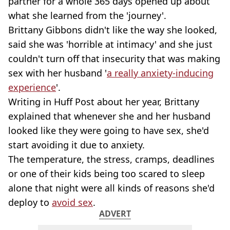
partner for a whole 365 days opened up about
what she learned from the 'journey'.
Brittany Gibbons didn't like the way she looked,
said she was 'horrible at intimacy' and she just
couldn't turn off that insecurity that was making
sex with her husband '
a really anxiety-inducing
experience
'.
Writing in Huff Post about her year, Brittany
explained that whenever she and her husband
looked like they were going to have sex, she'd
start avoiding it due to anxiety.
The temperature, the stress, cramps, deadlines
or one of their kids being too scared to sleep
alone that night were all kinds of reasons she'd
deploy to
avoid sex
.
ADVERT