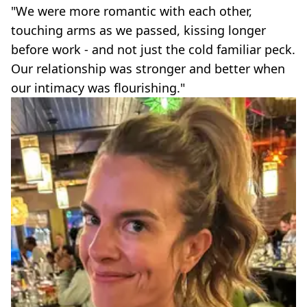
"We were more romantic with each other,
touching arms as we passed, kissing longer
before work - and not just the cold familiar peck.
Our relationship was stronger and better when
our intimacy was flourishing."