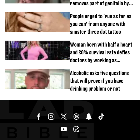
removes part of genitalia by
mistake
People urged to ‘run as far as
you can’ from anyone with
sinister three dot tattoo
Woman born with half a heart
and 20% survival rate defies
doctors by working as
personal trainer
Alcoholic asks five questions
that will prove if you have
drinking problem or not