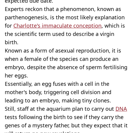
expected due date.
Experts reckon that a phenomenon, known as
parthenogenesis, is the most likely explanation
for
Charlotte's immaculate conception
, which is
the scientific term used to describe a virgin
birth.
Known as a form of asexual reproduction, it is
when a female of the species can produce an
embryo, despite the absence of sperm fertilising
her eggs.
Essentially, an egg fuses with a cell in the
mother's body, triggering cell division and
leading to an embryo, making tiny clones.
Still, staff at the aquarium plan to carry out
DNA
tests following the birth to see if they carry the
genes of a mystery father, but they expect that it