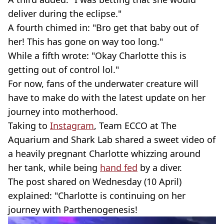
deliver during the eclipse."
A fourth chimed in: "Bro get that baby out of
her! This has gone on way too long."
While a fifth wrote: "Okay Charlotte this is
getting out of control lol."
For now, fans of the underwater creature will
have to make do with the latest update on her
journey into motherhood.
Taking to
Instagram
, Team ECCO at The
Aquarium and Shark Lab shared a sweet video of
a heavily pregnant Charlotte whizzing around
her tank, while being
hand fed
by a diver.
The post shared on Wednesday (10 April)
explained: "Charlotte is continuing on her
journey with Parthenogenesis!