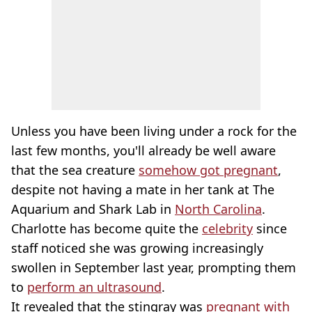
Unless you have been living under a rock for the
last few months, you'll already be well aware
that the sea creature
somehow got pregnant
,
despite not having a mate in her tank at The
Aquarium and Shark Lab in
North Carolina
.
Charlotte has become quite the
celebrity
since
staff noticed she was growing increasingly
swollen in September last year, prompting them
to
perform an ultrasound
.
It revealed that the stingray was
pregnant with