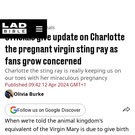
ladbible homepage
Home
>
News
>
Animals
Officials give update on Charlotte
the pregnant virgin sting ray as
fans grow concerned
Charlotte the sting ray is really keeping us on
our toes with her miraculous pregnancy
Published
09:42 12 Apr 2024 GMT+1
Olivia Burke
Follow us on Google Discover
When we're told the animal kingdom's
equivalent of the Virgin Mary is due to give birth