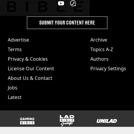
SUBMIT YOUR CONTENT HERE
Advertise
Archive
Terms
Topics A-Z
Privacy & Cookies
Authors
License Our Content
Privacy Settings
About Us & Contact
Jobs
Latest
GAMINGbible
LADbible Group
UNILAD