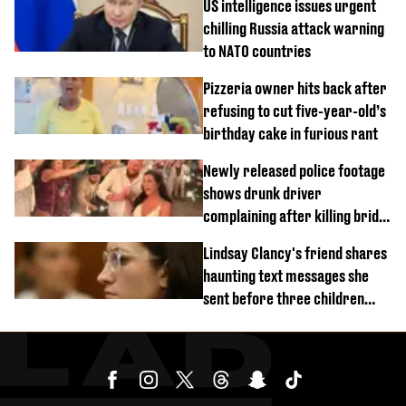
US intelligence issues urgent
chilling Russia attack warning
to NATO countries
Pizzeria owner hits back after
refusing to cut five-year-old’s
birthday cake in furious rant
Newly released police footage
shows drunk driver
complaining after killing bride
on wedding night
Lindsay Clancy's friend shares
haunting text messages she
sent before three children
were killed