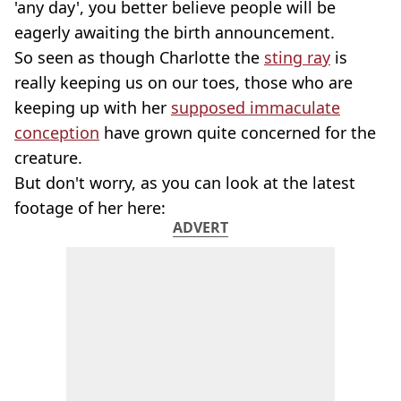
'any day', you better believe people will be
eagerly awaiting the birth announcement.
So seen as though Charlotte the
sting ray
is
really keeping us on our toes, those who are
keeping up with her
supposed immaculate
conception
have grown quite concerned for the
creature.
But don't worry, as you can look at the latest
footage of her here:
ADVERT