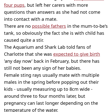
four pups
, but left her carers with more
questions than answers as she had not come
into contact with a mate.
There are no
possible fathers
in the mum-to-be's
tank, so obviously the fact she is with child has
caused quite a stir.
The Aquarium and Shark Lab told fans of
Charlotte that she was
expected to give birth
'any day now' back in February, but there has
still not been any sign of her babies.
Female sting rays usually mate with multiple
males in the spring before popping out their
kids - usually measuring up to 8cm wide -
around three to four months later, but
pregnancy can last longer depending on the
temperature of the water.