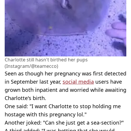
Charlotte still hasn't birthed her pups
(Instagram/@teamecco)
Seen as though her pregnancy was first detected
in September last year,
social media
users have
grown both inpatient and worried while awaiting
Charlotte's birth.
One said: "I want Charlotte to stop holding me
hostage with this pregnancy lol."
Another joked: "Can she just get a sea-section?"
A third added: "I was betting that she would