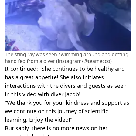
The sting ray was seen swimming around and getting
hand fed from a diver (Instagram/@teamecco)
It continued: "She continues to be healthy and
has a great appetite! She also initiates
interactions with the divers and guests as seen
in this video with diver Jacob!
"We thank you for your kindness and support as
we continue on this journey of scientific
learning. Enjoy the video!"
But sadly, there is no more news on her