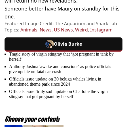
will return no new revelations.
Someone better have Maury on standby for this
one.
Featured Image Credit: The Aquarium and Shark Lab
Topics:
Animals
,
News
,
US News
,
Weird
,
Instagram
Olivia Burke
Tragic story of virgin stingray that ‘got pregnant in tank by
herself’
Anthony Joshua 'awake and conscious' as police officials
give update on fatal car crash
Officials issue update on 30 beluga whales living in
abandoned theme park since 2024
Officials issue ‘truly sad’ update on Charlotte the virgin
stingray that got pregnant by herself
Choose your content: