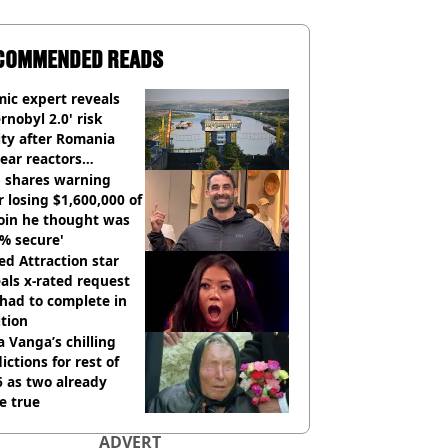
COMMENDED READS
ic expert reveals
rnobyl 2.0' risk
ity after Romania
ear reactors
tdown
 shares warning
r losing $1,600,000 of
oin he thought was
% secure'
d Attraction star
als x-rated request
had to complete in
tion
 Vanga’s chilling
ictions for rest of
 as two already
e true
ADVERT