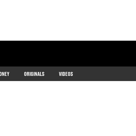
ONEY
ORIGINALS
VIDEOS