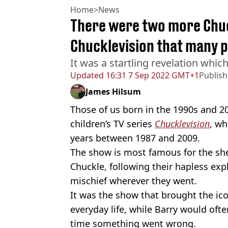
Home
>
News
There were two more Chuc
Chucklevision that many 
It was a startling revelation whic
Updated
16:31 7 Sep 2022 GMT+1
Publis
James Hilsum
Those of us born in the 1990s and 2
children’s TV series
Chucklevision
, wh
years between 1987 and 2009.
The show is most famous for the sh
Chuckle, following their hapless e
mischief wherever they went.
It was the show that brought the ico
everyday life, while Barry would ofte
time something went wrong.