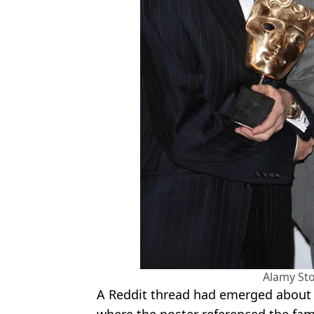
Alamy St
A Reddit thread had emerged about 
where the poster referenced the fa