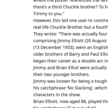
there's a third Chuckle brother? To h
Timmy to you."
However, this led one user to commen
real-life Chuckle Brother but a fourth
They wrote: “There was actually four
comprising Jimmy Elliott (20 August 1
(13 December 1933), were an Englis
older brothers of Barry and Paul Elli
began their career as a double act in
Jimmy and Brian Elliot were actually
their two younger brothers.
Jimmy was known for being a tough
his catchphrase ‘No Slacking’, which
characters in the show.
Brian Elliott, now aged 88, played t
his catchphrase "Get out of it!"