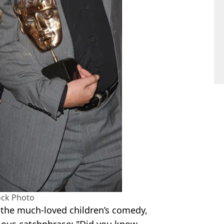
ock Photo
the much-loved children’s comedy,
mous catchphrase: "Did you know