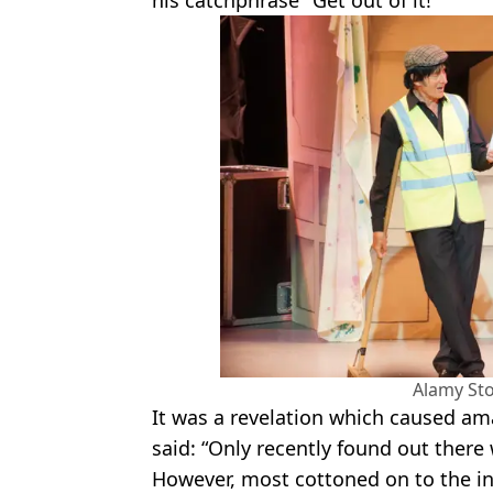
Alamy St
It was a revelation which caused a
said: “Only recently found out there
However, most cottoned on to the ini