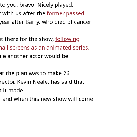
 you. bravo. Nicely played."
 with us after the
former passed
 year after Barry, who died of cancer
out there for the show,
following
mall screens as an animated series.
ile another actor would be
at the plan was to make 26
ector, Kevin Neale, has said that
t it made.
 if and when this new show will come
s Hilsum