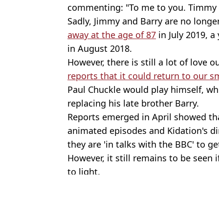
commenting: "To me to you. Timmy to
Sadly, Jimmy and Barry are no longer
away at the age of 87
in July 2019, a
in August 2018.
However, there is still a lot of love 
reports that it could return to our s
Paul Chuckle would play himself, wh
replacing his late brother Barry.
Reports emerged in April showed th
animated episodes and Kidation's dir
they are 'in talks with the BBC' to ge
However, it still remains to be seen
to light.
Featured Image Credit: Pics: BBC
Topics:
News
,
UK News
Jame