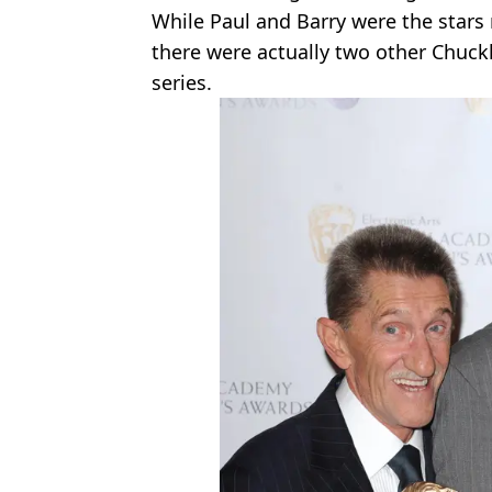
While Paul and Barry were the stars
there were actually two other Chuck
series.