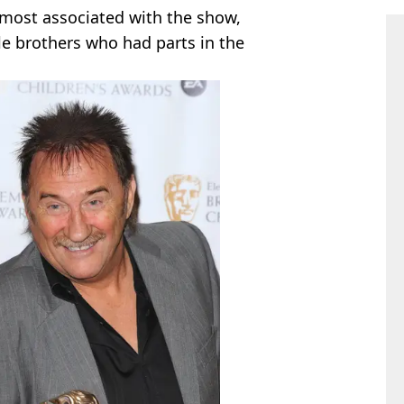
 most associated with the show,
le brothers who had parts in the