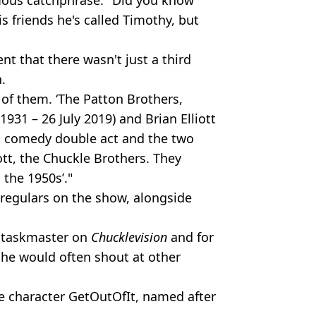
is friends he's called Timothy, but
t that there wasn't just a third
.
 of them. ‘The Patton Brothers,
931 – 26 July 2019) and Brian Elliott
h comedy double act and the two
ott, the Chuckle Brothers. They
 the 1950s’."
 regulars on the show, alongside
 taskmaster on
Chucklevision
and for
 he would often shout at other
he character GetOutOfIt, named after