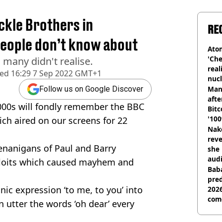
kle Brothers in
RE
people don’t know about
Atom
'Che
h many didn't realise.
real
hed
16:29 7 Sep 2022 GMT+1
nucl
shu
Man
Follow us on Google Discover
afte
000s will fondly remember the BBC
Bitc
'100
ich aired on our screens for 22
Nake
reve
enanigans of Paul and Barry
she 
audi
xploits which caused mayhem and
Baba
pred
nic expression ‘to me, to you’ into
2026
com
n utter the words ‘oh dear’ every