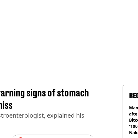
warning signs of stomach
RE
miss
Man
afte
troenterologist, explained his
Bitc
'100
Nake