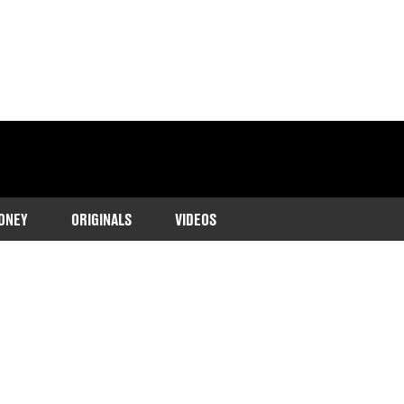
ONEY
ORIGINALS
VIDEOS