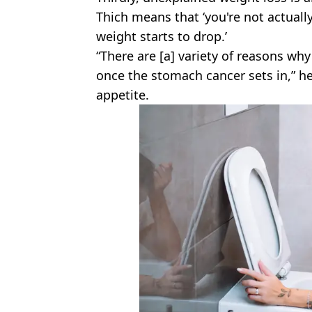
Thich means that ‘you're not actually
weight starts to drop.’
“There are [a] variety of reasons wh
once the stomach cancer sets in,” he
appetite.