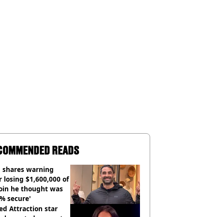
COMMENDED READS
 shares warning
r losing $1,600,000 of
oin he thought was
% secure'
d Attraction star