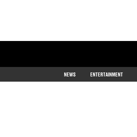
NEWS
ENTERTAINMENT