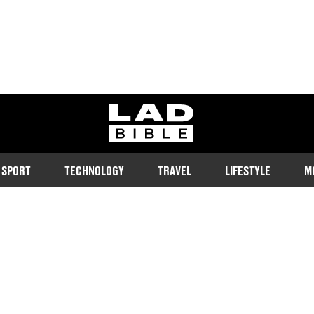
ladbible homepage
SPORT
TECHNOLOGY
TRAVEL
LIFESTYLE
M