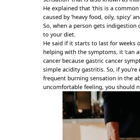
He explained that ‘this is a common g
caused by ‘heavy food, oily, spicy’ an
So, when a person gets indigestion o
to your diet.
He said if it starts to last for wee
helping with the symptoms, it ‘can a
cancer because gastric cancer symp
simple acidity gastritis. So, if you'r
frequent burning sensation in the a
uncomfortable feeling, you should no