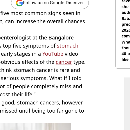
reve
Follow us on Google Discover
she 
e five most common signs seen in
audi
Baba
t, can increase the overall chances
pred
2026
com
enterologist at the Bangalore
Wha
is top five symptoms of
stomach
tho
 early stages in a
YouTube
video
40 p
like
-obvious effects of the
cancer
type.
bef
think stomach cancer is rare and
d serious symptoms. What if I told
 lot of people completely miss and
st their life.”
is good, stomach cancers, however
smissed until being too far gone to