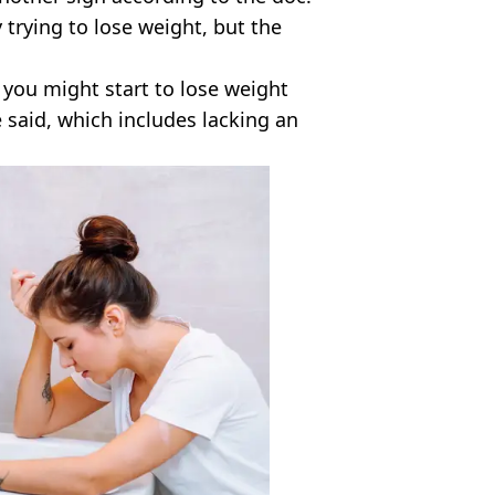
 trying to lose weight, but the
y you might start to lose weight
 said, which includes lacking an