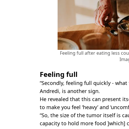
Feeling full after eating less co
Ima
Feeling full
“Secondly, feeling full quickly - what 
Andredi, is another sign.
He revealed that this can present its
to make you feel ‘heavy’ and ‘uncomf
“So, the size of the tumor itself is c
capacity to hold more food ]which] c