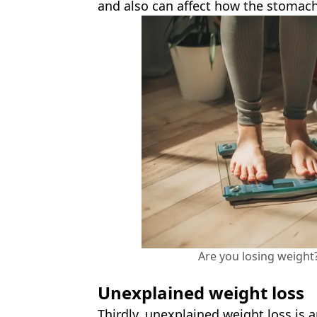
and also can affect how the stomach
Are you losing weight
Unexplained weight loss
Thirdly, unexplained weight loss is 