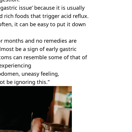
astric issue’ because it is usually
d rich foods that trigger acid reflux.
ften, it can be easy to put it down
ks or months and no remedies are
lmost be a sign of early gastric
toms can resemble some of that of
e experiencing
bdomen, uneasy feeling,
t be ignoring this.”