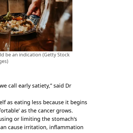
uld be an indication (Getty Stock
ges)
we call early satiety,” said Dr
elf as eating less because it begins
ortable’ as the cancer grows.
ausing or limiting the stomach's
an cause irritation, inflammation