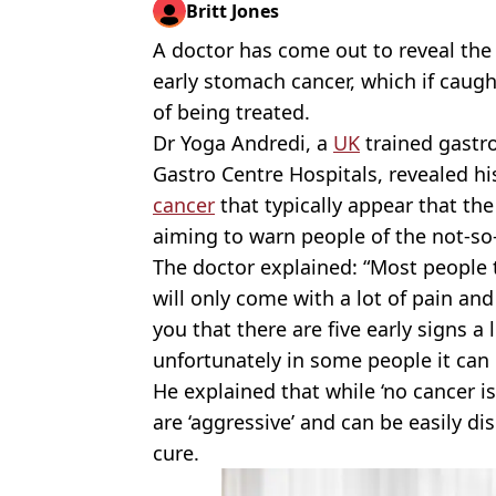
Britt Jones
A doctor has come out to reveal th
early stomach cancer, which if caugh
of being treated.
Dr Yoga Andredi, a
UK
trained gastro
Gastro Centre Hospitals, revealed h
cancer
that typically appear that the
aiming to warn people of the not-so
The doctor explained: “Most people 
will only come with a lot of pain an
you that there are five early signs a
unfortunately in some people it can co
He explained that while ‘no cancer 
are ‘aggressive’ and can be easily di
cure.