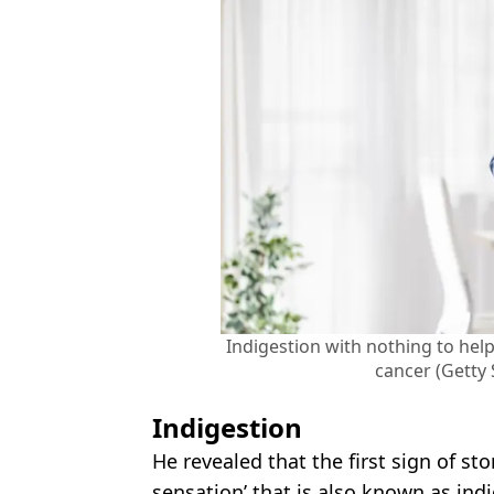
Indigestion with nothing to he
cancer (Getty
Indigestion
He revealed that the first sign of s
sensation’ that is also known as indi