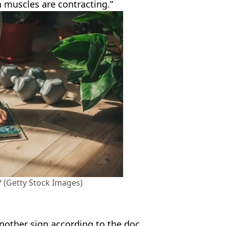
 muscles are contracting.”
? (Getty Stock Images)
another sign according to the doc.