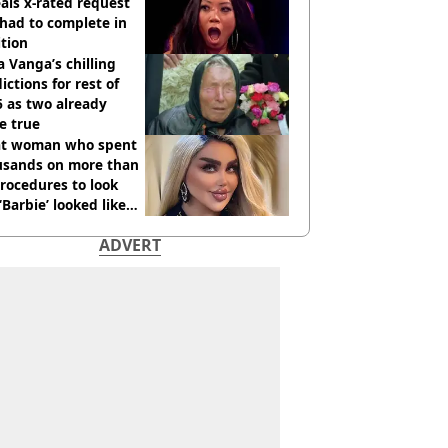
als x-rated request
had to complete in
tion
 Vanga’s chilling
ictions for rest of
 as two already
e true
t woman who spent
usands on more than
rocedures to look
 ‘Barbie’ looked like
ore
ADVERT