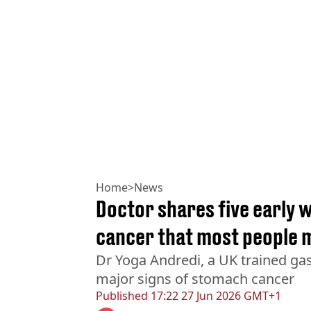
Home
>
News
Doctor shares five early 
cancer that most people 
Dr Yoga Andredi, a UK trained gas
major signs of stomach cancer
Published
17:22 27 Jun 2026 GMT+1