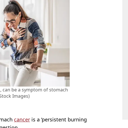
lp, can be a symptom of stomach
 Stock Images)
tomach
cancer
is a ‘persistent burning
gestion.