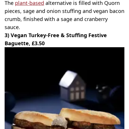
The
plant-based
alternative is filled with Quorn
pieces, sage and onion stuffing and vegan bacon
crumb, finished with a sage and cranberry
sauce.
3) Vegan Turkey-Free & Stuffing Festive
Baguette, £3.50