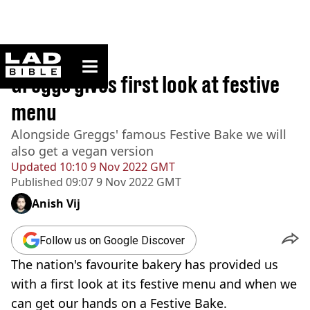
ladbible homepage
Home
>
News
Greggs gives first look at festive
menu
Alongside Greggs' famous Festive Bake we will
also get a vegan version
Updated
10:10 9 Nov 2022 GMT
Published
09:07 9 Nov 2022 GMT
Anish Vij
Follow us on Google Discover
The nation's favourite bakery has provided us
with a first look at its festive menu and when we
can get our hands on a Festive Bake.