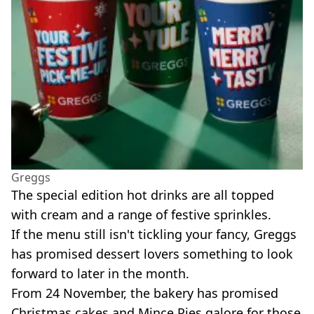
Greggs
The special edition hot drinks are all topped
with cream and a range of festive sprinkles.
If the menu still isn't tickling your fancy, Greggs
has promised dessert lovers something to look
forward to later in the month.
From 24 November, the bakery has promised
Christmas cakes and Mince Pies galore for those