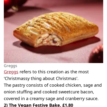
Greggs
Greggs
refers to this creation as the most
'Christmassy thing about Christmas'.
The pastry consists of cooked chicken, sage and
onion stuffing and cooked sweetcure bacon,
covered in a creamy sage and cranberry sauce.
2) The Vegan Festive Bake, £1.80