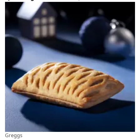
Greggs