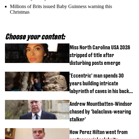
Millions of Brits issued Baby Guinness warning this
Christmas
Choose your content:
Miss North Carolina USA 2026
stripped of title after
disturbing posts emerge
'Eccentric' man spends 30
years building intricate
labyrinth of caves in his back
garden
Andrew Mountbatten-Windsor
chased by 'balaclava-wearing
stalker'
How Perez Hilton went from