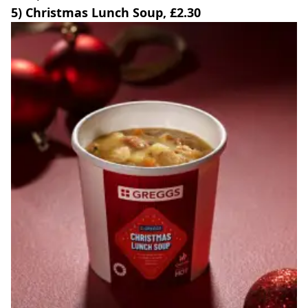
5) Christmas Lunch Soup, £2.30