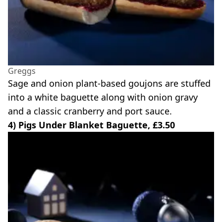
Greggs
Sage and onion plant-based goujons are stuffed
into a white baguette along with onion gravy
and a classic cranberry and port sauce.
4) Pigs Under Blanket Baguette, £3.50