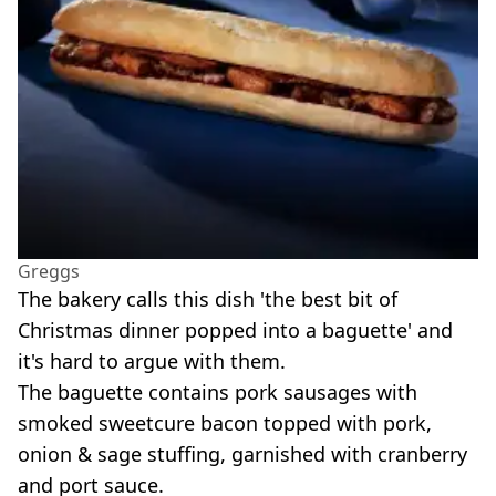
Greggs
The bakery calls this dish 'the best bit of
Christmas dinner popped into a baguette' and
it's hard to argue with them.
The baguette contains pork sausages with
smoked sweetcure bacon topped with pork,
onion & sage stuffing, garnished with cranberry
and port sauce.