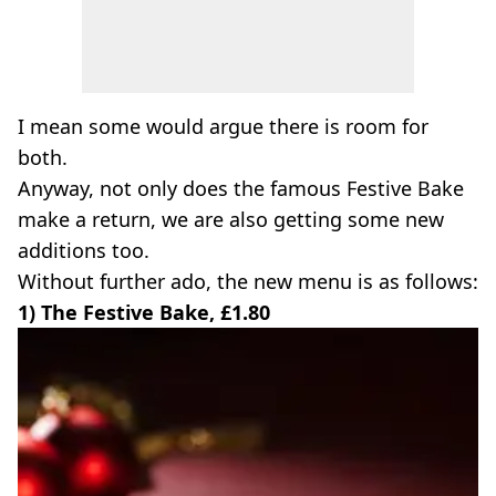
I mean some would argue there is room for
both.
Anyway, not only does the famous Festive Bake
make a return, we are also getting some new
additions too.
Without further ado, the new menu is as follows:
1) The Festive Bake, £1.80