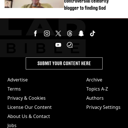
controversial celebrity
blogger to finding God
SUBMIT YOUR CONTENT HERE
Advertise
Archive
Terms
Topics A-Z
Privacy & Cookies
Authors
License Our Content
Privacy Settings
About Us & Contact
Jobs