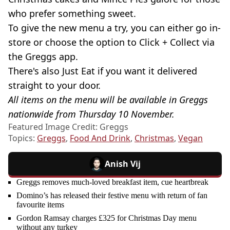
who prefer something sweet.
To give the new menu a try, you can either go in-
store or choose the option to Click + Collect via
the Greggs app.
There's also Just Eat if you want it delivered
straight to your door.
All items on the menu will be available in Greggs
nationwide from Thursday 10 November.
Featured Image Credit: Greggs
Topics:
Greggs
,
Food And Drink
,
Christmas
,
Vegan
Anish Vij
Greggs removes much-loved breakfast item, cue heartbreak
Domino’s has released their festive menu with return of fan
favourite items
Gordon Ramsay charges £325 for Christmas Day menu
without any turkey