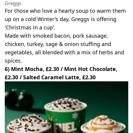
Greggs
For those who love a hearty soup to warm them
up on a cold Winter's day, Greggs is offering
'Christmas in a cup'.
Made with smoked bacon, pork sausage,
chicken, turkey, sage & onion stuffing and
vegetables, all blended with a mix of herbs and
spices.
6) Mint Mocha, £2.30 / Mint Hot Chocolate,
£2.30 / Salted Caramel Latte, £2.30