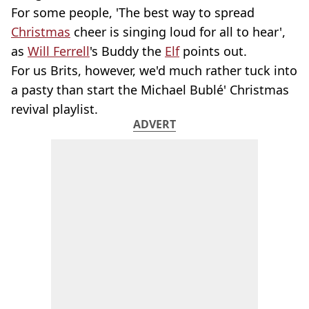
For some people, 'The best way to spread
Christmas
cheer is singing loud for all to hear',
as
Will Ferrell
's Buddy the
Elf
points out.
For us Brits, however, we'd much rather tuck into
a pasty than start the Michael Bublé' Christmas
revival playlist.
ADVERT