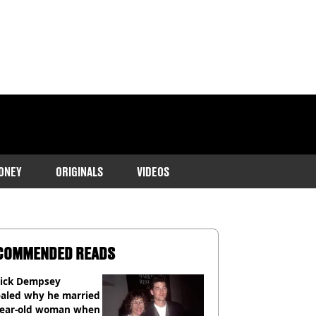
ONEY
ORIGINALS
VIDEOS
COMMENDED READS
rick Dempsey
ealed why he married
year-old woman when