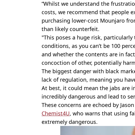
“Whilst we understand the frustratio
costs, we recommend that people ex
purchasing lower-cost Mounjaro from
than likely counterfeit.
"This poses a huge risk, particularly
conditions, as you can’t be 100 perc
and whether the contents are in fac
concoction of other, potentially har
The biggest danger with black marke
lack of regulation, meaning you have
At best, it could mean the jabs are in
incredibly dangerous and lead to ser
These concerns are echoed by Jason
Chemist4U
, who warns that using f
extremely dangerous.