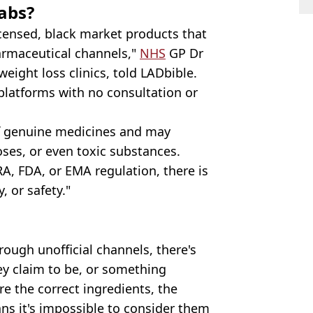
abs?
censed, black market products that
harmaceutical channels,"
NHS
GP Dr
ght loss clinics, told LADbible.
platforms with no consultation or
of genuine medicines and may
ses, or even toxic substances.
A, FDA, or EMA regulation, there is
y, or safety."
ough unofficial channels, there's
y claim to be, or something
are the correct ingredients, the
ns it's impossible to consider them