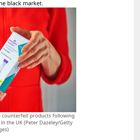
the black market.
 counterfeit products following
 in the UK (Peter Dazeley/Getty
ges)