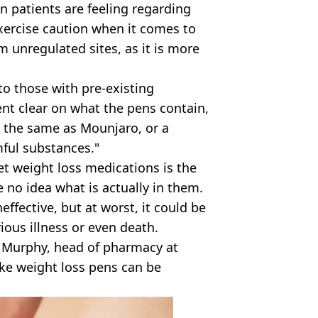
n patients are feeling regarding
ercise caution when it comes to
 unregulated sites, as it is more
 to those with pre-existing
ent clear on what the pens contain,
t the same as Mounjaro, or a
mful substances."
t weight loss medications is the
 no idea what is actually in them.
effective, but at worst, it could be
ious illness or even death.
 Murphy, head of pharmacy at
ake weight loss pens can be