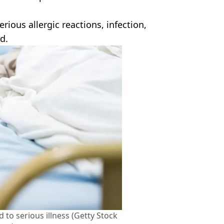
ious allergic reactions, infection,
d.
 to serious illness (Getty Stock