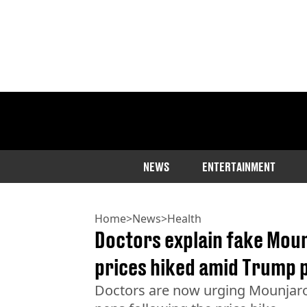
NEWS
ENTERTAINMENT
Home
>
News
>
Health
Doctors explain fake Moun
prices hiked amid Trump 
Doctors are now urging Mounjaro 