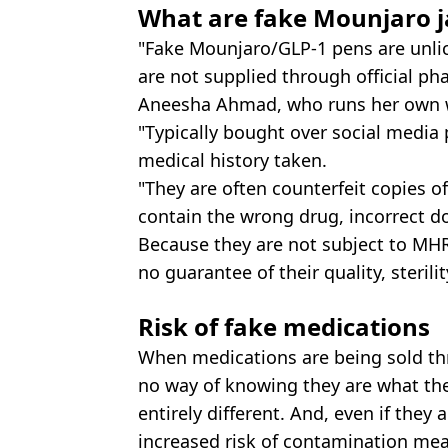
What are fake Mounjaro j
"Fake Mounjaro/GLP-1 pens are unli
are not supplied through official p
Aneesha Ahmad, who runs her own wei
"Typically bought over social media 
medical history taken.
"They are often counterfeit copies 
contain the wrong drug, incorrect do
Because they are not subject to MHR
no guarantee of their quality, sterilit
Risk of fake medications
When medications are being sold thr
no way of knowing they are what the
entirely different. And, even if they 
increased risk of contamination mea