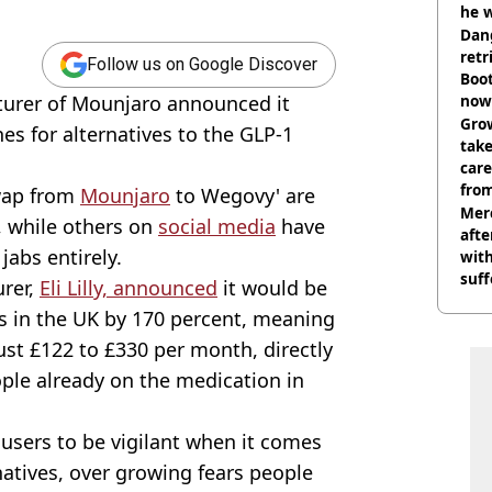
he w
Dan
retr
Follow us on Google Discover
Boot
turer of Mounjaro announced it
now 
Grow
es for alternatives to the GLP-1
tak
care
from
swap from
Mounjaro
to Wegovy' are
Mer
, while others on
social media
have
afte
jabs entirely.
with
suf
urer,
Eli Lilly, announced
it would be
burn
bs in the UK by 170 percent, meaning
st £122 to £330 per month, directly
ople already on the medication in
users to be vigilant when it comes
natives, over growing fears people