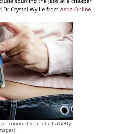
nclude sourcing the jabs at a cheaper
d Dr Crystal Wyllie from
Asda Online
ver counterfeit products (Getty
Images)