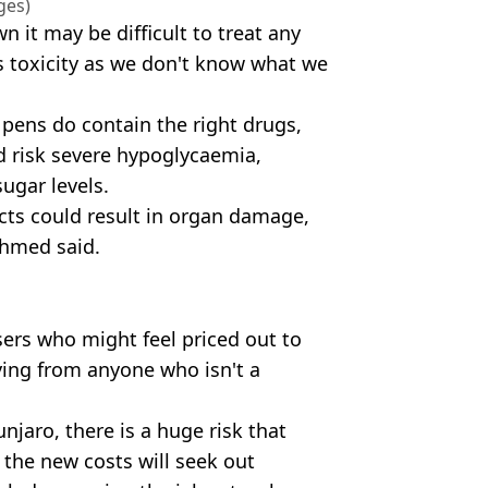
ges)
 it may be difficult to treat any
s toxicity as we don't know what we
 pens do contain the right drugs,
d risk severe hypoglycaemia,
ugar levels.
cts could result in organ damage,
Ahmed said.
ers who might feel priced out to
ying from anyone who isn't a
unjaro, there is a huge risk that
 the new costs will seek out