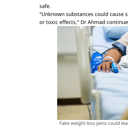
safe.
"Unknown substances could cause ser
or toxic effects," Dr Ahmad continue
Fake weight loss pens could lead