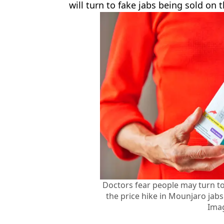
will turn to fake jabs being sold on 
Doctors fear people may turn to
the price hike in Mounjaro jabs
Ima