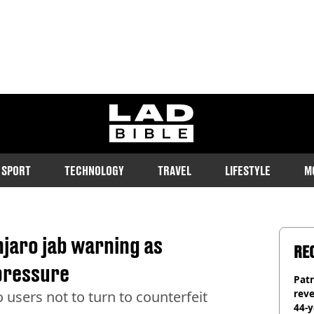
ladbible homepage
SPORT
TECHNOLOGY
TRAVEL
LIFESTYLE
M
jaro jab warning as
RE
pressure
Pat
rev
users not to turn to counterfeit
44-