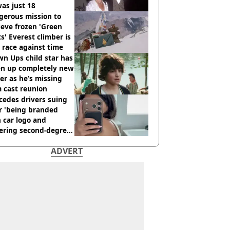
as just 18
gerous mission to
ieve frozen 'Green
s' Everest climber is
race against time
n Ups child star has
en up completely new
er as he’s missing
 cast reunion
cedes drivers suing
r 'being branded
 car logo and
fering second-degree
s from heated seats'
ADVERT