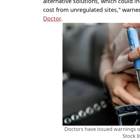
alternative solutions, which could i
cost from unregulated sites," warne
Doctor
.
Doctors have issued warnings o
Stock 