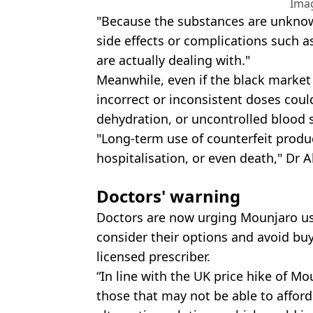
Ima
"Because the substances are unknown
side effects or complications such a
are actually dealing with."
Meanwhile, even if the black market
incorrect or inconsistent doses coul
dehydration, or uncontrolled blood s
"Long-term use of counterfeit produ
hospitalisation, or even death," Dr 
Doctors' warning
Doctors are now urging Mounjaro us
consider their options and avoid bu
licensed prescriber.
“In line with the UK price hike of Mo
those that may not be able to afford