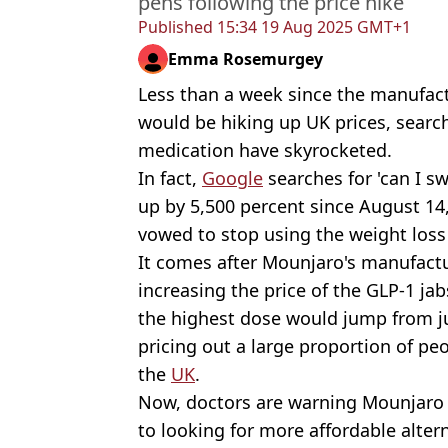
pens following the price hike
Published
15:34 19 Aug 2025 GMT+1
Emma Rosemurgey
Less than a week since the manufac
would be hiking up UK prices, search
medication have skyrocketed.
In fact,
Google
searches for 'can I 
up by 5,500 percent since August 14
vowed to stop using the weight loss 
It comes after Mounjaro's manufact
increasing the price of the GLP-1 ja
the highest dose would jump from ju
pricing out a large proportion of pe
the
UK
.
Now, doctors are warning Mounjaro 
to looking for more affordable alter