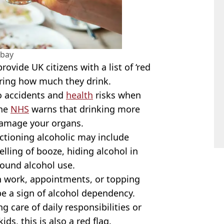
abay
ovide UK citizens with a list of ‘red
ering how much they drink.
o accidents and
health
risks when
the
NHS
warns that drinking more
 damage your organs.
ctioning alcoholic may include
lling of booze, hiding alcohol in
round alcohol use.
en work, appointments, or topping
 be a sign of alcohol dependency.
g care of daily responsibilities or
ids, this is also a red flag.