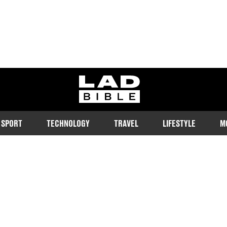
ladbible homepage
SPORT
TECHNOLOGY
TRAVEL
LIFESTYLE
M