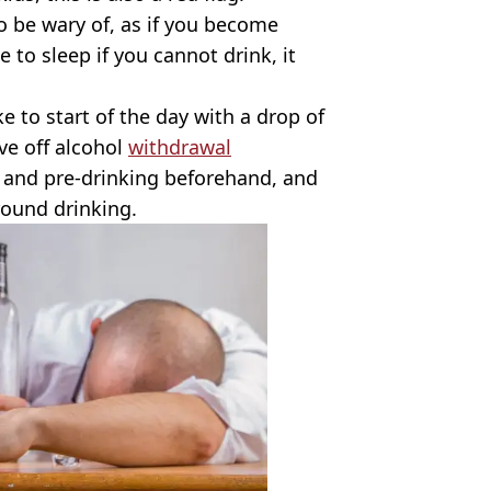
 be wary of, as if you become
e to sleep if you cannot drink, it
ke to start of the day with a drop of
ave off alcohol
withdrawal
 and pre-drinking beforehand, and
round drinking.