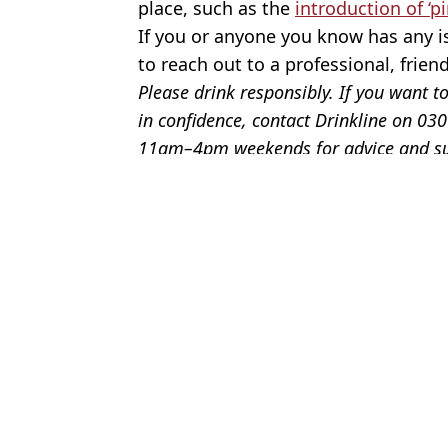
place, such as the
introduction of ‘pi
If you or anyone you know has any is
to reach out to a professional, frien
Please drink responsibly. If you want to
in confidence, contact Drinkline on 
11am–4pm weekends for advice and s
Featured Image Credit: Getty Stock Phot
Topics:
News
,
Food And Drink
,
NHS
,
Heal
Bri
NHS lists six signs that you're a borderline alcoholic and may nee
Six signs that suggest you’re a borderline alcoholic and need to 
Six signs you may be a functioning alcoholic according to doctor
Red flag signs you're a functioning alcoholic if you're still drinki