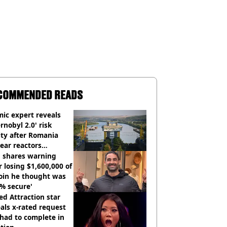
COMMENDED READS
ic expert reveals
rnobyl 2.0' risk
ity after Romania
ear reactors
tdown
 shares warning
r losing $1,600,000 of
oin he thought was
% secure'
d Attraction star
als x-rated request
had to complete in