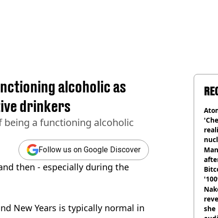
unctioning alcoholic as
RE
ive drinkers
Atom
'Che
 being a functioning alcoholic
real
nucl
shu
Man
Follow us on Google Discover
afte
and then - especially during the
Bitc
'100
Nake
reve
nd New Years is typically normal in
she 