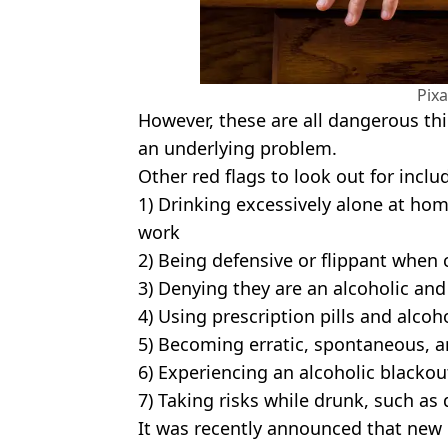
Pix
However, these are all dangerous thi
an underlying problem.
Other red flags to look out for inclu
1) Drinking excessively alone at home
work
2) Being defensive or flippant when 
3) Denying they are an alcoholic an
4) Using prescription pills and alcoh
5) Becoming erratic, spontaneous, a
6) Experiencing an alcoholic blackou
7) Taking risks while drunk, such as
It was recently announced that new 