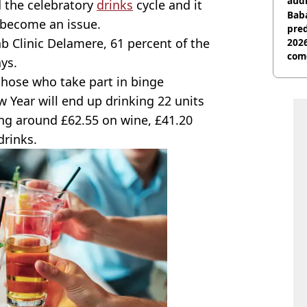
audi
d the celebratory
drinks
cycle and it
Baba
n become an issue.
pred
b Clinic Delamere, 61 percent of the
2026
com
ys.
 those who take part in binge
Year will end up drinking 22 units
ng around £62.55 on wine, £41.20
drinks.