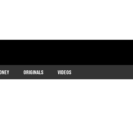
ONEY
ORIGINALS
VIDEOS