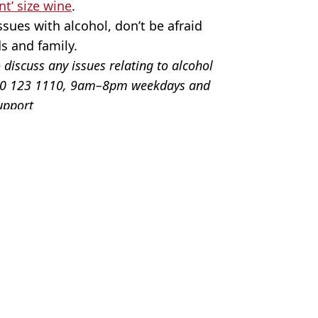
nt’ size wine
.
sues with alcohol, don’t be afraid
ds and family.
 discuss any issues relating to alcohol
0300 123 1110, 9am–8pm weekdays and
upport
os
th
,
Christmas
tt Jones
d to cut down if you relate
cut down over Christmas
ng in January