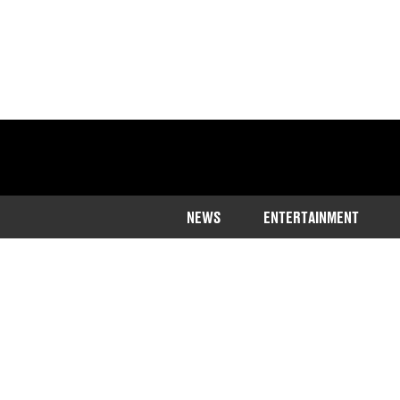
NEWS
ENTERTAINMENT