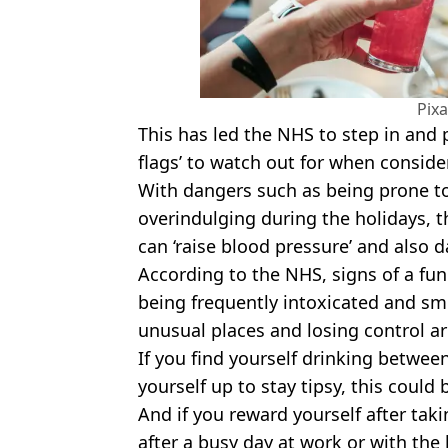
Pix
This has led the NHS to step in and pr
flags’ to watch out for when consid
With dangers such as being prone t
overindulging during the holidays, 
can ‘raise blood pressure’ and also
According to the NHS, signs of a fun
being frequently intoxicated and sme
unusual places and losing control a
If you find yourself drinking betwe
yourself up to stay tipsy, this could
And if you reward yourself after takin
after a busy day at work or with the k