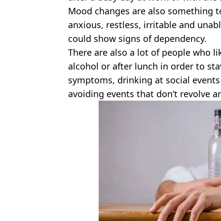
Mood changes are also something to
anxious, restless, irritable and unabl
could show signs of dependency.
There are also a lot of people who li
alcohol or after lunch in order to st
symptoms, drinking at social events
avoiding events that don’t revolve a