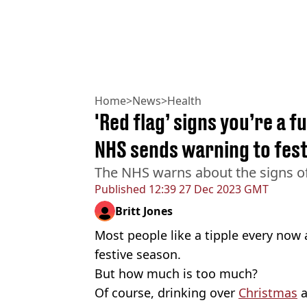
Home
>
News
>
Health
'Red flag’ signs you’re a f
NHS sends warning to fest
The NHS warns about the signs of
Published
12:39 27 Dec 2023 GMT
Britt Jones
Most people like a tipple every now 
festive season.
But how much is too much?
Of course, drinking over
Christmas
a