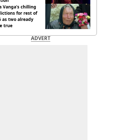
tion
 Vanga’s chilling
ictions for rest of
 as two already
e true
ADVERT