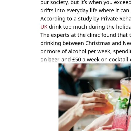
our society, but it’s when you excee
drifts into everyday life where it ca
According to a study by Private Reha
UK
drink too much during the holida
The experts at the clinic found that
drinking between Christmas and New 
or more of alcohol per week, spendi
on beer, and £50 a week on cocktail 