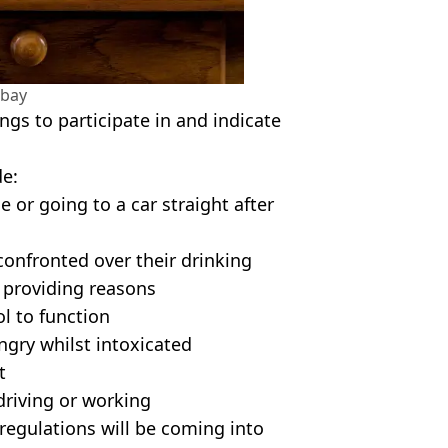
abay
ngs to participate in and indicate
de:
 or going to a car straight after
confronted over their drinking
d providing reasons
ol to function
ngry whilst intoxicated
t
 driving or working
regulations will be coming into