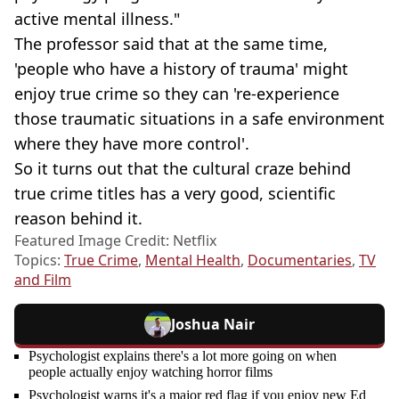
active mental illness."
The professor said that at the same time,
'people who have a history of trauma' might
enjoy true crime so they can 're-experience
those traumatic situations in a safe environment
where they have more control'.
So it turns out that the cultural craze behind
true crime titles has a very good, scientific
reason behind it.
Featured Image Credit: Netflix
Topics:
True Crime
,
Mental Health
,
Documentaries
,
TV
and Film
Joshua Nair
Psychologist explains there's a lot more going on when
people actually enjoy watching horror films
Psychologist warns it's a major red flag if you enjoy new Ed