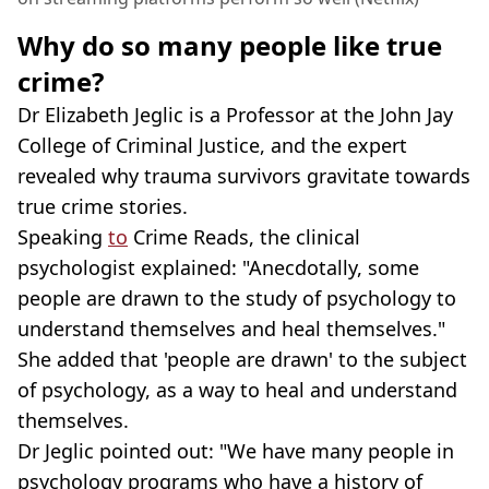
Why do so many people like true
crime?
Dr Elizabeth Jeglic is a Professor at the John Jay
College of Criminal Justice, and the expert
revealed why trauma survivors gravitate towards
true crime stories.
Speaking
to
Crime Reads, the clinical
psychologist explained: "Anecdotally, some
people are drawn to the study of psychology to
understand themselves and heal themselves."
She added that 'people are drawn' to the subject
of psychology, as a way to heal and understand
themselves.
Dr Jeglic pointed out: "We have many people in
psychology programs who have a history of