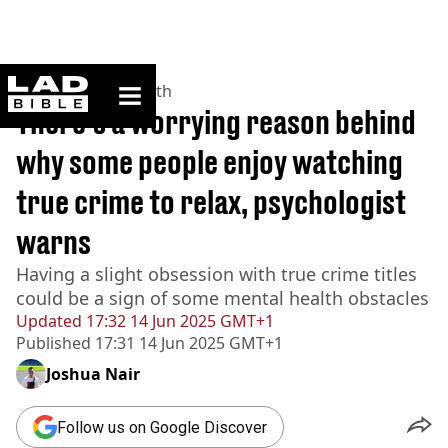
ladbible homepage
Home
>
News
>
Health
There's a worrying reason behind
why some people enjoy watching
true crime to relax, psychologist
warns
Having a slight obsession with true crime titles
could be a sign of some mental health obstacles
Updated
17:32 14 Jun 2025 GMT+1
Published
17:31 14 Jun 2025 GMT+1
Joshua Nair
Follow us on Google Discover