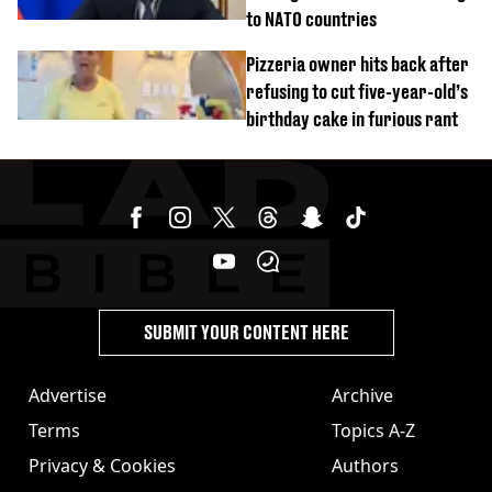
to NATO countries
Pizzeria owner hits back after
refusing to cut five-year-old’s
birthday cake in furious rant
SUBMIT YOUR CONTENT HERE
Advertise
Archive
Terms
Topics A-Z
Privacy & Cookies
Authors