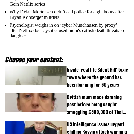
Gein Netflix series
Why Dylan Mortensen didn’t call police for eight hours after
Bryan Kohberger murders
Psychologist weighs in on ‘cyber Munchausen by proxy’
after Netflix doc says it caused mum's catfish death threats to
daughter
Choose your content:
Inside 'real life Silent Hill' toxic
town where the ground has
been burning for 60 years
British mum made damning
post before being caught
smuggling £500,000 of Thai
cannabis to UK
US intelligence issues urgent
chilling Russia attack warning