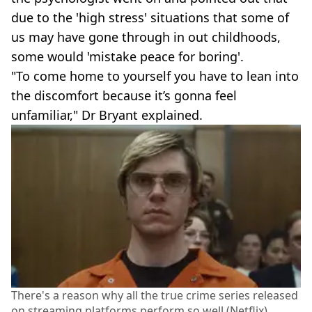
due to the 'high stress' situations that some of
us may have gone through in out childhoods,
some would 'mistake peace for boring'.
"To come home to yourself you have to lean into
the discomfort because it’s gonna feel
unfamiliar," Dr Bryant explained.
There's a reason why all the true crime series released
on streaming platforms perform so well (Netflix)