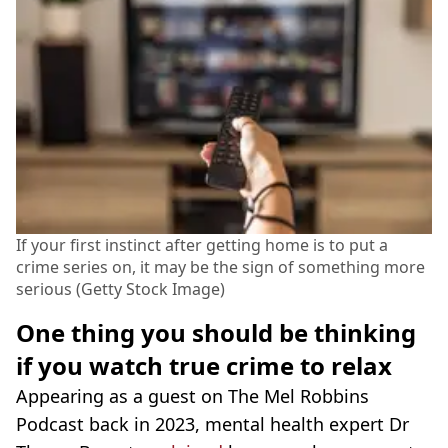
If your first instinct after getting home is to put a
crime series on, it may be the sign of something more
serious (Getty Stock Image)
One thing you should be thinking
if you watch true crime to relax
Appearing as a guest on The Mel Robbins
Podcast back in 2023, mental health expert Dr