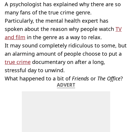
A psychologist has explained why there are so
many fans of the true crime genre.
Particularly, the mental health expert has
spoken about the reason why people watch
TV
and film
in the genre as a way to relax.
It may sound completely ridiculous to some, but
an alarming amount of people choose to put a
true crime
documentary on after a long,
stressful day to unwind.
What happened to a bit of
Friends
or
The Office
?
ADVERT