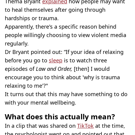
Thema Bryant
explained
how people may want
to heal themselves after going through
hardships or trauma.
Apparently, there's a specific reason behind
people willingly choosing to view violent media
regularly.
Dr Bryant pointed out: “If your idea of relaxing
before you go to
sleep
is to watch three
episodes of
Law and Order,
[then]
I would
encourage you to think about 'why is trauma
relaxing to me'?"
It turns out that this may have something to do
with your mental wellbeing.
What does this actually mean?
In a clip that was shared on
TikTok
at the time,
the psychologist went on and pointed out that