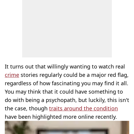
It turns out that willingly wanting to watch real
crime
stories regularly could be a major red flag,
regardless of how fascinating you may find it all.
You may think that it could have something to
do with being a psychopath, but luckily, this isn't
the case, though
traits around the condition
have been highlighted more online recently.