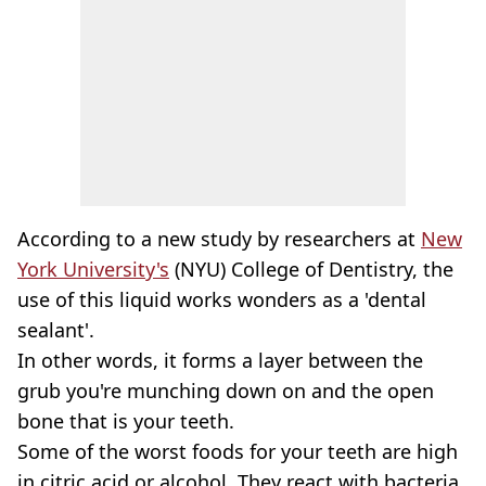
According to a new study by researchers at
New
York University's
(NYU) College of Dentistry, the
use of this liquid works wonders as a 'dental
sealant'.
In other words, it forms a layer between the
grub you're munching down on and the open
bone that is your teeth.
Some of the worst foods for your teeth are high
in citric acid or alcohol. They react with bacteria