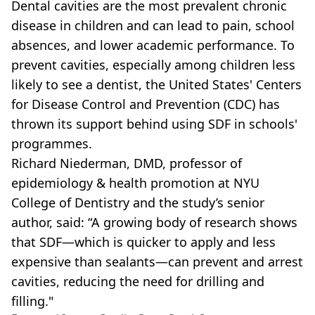
Dental cavities are the most prevalent chronic
disease in children and can lead to pain, school
absences, and lower academic performance. To
prevent cavities, especially among children less
likely to see a dentist, the United States' Centers
for Disease Control and Prevention (CDC) has
thrown its support behind using SDF in schools'
programmes.
Richard Niederman, DMD, professor of
epidemiology & health promotion at NYU
College of Dentistry and the study’s senior
author, said: “A growing body of research shows
that SDF—which is quicker to apply and less
expensive than sealants—can prevent and arrest
cavities, reducing the need for drilling and
filling."