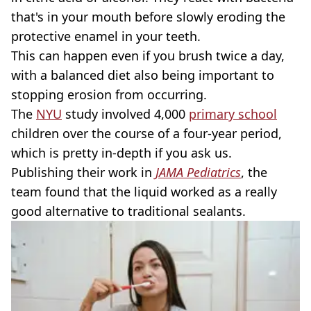
that's in your mouth before slowly eroding the
protective enamel in your teeth.
This can happen even if you brush twice a day,
with a balanced diet also being important to
stopping erosion from occurring.
The
NYU
study involved 4,000
primary school
children over the course of a four-year period,
which is pretty in-depth if you ask us.
Publishing their work in
JAMA Pediatrics
, the
team found that the liquid worked as a really
good alternative to traditional sealants.