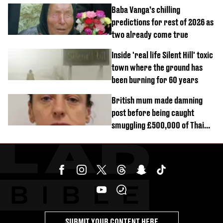
reactors shutdown
Baba Vanga’s chilling
predictions for rest of 2026 as
two already come true
Inside 'real life Silent Hill' toxic
town where the ground has
been burning for 60 years
British mum made damning
post before being caught
smuggling £500,000 of Thai
cannabis to UK
SUBMIT YOUR CONTENT HERE