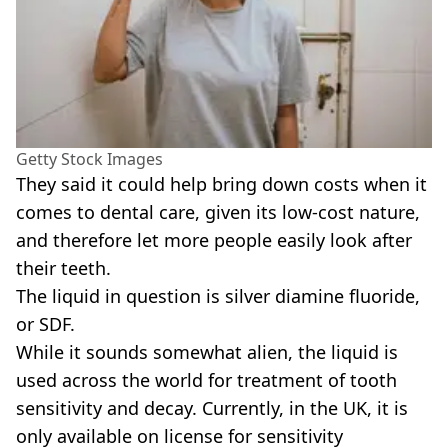
Getty Stock Images
They said it could help bring down costs when it
comes to dental care, given its low-cost nature,
and therefore let more people easily look after
their teeth.
The liquid in question is silver diamine fluoride,
or SDF.
While it sounds somewhat alien, the liquid is
used across the world for treatment of tooth
sensitivity and decay. Currently, in the UK, it is
only available on license for sensitivity