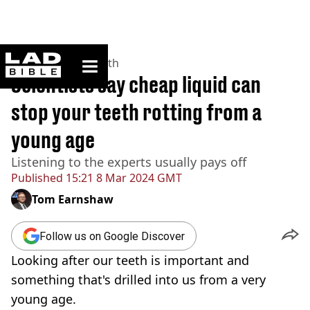
ladbible homepage
Home
>
News
>
Health
Scientists say cheap liquid can
stop your teeth rotting from a
young age
Listening to the experts usually pays off
Published
15:21 8 Mar 2024 GMT
Tom Earnshaw
Follow us on Google Discover
Looking after our teeth is important and
something that's drilled into us from a very
young age.