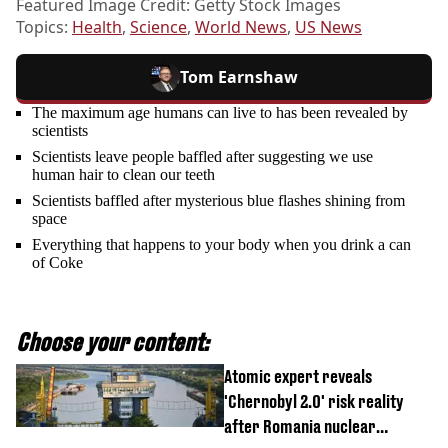
Featured Image Credit: Getty Stock Images
Topics:
Health
,
Science
,
World News
,
US News
Tom Earnshaw
The maximum age humans can live to has been revealed by
scientists
Scientists leave people baffled after suggesting we use
human hair to clean our teeth
Scientists baffled after mysterious blue flashes shining from
space
Everything that happens to your body when you drink a can
of Coke
Choose your content:
Atomic expert reveals
'Chernobyl 2.0' risk reality
after Romania nuclear