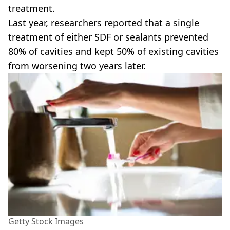
treatment.
Last year, researchers reported that a single
treatment of either SDF or sealants prevented
80% of cavities and kept 50% of existing cavities
from worsening two years later.
Getty Stock Images