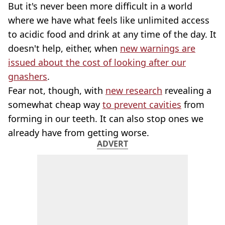
But it's never been more difficult in a world
where we have what feels like unlimited access
to acidic food and drink at any time of the day. It
doesn't help, either, when
new warnings are
issued about the cost of looking after our
gnashers
.
Fear not, though, with
new research
revealing a
somewhat cheap way
to prevent cavities
from
forming in our teeth. It can also stop ones we
already have from getting worse.
ADVERT