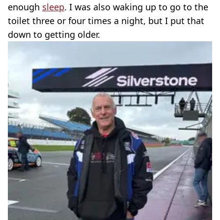
enough
sleep
. I was also waking up to go to the
toilet three or four times a night, but I put that
down to getting older.