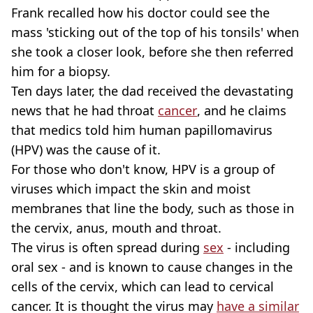
Frank recalled how his doctor could see the
mass 'sticking out of the top of his tonsils' when
she took a closer look, before she then referred
him for a biopsy.
Ten days later, the dad received the devastating
news that he had throat
cancer
, and he claims
that medics told him human papillomavirus
(HPV) was the cause of it.
For those who don't know, HPV is a group of
viruses which impact the skin and moist
membranes that line the body, such as those in
the cervix, anus, mouth and throat.
The virus is often spread during
sex
- including
oral sex - and is known to cause changes in the
cells of the cervix, which can lead to cervical
cancer. It is thought the virus may
have a similar