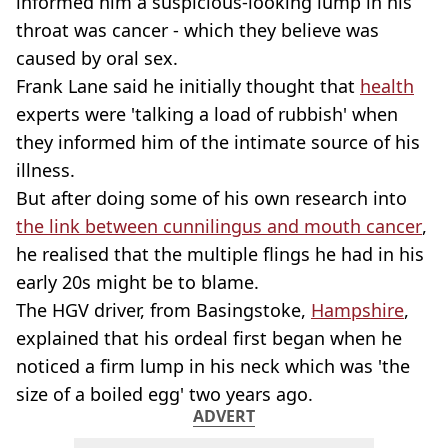
informed him a suspicious-looking lump in his
throat was cancer - which they believe was
caused by oral sex.
Frank Lane said he initially thought that
health
experts were 'talking a load of rubbish' when
they informed him of the intimate source of his
illness.
But after doing some of his own research into
the link between cunnilingus and mouth cancer
,
he realised that the multiple flings he had in his
early 20s might be to blame.
The HGV driver, from Basingstoke,
Hampshire
,
explained that his ordeal first began when he
noticed a firm lump in his neck which was 'the
size of a boiled egg' two years ago.
ADVERT