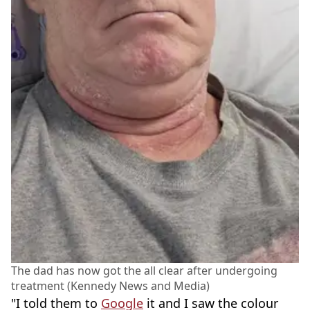
The dad has now got the all clear after undergoing
treatment (Kennedy News and Media)
"I told them to
Google
it and I saw the colour