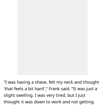
"I was having a shave, felt my neck and thought
'that feels a bit hard'," Frank said. "It was just a
slight swelling. I was very tired, but I just
thought it was down to work and not getting