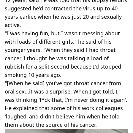
12 years, said he was told that his biopsy results
suggested he'd contracted the virus up to 40
years earlier, when he was just 20 and sexually
active.
"I was having fun, but I wasn't messing about
with loads of different girls," he said of his
younger years. "When they said I had throat
cancer, I thought he was talking a load of
rubbish for a split second because I'd stopped
smoking 10 years ago.
"[When he said] you've got throat cancer from
oral sex...it was a surprise. When I got told, I
was thinking 'f*ck that, I'm never doing it again'.
He explained that some of his work colleagues
'laughed' and didn't believe him when he told
them about the source of his cancer.