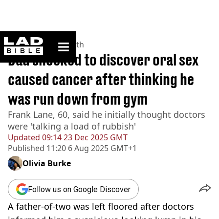
ladbible homepage
Home
>
News
>
Health
Dad shocked to discover oral sex
caused cancer after thinking he
was run down from gym
Frank Lane, 60, said he initially thought doctors
were 'talking a load of rubbish'
Updated
09:14 23 Dec 2025 GMT
Published
11:20 6 Aug 2025 GMT+1
Olivia Burke
Follow us on Google Discover
A father-of-two was left floored after doctors