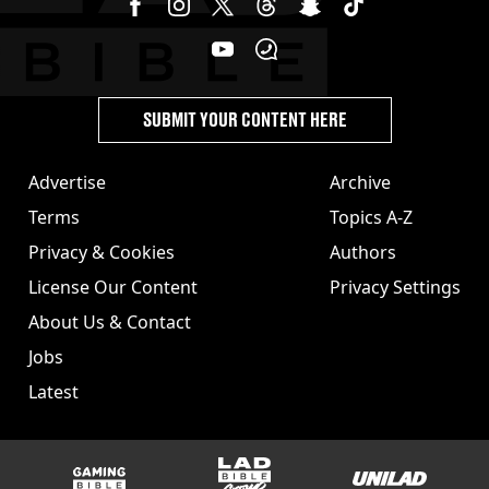
SUBMIT YOUR CONTENT HERE
Advertise
Archive
Terms
Topics A-Z
Privacy & Cookies
Authors
License Our Content
Privacy Settings
About Us & Contact
Jobs
Latest
GAMINGbible
LADbible Group
UNILAD