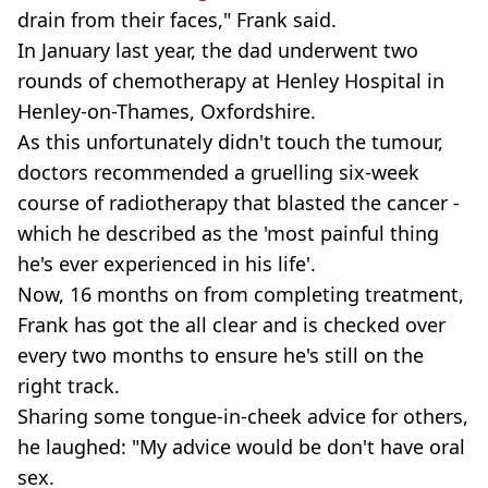
drain from their faces," Frank said.
In January last year, the dad underwent two
rounds of chemotherapy at Henley Hospital in
Henley-on-Thames, Oxfordshire.
As this unfortunately didn't touch the tumour,
doctors recommended a gruelling six-week
course of radiotherapy that blasted the cancer -
which he described as the 'most painful thing
he's ever experienced in his life'.
Now, 16 months on from completing treatment,
Frank has got the all clear and is checked over
every two months to ensure he's still on the
right track.
Sharing some tongue-in-cheek advice for others,
he laughed: "My advice would be don't have oral
sex.