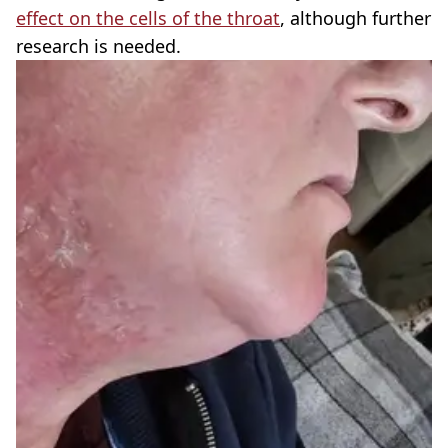
effect on the cells of the throat
, although further
research is needed.