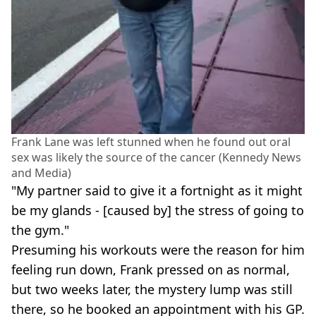
Frank Lane was left stunned when he found out oral
sex was likely the source of the cancer (Kennedy News
and Media)
"My partner said to give it a fortnight as it might
be my glands - [caused by] the stress of going to
the gym."
Presuming his workouts were the reason for him
feeling run down, Frank pressed on as normal,
but two weeks later, the mystery lump was still
there, so he booked an appointment with his GP.