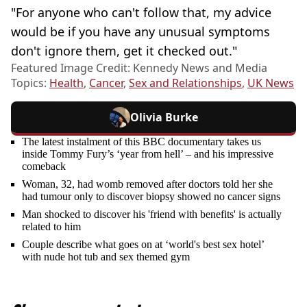
"For anyone who can't follow that, my advice
would be if you have any unusual symptoms
don't ignore them, get it checked out."
Featured Image Credit: Kennedy News and Media
Topics:
Health
,
Cancer
,
Sex and Relationships
,
UK News
Olivia Burke
The latest instalment of this BBC documentary takes us
inside Tommy Fury’s ‘year from hell’ – and his impressive
comeback
Woman, 32, had womb removed after doctors told her she
had tumour only to discover biopsy showed no cancer signs
Man shocked to discover his 'friend with benefits' is actually
related to him
Couple describe what goes on at ‘world's best sex hotel’
with nude hot tub and sex themed gym