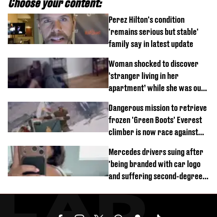
Choose your content:
Perez Hilton's condition
'remains serious but stable'
family say in latest update
Woman shocked to discover
‘stranger living in her
apartment’ while she was out
of town
Dangerous mission to retrieve
frozen 'Green Boots' Everest
climber is now race against
time
Mercedes drivers suing after
'being branded with car logo
and suffering second-degree
burns from heated seats'