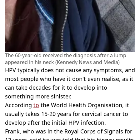
The 60-year-old received the diagnosis after a lump
appeared in his neck (Kennedy News and Media)
HPV typically does not cause any symptoms, and
most people who have it don't even realise, as it
can take decades for it to develop into
something more sinister.
According
to
the World Health Organisation, it
usually takes 15-20 years for cervical cancer to
develop after the initial HPV infection.
Frank, who was in the Royal Corps of Signals for