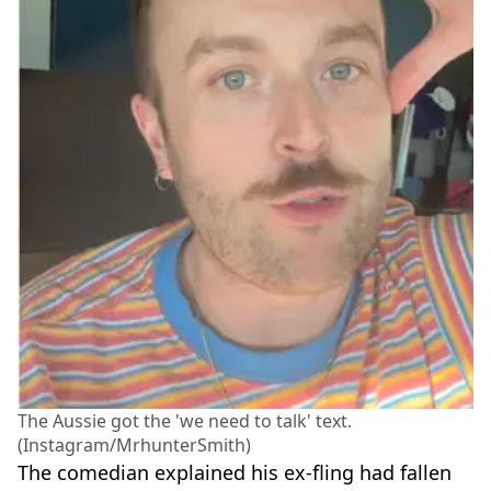
The Aussie got the 'we need to talk' text.
(Instagram/MrhunterSmith)
The comedian explained his ex-fling had fallen