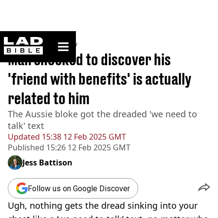
ladbible homepage
Home
>
Community
Man shocked to discover his
'friend with benefits' is actually
related to him
The Aussie bloke got the dreaded 'we need to
talk' text
Updated
15:38 12 Feb 2025 GMT
Published
15:26 12 Feb 2025 GMT
Jess Battison
Follow us on Google Discover
Ugh, nothing gets the dread sinking into your