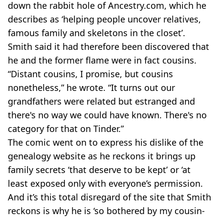
down the rabbit hole of Ancestry.com, which he
describes as ‘helping people uncover relatives,
famous family and skeletons in the closet’.
Smith said it had therefore been discovered that
he and the former flame were in fact cousins.
“Distant cousins, I promise, but cousins
nonetheless,” he wrote. “It turns out our
grandfathers were related but estranged and
there's no way we could have known. There's no
category for that on Tinder.”
The comic went on to express his dislike of the
genealogy website as he reckons it brings up
family secrets ‘that deserve to be kept’ or ‘at
least exposed only with everyone’s permission.
And it’s this total disregard of the site that Smith
reckons is why he is ‘so bothered by my cousin-