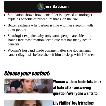
Jess Battison
Simulation shows how penis filler is injected as urologist
explains benefits of procedure that's 'on the rise'
Boxer explains why partner is fine with her sleeping with
other people
Sexologist explains why only some people are able to do
'hands free masturbation' technique that has many health
benefits
Woman's husband made comment after she got terminal
cancer diagnosis before she left him to sleep with 100 men
Choose your content:
Woman with no limbs hits back
at hate after answering
question ‘everyone wants to
know’ with husband
Lily Phillips' boyfriend has