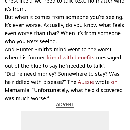
chest like a ‘we need to talk’ text, no matter who
it’s from.
But when it comes from someone you’re seeing,
it’s even worse. Actually, do you know what feels
even worse than that? When it’s from someone
who you
were
seeing.
And Hunter Smith’s mind went to the worst
when his former
friend with benefits
messaged
out of the blue to say he ‘needed to talk’.
“Did he need money? Somewhere to stay? Was
he riddled with disease?” The
Aussie
wrote
on
Mamamia. “Unfortunately, what he'd discovered
was much worse.”
ADVERT