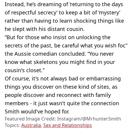
Instead, he’s dreaming of ‘returning to the days
of respectful secrecy’ to keep a bit of ‘mystery’
rather than having to learn shocking things like
he slept with his distant cousin.
“But for those who insist on unlocking the
secrets of the past, be careful what you wish for,”
the Aussie comedian concluded. “You never
know what skeletons you might find in your
cousin's closet.”
Of course, it's not always bad or embarrassing
things you discover on these kind of sites, as
people discover and reconnect with family
members - it just wasn't quite the connection
Smith would've hoped for.
Featured Image Credit: Instagram/@MrhunterSmith
Topics:
Australia
,
Sex and Relationships