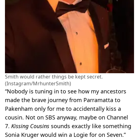
Smith would rather things be kept secret.
(Instagram/MrhunterSmith)
“Nobody is tuning in to see how my ancestors
made the brave journey from Parramatta to
Pakenham only for me to accidentally kiss a
cousin. Not on SBS anyway, maybe on Channel
7.
Kissing Cousins
sounds exactly like something
Sonia Kruger would win a Logie for on Seven.”