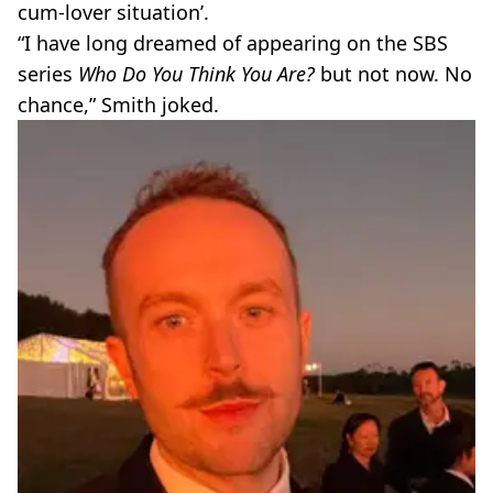
cum-lover situation’.
“I have long dreamed of appearing on the SBS
series
Who Do You Think You Are?
but not now. No
chance,” Smith joked.