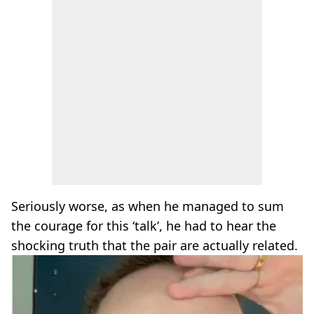
Seriously worse, as when he managed to sum
the courage for this ‘talk’, he had to hear the
shocking truth that the pair are actually related.