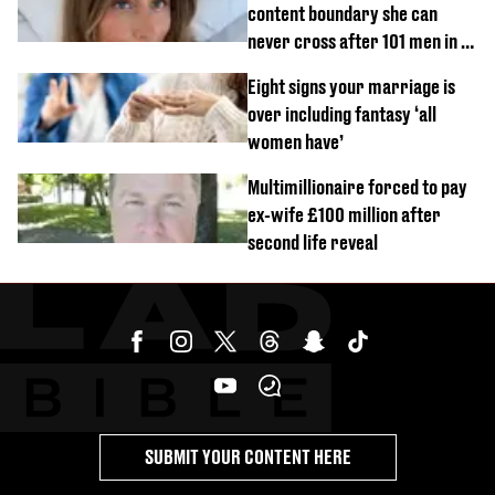
content boundary she can
never cross after 101 men in a
day challenge
Eight signs your marriage is
over including fantasy ‘all
women have’
Multimillionaire forced to pay
ex-wife £100 million after
second life reveal
SUBMIT YOUR CONTENT HERE