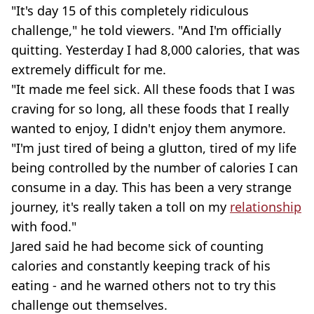
"It's day 15 of this completely ridiculous
challenge," he told viewers. "And I'm officially
quitting. Yesterday I had 8,000 calories, that was
extremely difficult for me.
"It made me feel sick. All these foods that I was
craving for so long, all these foods that I really
wanted to enjoy, I didn't enjoy them anymore.
"I'm just tired of being a glutton, tired of my life
being controlled by the number of calories I can
consume in a day. This has been a very strange
journey, it's really taken a toll on my
relationship
with food."
Jared said he had become sick of counting
calories and constantly keeping track of his
eating - and he warned others not to try this
challenge out themselves.