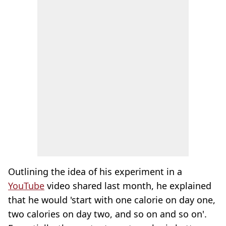
Outlining the idea of his experiment in a
YouTube
video shared last month, he explained
that he would 'start with one calorie on day one,
two calories on day two, and so on and so on'.