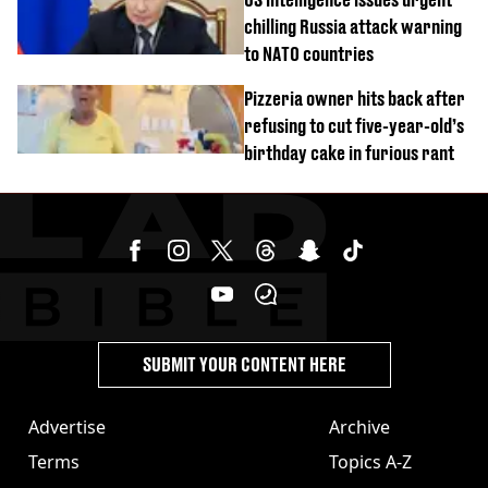
chilling Russia attack warning
to NATO countries
Pizzeria owner hits back after
refusing to cut five-year-old’s
birthday cake in furious rant
SUBMIT YOUR CONTENT HERE
Advertise
Archive
Terms
Topics A-Z