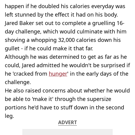
happen if he doubled his calories everyday was
left stunned by the effect it had on his body.
Jared Baker set out to complete a gruelling 16-
day challenge, which would culminate with him
shoving a whopping 32,000 calories down his
gullet - if he could make it that far.
Although he was determined to get as far as he
could, Jared admitted he wouldn't be surprised if
he 'cracked from
hunger
' in the early days of the
challenge.
He also raised concerns about whether he would
be able to 'make it' through the supersize
portions he'd have to stuff down in the second
leg.
ADVERT