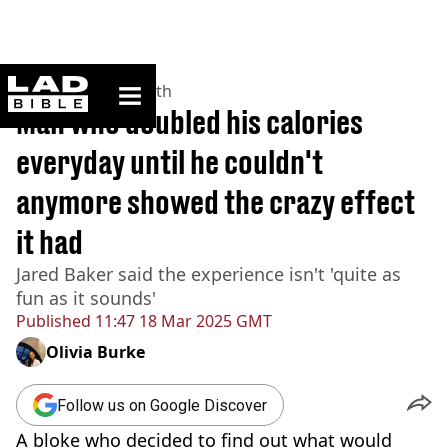
ladbible homepage
Home
>
News
>
Health
Man who doubled his calories
everyday until he couldn't
anymore showed the crazy effect
it had
Jared Baker said the experience isn't 'quite as
fun as it sounds'
Published
11:47 18 Mar 2025 GMT
Olivia Burke
Follow us on Google Discover
A bloke who decided to find out what would