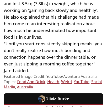
and lost 3.5kg (7.8lbs) in weight, which he is
working on 'gaining back slowly and healthily'.
He also explained that his challenge had made
him come to an interesting realisation about
how much he underestimated how important
food is in our lives.
"Until you start consistently skipping meals, you
don't really realize how much bonding and
connection happens over the dinner table, or
even just sipping a morning coffee together,"
Jared added.
Featured Image Credit: YouTube/Aventura Australia
Topics:
Food And Drink
,
Health
,
Weird
,
YouTube
,
Social
Media
,
Australia
Olivia Burke