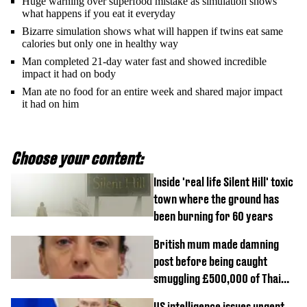
Huge warning over superfood mistake as simulation shows
what happens if you eat it everyday
Bizarre simulation shows what will happen if twins eat same
calories but only one in healthy way
Man completed 21-day water fast and showed incredible
impact it had on body
Man ate no food for an entire week and shared major impact
it had on him
Choose your content:
Inside 'real life Silent Hill' toxic
town where the ground has
been burning for 60 years
British mum made damning
post before being caught
smuggling £500,000 of Thai
cannabis to UK
US intelligence issues urgent