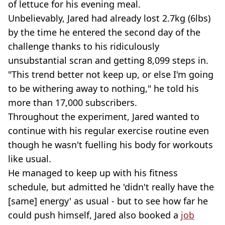
of lettuce for his evening meal.
Unbelievably, Jared had already lost 2.7kg (6lbs)
by the time he entered the second day of the
challenge thanks to his ridiculously
unsubstantial scran and getting 8,099 steps in.
"This trend better not keep up, or else I'm going
to be withering away to nothing," he told his
more than 17,000 subscribers.
Throughout the experiment, Jared wanted to
continue with his regular exercise routine even
though he wasn't fuelling his body for workouts
like usual.
He managed to keep up with his fitness
schedule, but admitted he 'didn't really have the
[same] energy' as usual - but to see how far he
could push himself, Jared also booked a
job