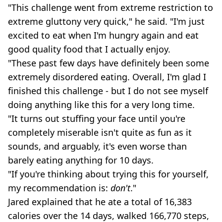
"This challenge went from extreme restriction to
extreme gluttony very quick," he said. "I'm just
excited to eat when I'm hungry again and eat
good quality food that I actually enjoy.
"These past few days have definitely been some
extremely disordered eating. Overall, I'm glad I
finished this challenge - but I do not see myself
doing anything like this for a very long time.
"It turns out stuffing your face until you're
completely miserable isn't quite as fun as it
sounds, and arguably, it's even worse than
barely eating anything for 10 days.
"If you're thinking about trying this for yourself,
my recommendation is:
don't
."
Jared explained that he ate a total of 16,383
calories over the 14 days, walked 166,770 steps,