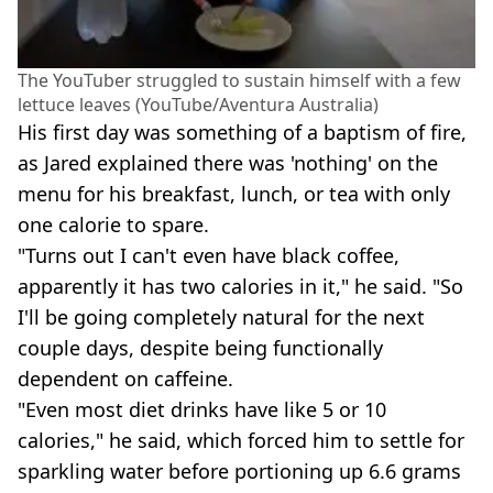
The YouTuber struggled to sustain himself with a few
lettuce leaves (YouTube/Aventura Australia)
His first day was something of a baptism of fire,
as Jared explained there was 'nothing' on the
menu for his breakfast, lunch, or tea with only
one calorie to spare.
"Turns out I can't even have black coffee,
apparently it has two calories in it," he said. "So
I'll be going completely natural for the next
couple days, despite being functionally
dependent on caffeine.
"Even most diet drinks have like 5 or 10
calories," he said, which forced him to settle for
sparkling water before portioning up 6.6 grams