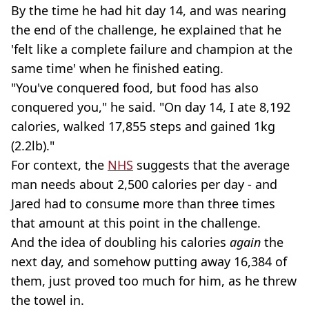
By the time he had hit day 14, and was nearing
the end of the challenge, he explained that he
'felt like a complete failure and champion at the
same time' when he finished eating.
"You've conquered food, but food has also
conquered you," he said. "On day 14, I ate 8,192
calories, walked 17,855 steps and gained 1kg
(2.2lb)."
For context, the
NHS
suggests that the average
man needs about 2,500 calories per day - and
Jared had to consume more than three times
that amount at this point in the challenge.
And the idea of doubling his calories
again
the
next day, and somehow putting away 16,384 of
them, just proved too much for him, as he threw
the towel in.