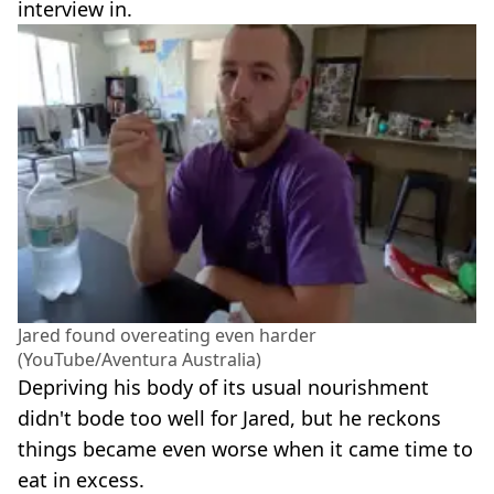
interview in.
Jared found overeating even harder
(YouTube/Aventura Australia)
Depriving his body of its usual nourishment
didn't bode too well for Jared, but he reckons
things became even worse when it came time to
eat in excess.