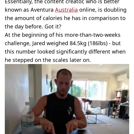
Essentially, the content creator, who is better
known as Aventura
Australia
online, is doubling
the amount of calories he has in comparison to
the day before. Got it?
At the beginning of his more-than-two-weeks
challenge, Jared weighed 84.5kg (186lbs) - but
this number looked significantly different when
he stepped on the scales later on.