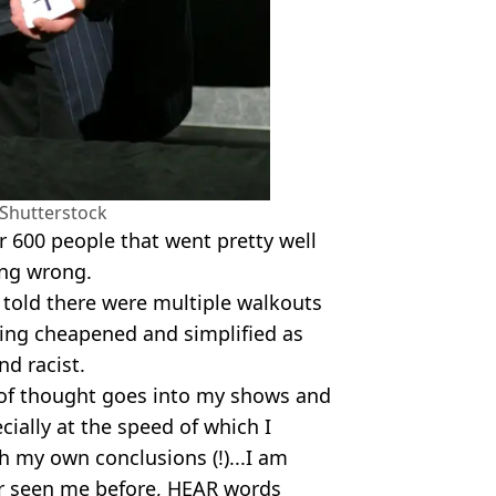
/Shutterstock
or 600 people that went pretty well
ing wrong.
 told there were multiple walkouts
eing cheapened and simplified as
d racist.
t of thought goes into my shows and
ecially at the speed of which I
th my own conclusions (!)...I am
r seen me before, HEAR words