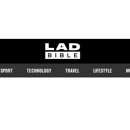
ladbible homepage
SPORT
TECHNOLOGY
TRAVEL
LIFESTYLE
M