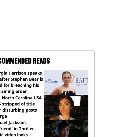
COMMENDED READS
gia Harrison speaks
after Stephen Bear is
ed for breaching his
raining order
 North Carolina USA
 stripped of title
r disturbing posts
rge
ael Jackson’s
lfriend’ in Thriller
c video looks