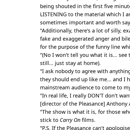
being shouted in the first five minu
LISTENING to the material which I a
sometimes important and worth say
"Additionally, there's a lot of silly,
fake and exaggerated anger and bile
for the purpose of the funny line whi
"(No I won't tell you what it is... see
still... just stay at home).
"I ask nobody to agree with anything
they should end up like me... and I
mainstream audience to come to m
"In real life, I really DON'T don't wa
[director of the Pleasance] Anthony 
"The show is what it is, for those wh
stick to
Carry On
films.
"P.S. If the Pleasance can't apologis