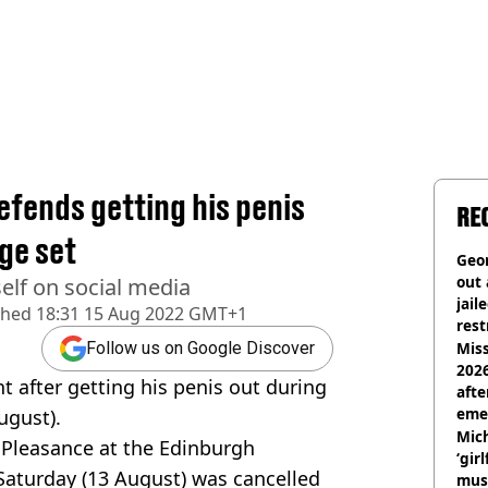
fends getting his penis
RE
ge set
Geor
out 
elf on social media
jail
shed
18:31 15 Aug 2022 GMT+1
rest
Miss
Follow us on Google Discover
2026
 after getting his penis out during
afte
eme
ugust).
Mich
Pleasance at the Edinburgh
‘gir
Saturday (13 August) was cancelled
musi