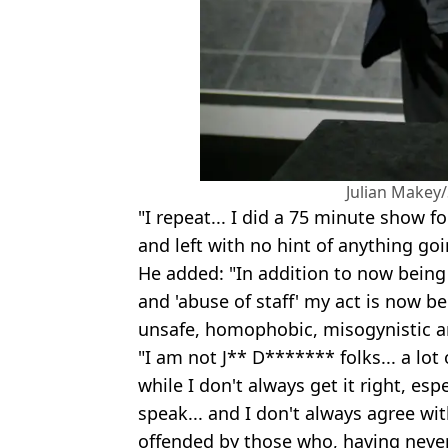
Julian Makey
"I repeat... I did a 75 minute show f
and left with no hint of anything go
He added: "In addition to now being
and 'abuse of staff' my act is now b
unsafe, homophobic, misogynistic an
"I am not J** D******* folks... a lo
while I don't always get it right, esp
speak... and I don't always agree wi
offended by those who, having neve