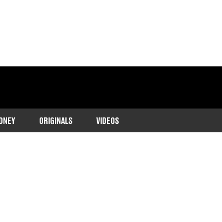
ONEY
ORIGINALS
VIDEOS