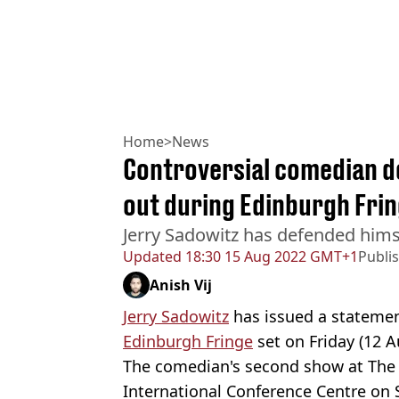
Home
>
News
Controversial comedian de
out during Edinburgh Frin
Jerry Sadowitz has defended hims
Updated
18:30 15 Aug 2022 GMT+1
Publi
Anish Vij
Jerry Sadowitz
has issued a statement
Edinburgh Fringe
set on Friday (12 A
The comedian's second show at The 
International Conference Centre on 