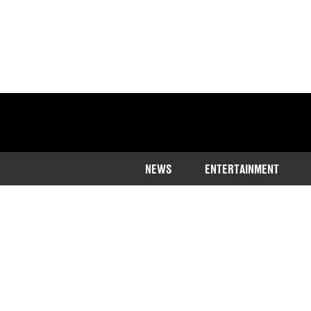
NEWS
ENTERTAINMENT