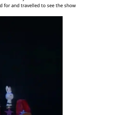
d for and travelled to see the show