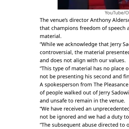
YouTube/O
The venue’s director Anthony Alders
that champions freedom of speech 
material.
“While we acknowledge that Jerry Sa
controversial, the material presented
and does not align with our values.
“This type of material has no place o
not be presenting his second and fin
A spokesperson from The Pleasance 
of people walked out of Jerry Sadowi
and unsafe to remain in the venue.
“We have received an unprecedented
not be ignored and we had a duty t
“The subsequent abuse directed to o