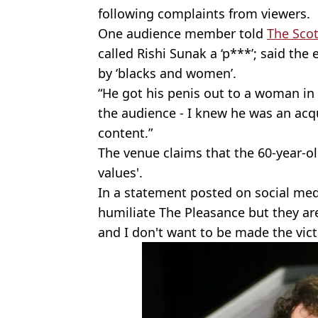
following complaints from viewers.
One audience member told
The Scot
called Rishi Sunak a ‘p***’; said th
by ‘blacks and women’.
“He got his penis out to a woman in
the audience - I knew he was an acqu
content.”
The venue claims that the 60-year-ol
values'.
In a statement posted on social medi
humiliate The Pleasance but they ar
and I don't want to be made the vict