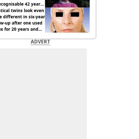
cognisable 42 years
tical twins look even
 different in six-year
ow-up after one used
x for 20 years and
r didn’t
ADVERT