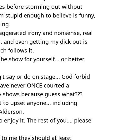
tes before storming out without
m stupid enough to believe is funny,
ing.
 exaggerated irony and nonsense, real
, and even getting my dick out is
ch follows it.
 the show for yourself... or better
 I say or do on stage... God forbid
 have never ONCE courted a
y shows because guess what???
nt to upset anyone... including
Alderson.
o enjoy it. The rest of you.… please
e to me they should at least