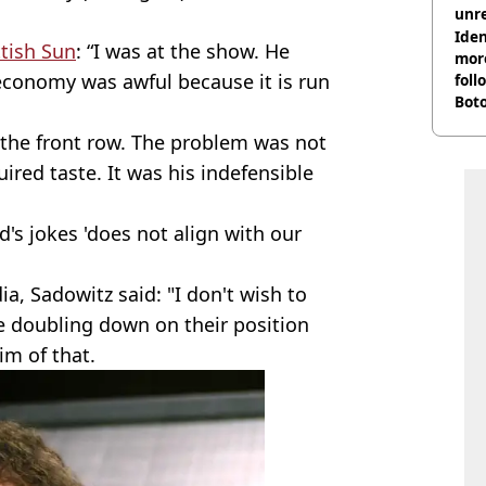
unre
on
Iden
tish Sun
: “I was at the show. He
more
e economy was awful because it is run
foll
Boto
othe
 the front row. The problem was not
ired taste. It was his indefensible
d's jokes 'does not align with our
a, Sadowitz said: "I don't wish to
e doubling down on their position
im of that.