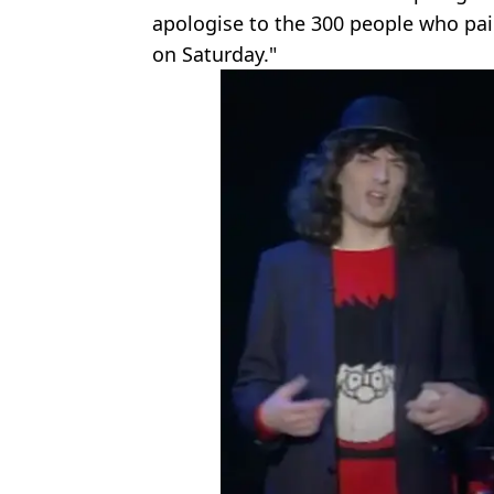
apologise to the 300 people who pai
on Saturday."