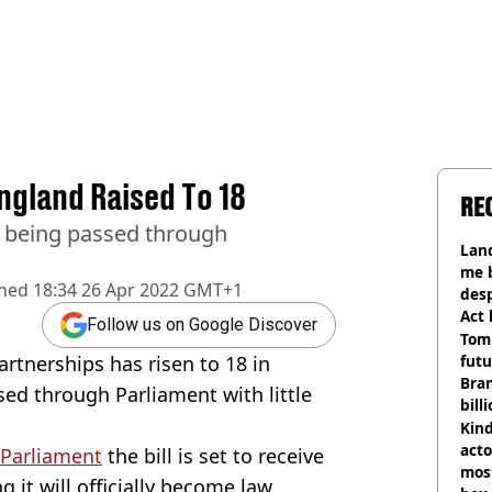
ngland Raised To 18
RE
er being passed through
Land
me 
shed
18:34 26 Apr 2022 GMT+1
desp
Act
Follow us on Google Discover
Tom
artnerships has risen to 18 in
futu
Bra
sed through Parliament with little
bill
Kind
acto
Parliament
the bill is set to receive
most
 it will officially become law.