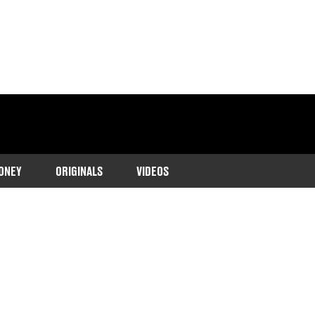
ONEY
ORIGINALS
VIDEOS