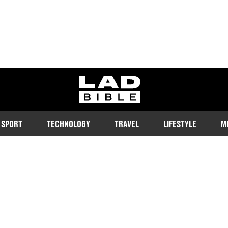
ladbible homepage
SPORT
TECHNOLOGY
TRAVEL
LIFESTYLE
M