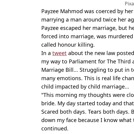
Pix
Payzee Mahmod was coerced by her I
marrying a man around twice her age
Payzee escaped her marriage, but he
forced into marriage, was murdered 
called honour killing.
In a
tweet
about the new law posted 
my way to Parliament for The Third a
Marriage Bill... Struggling to put in
many emotions. This is real life chan
child impacted by child marriage...
"This morning my thoughts were clo
bride. My day started today and that
Scared both days. Tears both days. Bu
down my face because I know what th
continued.