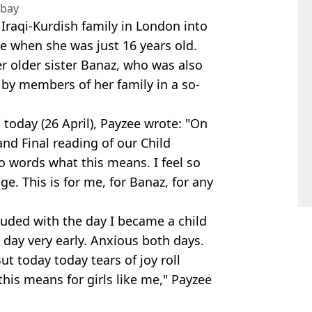
abay
raqi-Kurdish family in London into
 when she was just 16 years old.
r older sister Banaz, who was also
by members of her family in a so-
today (26 April), Payzee wrote: "On
nd Final reading of our Child
 to words what this means. I feel so
ge. This is for me, for Banaz, for any
uded with the day I became a child
 day very early. Anxious both days.
t today today tears of joy roll
is means for girls like me," Payzee