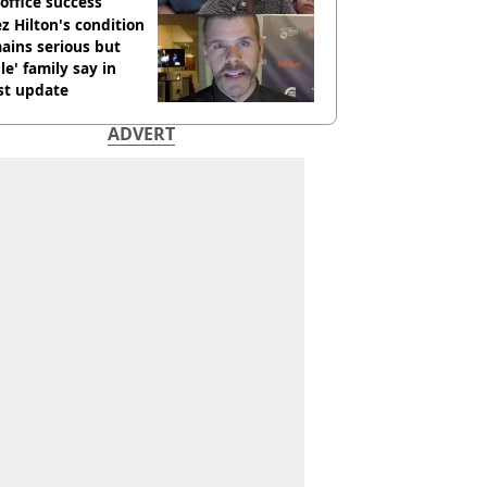
office success
z Hilton's condition
ains serious but
le' family say in
st update
ADVERT