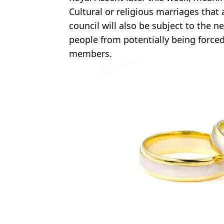
Cultural or religious marriages that 
council will also be subject to the 
people from potentially being forced
members.