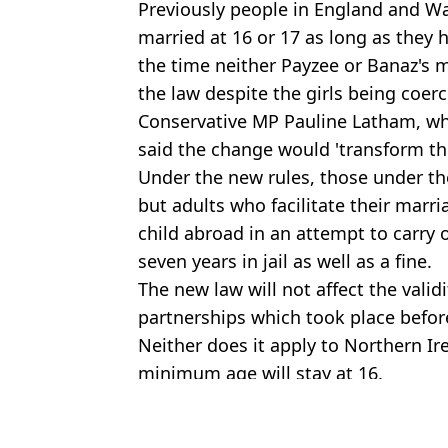
Previously people in England and Wa
married at 16 or 17 as long as they
the time neither Payzee or Banaz's 
the law despite the girls being coerc
Conservative MP Pauline Latham, wh
said the change would 'transform the
Under the new rules, those under the
but adults who facilitate their marr
child abroad in an attempt to carry 
seven years in jail as well as a fine.
The new law will not affect the validi
partnerships which took place before
Neither does it apply to Northern I
minimum age will stay at 16.
Featured Image Credit: Alamy
Topics:
UK News
,
Crime
,
Sex and Relatio