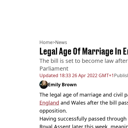
Home
>
News
Legal Age Of Marriage In E
The bill is set to become law aft
Parliament
Updated
18:33 26 Apr 2022 GMT+1
Publi
Emily Brown
The legal age of marriage and civil p
England
and Wales after the bill pas
opposition.
Having successfully passed through
Royal Assent later this week, meaning