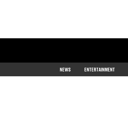
NEWS
ENTERTAINMENT