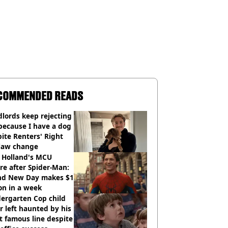
COMMENDED READS
lords keep rejecting
because I have a dog
ite Renters' Right
 law change
 Holland's MCU
re after Spider-Man:
nd New Day makes $1
ion in a week
ergarten Cop child
r left haunted by his
 famous line despite