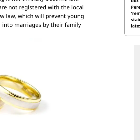
box 
are not registered with the local
Pere
'rem
new law, which will prevent young
stab
 into marriages by their family
late