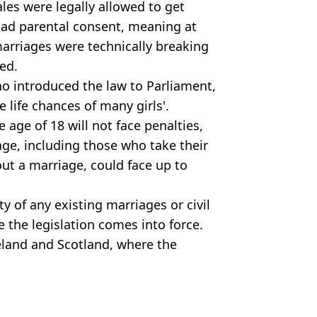
les were legally allowed to get
 had parental consent, meaning at
marriages were technically breaking
ed.
o introduced the law to Parliament,
 life chances of many girls'.
 age of 18 will not face penalties,
iage, including those who take their
out a marriage, could face up to
ty of any existing marriages or civil
 the legislation comes into force.
reland and Scotland, where the
nships