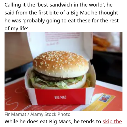
Calling it the 'best sandwich in the world', he
said from the first bite of a Big Mac he thought
he was 'probably going to eat these for the rest
of my life'.
Fir Mamat / Alamy Stock Photo
While he does eat Big Macs, he tends to
skip the