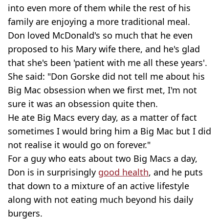
into even more of them while the rest of his
family are enjoying a more traditional meal.
Don loved McDonald's so much that he even
proposed to his Mary wife there, and he's glad
that she's been 'patient with me all these years'.
She said: "Don Gorske did not tell me about his
Big Mac obsession when we first met, I'm not
sure it was an obsession quite then.
He ate Big Macs every day, as a matter of fact
sometimes I would bring him a Big Mac but I did
not realise it would go on forever."
For a guy who eats about two Big Macs a day,
Don is in surprisingly
good health
, and he puts
that down to a mixture of an active lifestyle
along with not eating much beyond his daily
burgers.