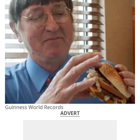
Guinness World Records
ADVERT