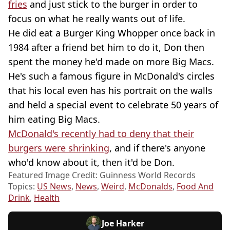
fries
and just stick to the burger in order to
focus on what he really wants out of life.
He did eat a Burger King Whopper once back in
1984 after a friend bet him to do it, Don then
spent the money he'd made on more Big Macs.
He's such a famous figure in McDonald's circles
that his local even has his portrait on the walls
and held a special event to celebrate 50 years of
him eating Big Macs.
McDonald's recently had to deny that their
burgers were shrinking
, and if there's anyone
who'd know about it, then it'd be Don.
Featured Image Credit: Guinness World Records
Topics:
US News
,
News
,
Weird
,
McDonalds
,
Food And
Drink
,
Health
Joe Harker