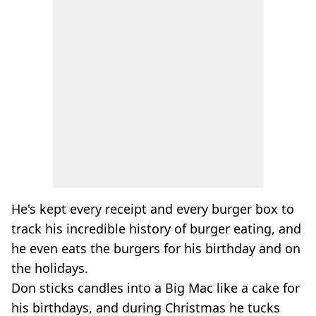
He's kept every receipt and every burger box to
track his incredible history of burger eating, and
he even eats the burgers for his birthday and on
the holidays.
Don sticks candles into a Big Mac like a cake for
his birthdays, and during Christmas he tucks