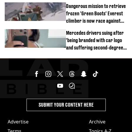
of town
Dangerous mission to retrieve
frozen 'Green Boots' Everest
climber is now race against
time
Mercedes drivers suing after
'being branded with car logo
and suffering second-degree
burns from heated seats'
SUBMIT YOUR CONTENT HERE
Advertise
Archive
Terms
Topics A-Z