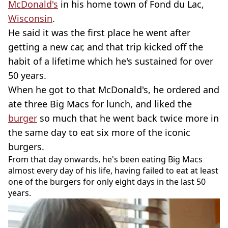
McDonald's
in his home town of Fond du Lac,
Wisconsin
.
He said it was the first place he went after
getting a new car, and that trip kicked off the
habit of a lifetime which he's sustained for over
50 years.
When he got to that McDonald's, he ordered and
ate three Big Macs for lunch, and liked the
burger
so much that he went back twice more in
the same day to eat six more of the iconic
burgers.
From that day onwards, he's been eating Big Macs
almost every day of his life, having failed to eat at least
one of the burgers for only eight days in the last 50
years.