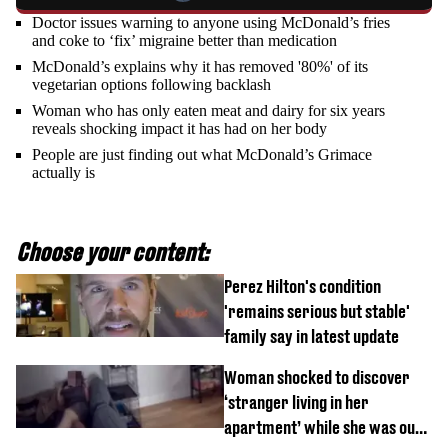
Doctor issues warning to anyone using McDonald’s fries
and coke to ‘fix’ migraine better than medication
McDonald’s explains why it has removed '80%' of its
vegetarian options following backlash
Woman who has only eaten meat and dairy for six years
reveals shocking impact it has had on her body
People are just finding out what McDonald’s Grimace
actually is
Choose your content:
Perez Hilton's condition
'remains serious but stable'
family say in latest update
Woman shocked to discover
‘stranger living in her
apartment’ while she was out