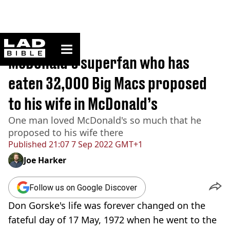
ladbible homepage
Home
>
News
McDonald’s superfan who has
eaten 32,000 Big Macs proposed
to his wife in McDonald’s
One man loved McDonald's so much that he
proposed to his wife there
Published
21:07 7 Sep 2022 GMT+1
Joe Harker
Follow us on Google Discover
Don Gorske's life was forever changed on the
fateful day of 17 May, 1972 when he went to the