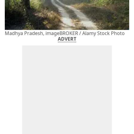
Madhya Pradesh, imageBROKER / Alamy Stock Photo
ADVERT