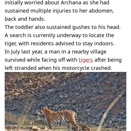
initially worried about
Archana
as she had
sustained multiple injuries to her abdomen,
back and hands.
The toddler also sustained gushes to his head.
A search is currently underway to locate the
tiger, with residents advised to stay indoors.
In July last year, a man in a nearby village
survived while facing off with
tigers
after being
left stranded when his motorcycle crashed.