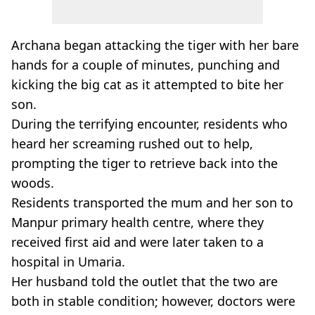
Archana
began attacking the tiger with her bare
hands for a couple of minutes, punching and
kicking the big cat as it attempted to bite her
son.
During the terrifying encounter, residents who
heard her screaming rushed out to help,
prompting the tiger to retrieve back into the
woods.
Residents transported the mum and her son to
Manpur
primary health centre, where they
received first aid and were later taken to a
hospital in
Umaria
.
Her husband told the outlet that the two are
both in stable condition; however, doctors were