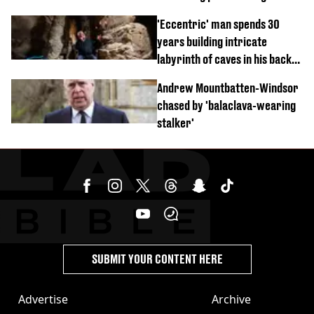
'Eccentric' man spends 30
years building intricate
labyrinth of caves in his back
garden
Andrew Mountbatten-Windsor
chased by 'balaclava-wearing
stalker'
SUBMIT YOUR CONTENT HERE
Advertise
Archive