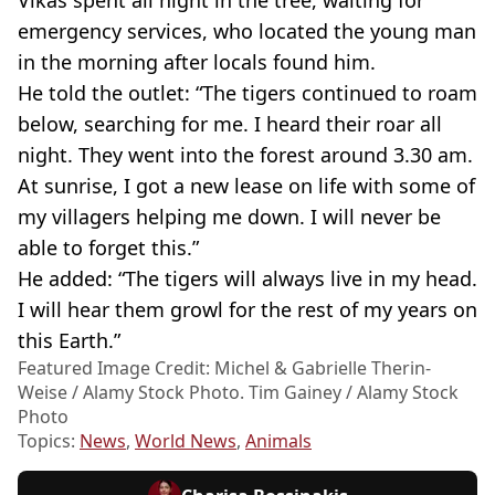
emergency services, who located the young man
in the morning after locals found him.
He told the outlet: “The tigers continued to roam
below, searching for me. I heard their roar all
night. They went into the forest around 3.30 am.
At sunrise, I got a new lease on life with some of
my villagers helping me down. I will never be
able to forget this.”
He added: “The tigers will always live in my head.
I will hear them growl for the rest of my years on
this Earth.”
Featured Image Credit: Michel & Gabrielle Therin-
Weise / Alamy Stock Photo. Tim Gainey / Alamy Stock
Photo
Topics:
News
,
World News
,
Animals