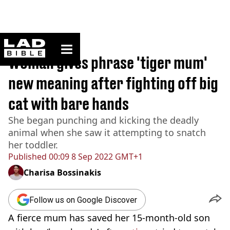
ladbible homepage
Home
>
News
Woman gives phrase 'tiger mum'
new meaning after fighting off big
cat with bare hands
She began punching and kicking the deadly
animal when she saw it attempting to snatch
her toddler.
Published
00:09 8 Sep 2022 GMT+1
Charisa Bossinakis
Follow us on Google Discover
A fierce mum has saved her 15
-month-old
son