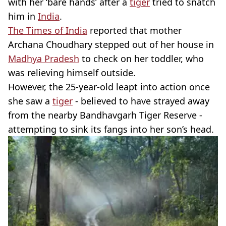
with her ‘bare hands’ after a
tiger
tried to snatch
him in
India
.
The Times of India
reported that mother
Archana
Choudhary
stepped out of her house in
Madhya
Pradesh
to check on her toddler, who
was relieving himself outside.
However, the 25
-year-old
leapt into action once
she saw a
tiger
- believed to have strayed away
from the nearby
Bandhavgarh
Tiger Reserve -
attempting to sink its fangs into her son’s head.