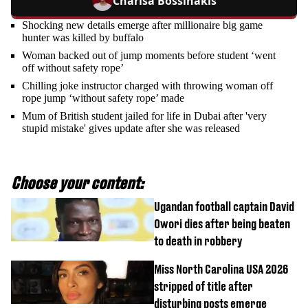
Charisa Bossinakis
Shocking new details emerge after millionaire big game
hunter was killed by buffalo
Woman backed out of jump moments before student ‘went
off without safety rope’
Chilling joke instructor charged with throwing woman off
rope jump ‘without safety rope’ made
Mum of British student jailed for life in Dubai after 'very
stupid mistake' gives update after she was released
Choose your content:
Ugandan football captain David
Owori dies after being beaten
to death in robbery
Miss North Carolina USA 2026
stripped of title after
disturbing posts emerge