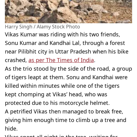
Harry Singh / Alamy Stock Photo
Vikas
Kumar
was riding with his two friends,
Sonu
Kumar
and
Kandhai
Lal
, through a forest
near
Pilibhit
city in
Uttar
Pradesh
when his bike
crashed,
as per The Times of India
.
As the trio stood by the side of the road, a group
of tigers leapt at them.
Sonu
and
Kandhai
were
killed within minutes while one of the tigers
kept chomping at
Vikas
’ head, who was
protected due to his motorcycle helmet.
A petrified
Vikas
then managed to break free,
giving him enough time to climb up a tree and
hide.
Vikas
spent all night in the tree, waiting for