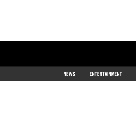
NEWS
ENTERTAINMENT