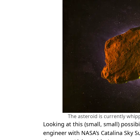
The asteroid is currently whip
Looking at this (small, small) possibi
engineer with NASA’s Catalina Sky S