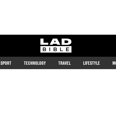
ladbible homepage
SPORT
TECHNOLOGY
TRAVEL
LIFESTYLE
M