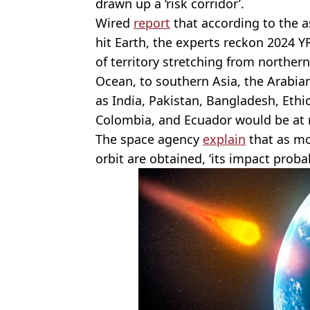
drawn up a ‘risk corridor’.
Wired
report
that according to the as
hit Earth, the experts reckon 2024 
of territory stretching from norther
Ocean, to southern Asia, the Arabian
as India, Pakistan, Bangladesh, Ethi
Colombia, and Ecuador would be at r
The space agency
explain
that as mo
orbit are obtained, ‘its impact proba