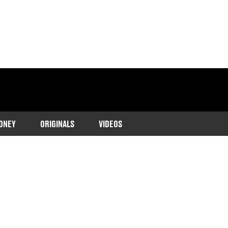
ONEY
ORIGINALS
VIDEOS