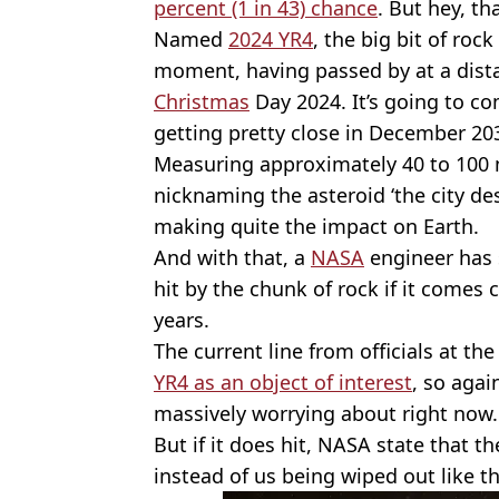
percent (1 in 43) chance
. But hey, th
Named
2024 YR4
, the big bit of roc
moment, having passed by at a dist
Christmas
Day 2024. It’s going to c
getting pretty close in December 20
Measuring approximately 40 to 100 
nicknaming the asteroid ‘the city dest
making quite the impact on Earth.
And with that, a
NASA
engineer has 
hit by the chunk of rock if it comes
years.
The current line from officials at th
YR4 as an object of interest
, so agai
massively worrying about right now.
But if it does hit, NASA state that t
instead of us being wiped out like t