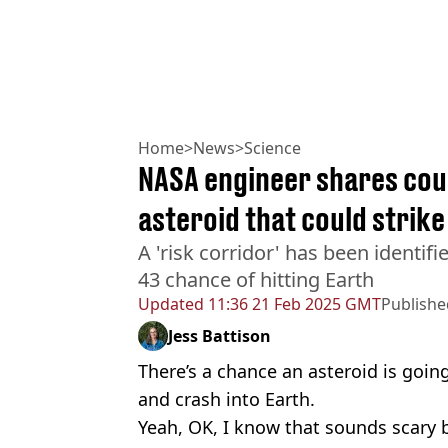
Home
>
News
>
Science
NASA engineer shares coun
asteroid that could strike
A 'risk corridor' has been identifi
43 chance of hitting Earth
Updated
11:36 21 Feb 2025 GMT
Publishe
Jess Battison
There’s a chance an asteroid is goi
and crash into Earth.
Yeah, OK, I know that sounds scary 