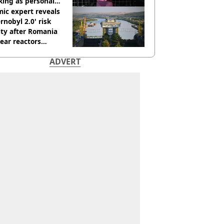
king as personal
ner
ic expert reveals
rnobyl 2.0' risk
ity after Romania
ear reactors
tdown
ADVERT