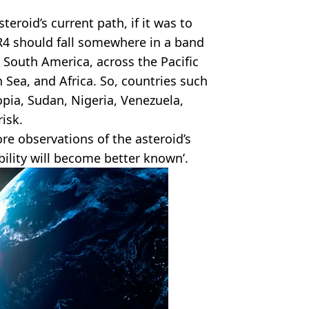
teroid’s current path, if it was to
YR4 should fall somewhere in a band
n South America, across the Pacific
 Sea, and Africa. So, countries such
opia, Sudan, Nigeria, Venezuela,
isk.
re observations of the asteroid’s
bility will become better known’.