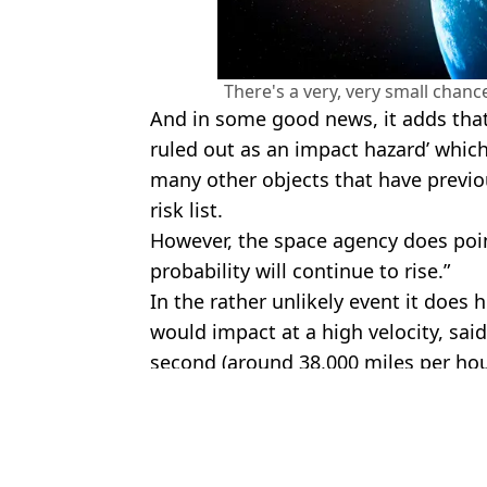
There's a very, very small chance
And in some good news, it adds that i
ruled out as an impact hazard’ whic
many other objects that have previo
risk list.
However, the space agency does point
probability will continue to rise.”
In the rather unlikely event it does h
would impact at a high velocity, sai
second (around 38,000 miles per hou
Featured Image Credit: Getty Stock
Topics:
NASA
,
Science
,
Space
,
2024 YR4
Jess