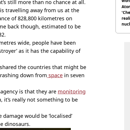
wor
at’s still more than no chance at all.
trai
Atom
k is travelling away from us at the
'Che
ance of 828,800 kilometres on
real
nucl
ome back though, estimated to be
shu
32.
metres wide, people have been
royer’ as it has the capability of
shared the countries that might be
 crashing down from
space
in seven
e agency is that they are
monitoring
n, it’s really not something to be
he damage would be ‘localised’
he dinosaurs.