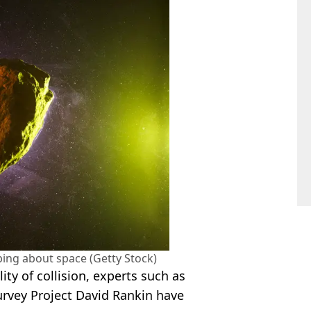
ping about space (Getty Stock)
lity of collision, experts such as
urvey Project David Rankin have