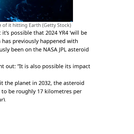
 of it hitting Earth (Getty Stock)
t’s possible that 2024 YR4 ‘will be
h has previously happened with
usly been on the NASA JPL asteroid
 out: “It is also possible its impact
it the planet in 2032, the asteroid
d to be roughly 17 kilometres per
r).
 Battison