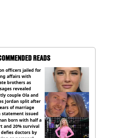
COMMENDED READS
on officers jailed for
ng affairs with
te brothers as
sages revealed
ctly couple Ola and
s Jordan split after
ears of marriage
h statement issued
an born with half a
t and 20% survival
 defies doctors by