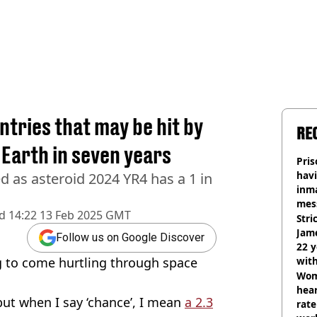
tries that may be hit by
RE
 Earth in seven years
Pris
havi
ed as asteroid 2024 YR4 has a 1 in
inma
mes
d
14:22 13 Feb 2025 GMT
Stri
Jame
Follow us on Google Discover
22 y
ng to come hurtling through space
wit
Wom
hear
but when I say ‘chance’, I mean
a 2.3
rate