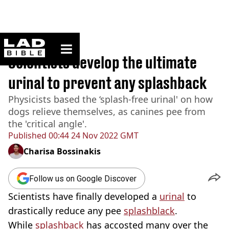
ladbible homepage
Home
>
News
Scientists develop the ultimate
urinal to prevent any splashback
Physicists based the ‘splash-free urinal' on how
dogs relieve themselves, as canines pee from
the 'critical angle'.
Published
00:44 24 Nov 2022 GMT
Charisa Bossinakis
Follow us on Google Discover
Scientists have finally developed a
urinal
to
drastically reduce any pee
splashblack
.
While
splashback
has accosted many over the