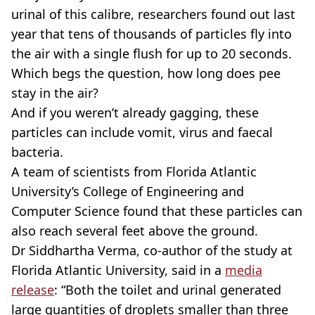
urinal of this calibre, researchers found out last
year that tens of thousands of particles fly into
the air with a single flush for up to 20 seconds.
Which begs the question, how long does pee
stay in the air?
And if you weren’t already gagging, these
particles can include vomit, virus and faecal
bacteria.
A team of scientists from Florida Atlantic
University’s College of Engineering and
Computer Science found that these particles can
also reach several feet above the ground.
Dr Siddhartha Verma, co-author of the study at
Florida Atlantic University, said in a
media
release
: “Both the toilet and urinal generated
large quantities of droplets smaller than three