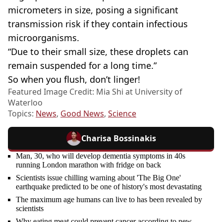
micrometers in size, posing a significant
transmission risk if they contain infectious
microorganisms.
“Due to their small size, these droplets can
remain suspended for a long time.”
So when you flush, don’t linger!
Featured Image Credit: Mia Shi at University of
Waterloo
Topics:
News
,
Good News
,
Science
Charisa Bossinakis
Man, 30, who will develop dementia symptoms in 40s
running London marathon with fridge on back
Scientists issue chilling warning about 'The Big One'
earthquake predicted to be one of history's most devastating
The maximum age humans can live to has been revealed by
scientists
Why eating meat could prevent cancer according to new