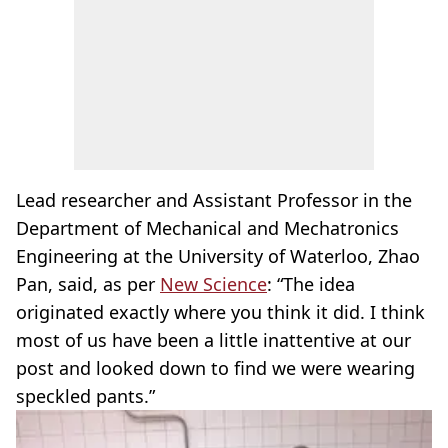
Lead researcher and Assistant Professor in the
Department of Mechanical and Mechatronics
Engineering at the University of Waterloo, Zhao
Pan, said, as per
New Science
: “The idea
originated exactly where you think it did. I think
most of us have been a little inattentive at our
post and looked down to find we were wearing
speckled pants.”