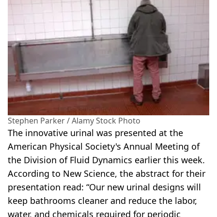
Stephen Parker / Alamy Stock Photo
The innovative urinal was presented at the
American Physical Society's Annual Meeting of
the Division of Fluid Dynamics earlier this week.
According to New Science, the abstract for their
presentation read: “Our new urinal designs will
keep bathrooms cleaner and reduce the labor,
water, and chemicals required for periodic