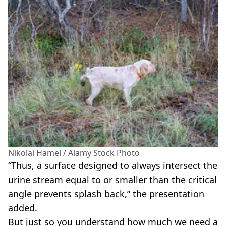
Nikolai Hamel / Alamy Stock Photo
“Thus, a surface designed to always intersect the
urine stream equal to or smaller than the critical
angle prevents splash back,” the presentation
added.
But just so you understand how much we need a