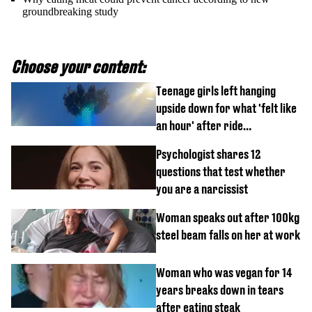
groundbreaking study
Choose your content:
Teenage girls left hanging
upside down for what 'felt like
an hour' after ride
malfunctions
Psychologist shares 12
questions that test whether
you are a narcissist
Woman speaks out after 100kg
steel beam falls on her at work
Woman who was vegan for 14
years breaks down in tears
after eating steak