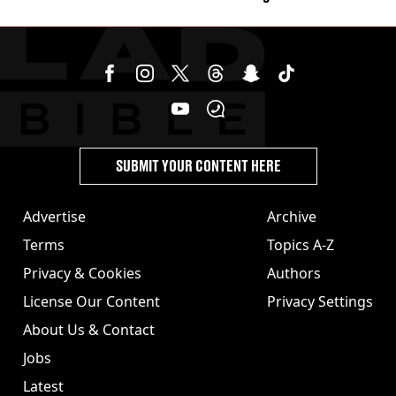
SUBMIT YOUR CONTENT HERE
Advertise
Archive
Terms
Topics A-Z
Privacy & Cookies
Authors
License Our Content
Privacy Settings
About Us & Contact
Jobs
Latest