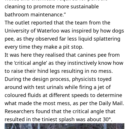
cleaning to promote more sustainable
bathroom maintenance.”
The outlet reported that the team from the
University of Waterloo was inspired by how dogs
pee, as they observed far less liquid splattering
every time they make a pit stop.
It was here they realised that canines pee from
the ‘critical angle’ as they instinctively know how
to raise their hind legs resulting in no mess.
During the design process, physicists toyed
around with test urinals while firing a jet of
coloured fluids at different speeds to determine
what made the most mess, as per the Daily Mail.
Researchers found that the critical angle that
resulted in the tiniest splash was about 30°.