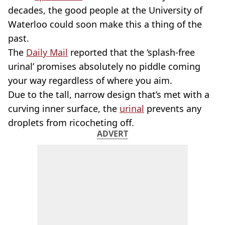
decades, the good people at the University of
Waterloo could soon make this a thing of the
past.
The
Daily Mail
reported that the ‘splash-free
urinal’ promises absolutely no piddle coming
your way regardless of where you aim.
Due to the tall, narrow design that’s met with a
curving inner surface, the
urinal
prevents any
droplets from ricocheting off.
ADVERT