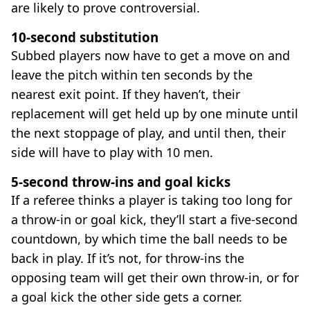
are likely to prove controversial.
10-second substitution
Subbed players now have to get a move on and
leave the pitch within ten seconds by the
nearest exit point. If they haven’t, their
replacement will get held up by one minute until
the next stoppage of play, and until then, their
side will have to play with 10 men.
5-second throw-ins and goal kicks
If a referee thinks a player is taking too long for
a throw-in or goal kick, they’ll start a five-second
countdown, by which time the ball needs to be
back in play. If it’s not, for throw-ins the
opposing team will get their own throw-in, or for
a goal kick the other side gets a corner.