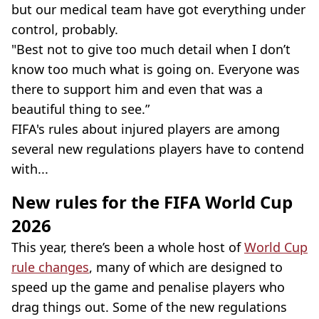
but our medical team have got everything under
control, probably.
"Best not to give too much detail when I don’t
know too much what is going on. Everyone was
there to support him and even that was a
beautiful thing to see.”
FIFA's rules about injured players are among
several new regulations players have to contend
with...
New rules for the FIFA World Cup
2026
This year, there’s been a whole host of
World Cup
rule changes
, many of which are designed to
speed up the game and penalise players who
drag things out. Some of the new regulations