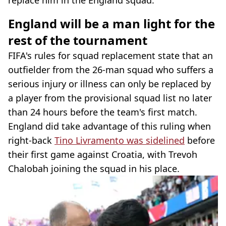
England will be a man light for the
rest of the tournament
FIFA's rules for squad replacement state that an
outfielder from the 26-man squad who suffers a
serious injury or illness can only be replaced by
a player from the provisional squad list no later
than 24 hours before the team's first match.
England did take advantage of this ruling when
right-back
Tino Livramento was sidelined
before
their first game against Croatia, with Trevoh
Chalobah joining the squad in his place.