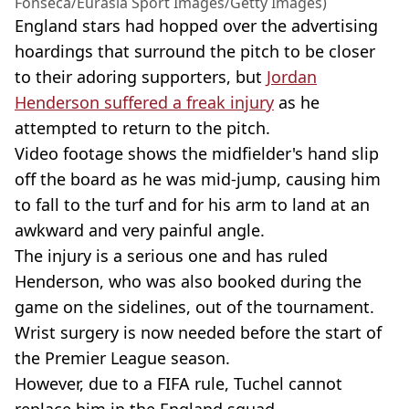
Fonseca/Eurasia Sport Images/Getty Images)
England stars had hopped over the advertising
hoardings that surround the pitch to be closer
to their adoring supporters, but
Jordan
Henderson suffered a freak injury
as he
attempted to return to the pitch.
Video footage shows the midfielder's hand slip
off the board as he was mid-jump, causing him
to fall to the turf and for his arm to land at an
awkward and very painful angle.
The injury is a serious one and has ruled
Henderson, who was also booked during the
game on the sidelines, out of the tournament.
Wrist surgery is now needed before the start of
the Premier League season.
However, due to a FIFA rule, Tuchel cannot
replace him in the England squad.