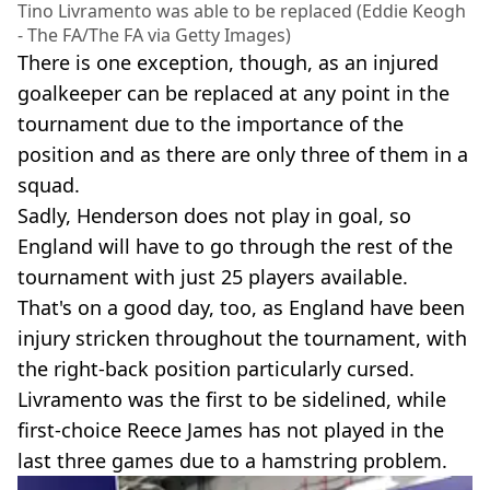
Tino Livramento was able to be replaced (Eddie Keogh
- The FA/The FA via Getty Images)
There is one exception, though, as an injured
goalkeeper can be replaced at any point in the
tournament due to the importance of the
position and as there are only three of them in a
squad.
Sadly, Henderson does not play in goal, so
England will have to go through the rest of the
tournament with just 25 players available.
That's on a good day, too, as England have been
injury stricken throughout the tournament, with
the right-back position particularly cursed.
Livramento was the first to be sidelined, while
first-choice Reece James has not played in the
last three games due to a hamstring problem.