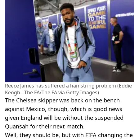
Reece James has suffered a hamstring problem (Eddie
Keogh - The FA/The FA via Getty Images)
The Chelsea skipper was back on the bench
against Mexico, though, which is good news
given England will be without the suspended
Quansah for their next match.
Well, they should be, but with FIFA changing the