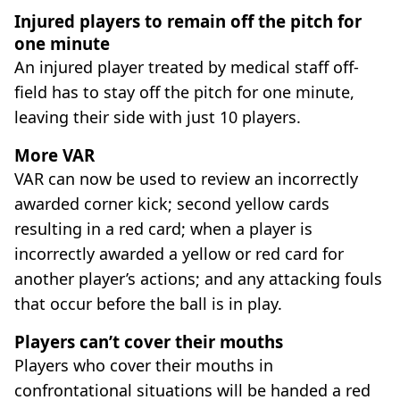
Injured players to remain off the pitch for
one minute
An injured player treated by medical staff off-
field has to stay off the pitch for one minute,
leaving their side with just 10 players.
More VAR
VAR can now be used to review an incorrectly
awarded corner kick; second yellow cards
resulting in a red card; when a player is
incorrectly awarded a yellow or red card for
another player’s actions; and any attacking fouls
that occur before the ball is in play.
Players can’t cover their mouths
Players who cover their mouths in
confrontational situations will be handed a red