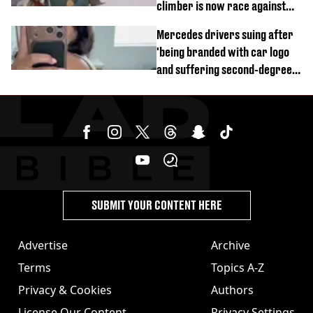
climber is now race against
time
Mercedes drivers suing after
'being branded with car logo
and suffering second-degree
burns from heated seats'
SUBMIT YOUR CONTENT HERE
Advertise
Archive
Terms
Topics A-Z
Privacy & Cookies
Authors
License Our Content
Privacy Settings