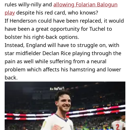
rules willy-nilly and
allowing Folarian Balogun
play
despite his red card, who knows?
If Henderson could have been replaced, it would
have been a great opportunity for Tuchel to
bolster his right-back options.
Instead, England will have to struggle on, with
star midfielder Declan Rice playing through the
pain as well while suffering from a neural
problem which affects his hamstring and lower
back.