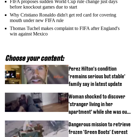
FIFA proposes sudden World Cup rule change just days
before knockout games due to start
Why Cristiano Ronaldo didn't get red card for covering
mouth under new FIFA rule
Thomas Tuchel makes complaint to FIFA after England's
win against Mexico
Choose your content:
Perez Hilton's condition
'remains serious but stable'
family say in latest update
Woman shocked to discover
‘stranger living in her
apartment’ while she was out
of town
Dangerous mission to retrieve
frozen 'Green Boots' Everest