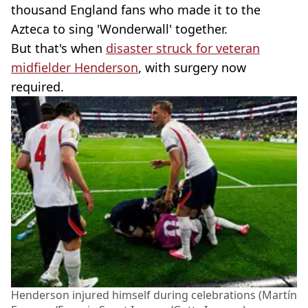
thousand England fans who made it to the
Azteca to sing 'Wonderwall' together.
But that's when
disaster struck for veteran
midfielder Henderson
, with surgery now
required.
Henderson injured himself during celebrations (Martín