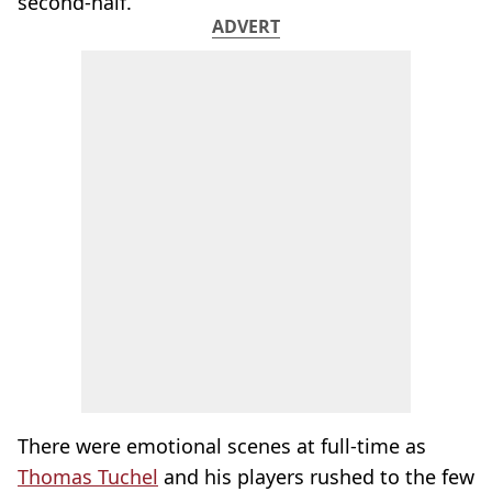
second-half.
ADVERT
There were emotional scenes at full-time as
Thomas Tuchel
and his players rushed to the few