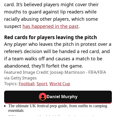
card. It’s believed players might cover their
mouths to guard against lip readers while
racially abusing other players, which some
suspect
has happened in the past
.
Red cards for players leaving the pitch
Any player who leaves the pitch in protest over a
referee’s decision will be handed a red card, and
if a team walks off and causes a match to be
abandoned, they’ll forfeit the game.
Featured Image Credit: Joosep Martinson - FIFA/FIFA
via Getty Images
Topics:
Football
,
Sport
,
World Cup
Daniel Murphy
The ultimate UK festival prep guide, from outfits to camping
essentials