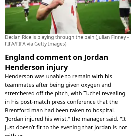
Declan Rice is playing through the pain (Julian Finney -
FIFA/FIFA via Getty Images)
England comment on Jordan
Henderson injury
Henderson was unable to remain with his
teammates after being given oxygen and
stretchered off the pitch, with Tuchel revealing
in his post-match press conference that the
Brentford man had been taken to hospital.
“Jordan injured his wrist," the manager said. "It
just doesn’t fit to the evening that Jordan is not
with us.