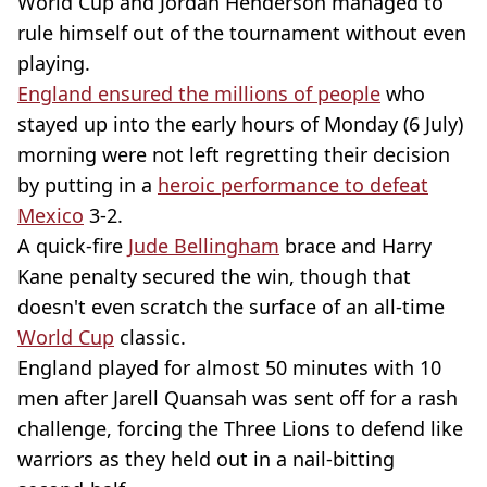
World Cup and Jordan Henderson managed to
rule himself out of the tournament without even
playing.
England ensured the millions of people
who
stayed up into the early hours of Monday (6 July)
morning were not left regretting their decision
by putting in a
heroic performance to defeat
Mexico
3-2.
A quick-fire
Jude Bellingham
brace and Harry
Kane penalty secured the win, though that
doesn't even scratch the surface of an all-time
World Cup
classic.
England played for almost 50 minutes with 10
men after Jarell Quansah was sent off for a rash
challenge, forcing the Three Lions to defend like
warriors as they held out in a nail-bitting