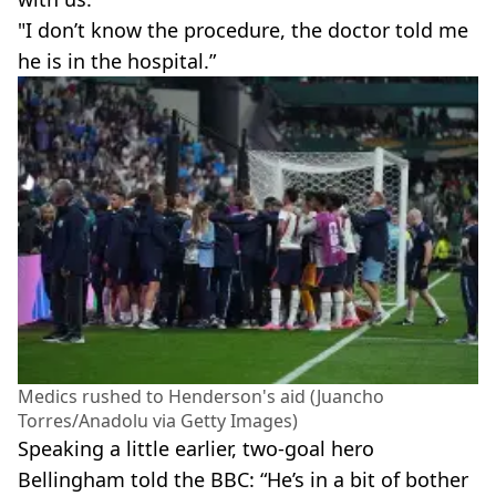
"I don’t know the procedure, the doctor told me
he is in the hospital.”
Medics rushed to Henderson's aid (Juancho
Torres/Anadolu via Getty Images)
Speaking a little earlier, two-goal hero
Bellingham told the BBC: “He’s in a bit of bother