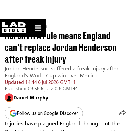
ladbible homepage
Home
>
News
>
Sport
Harsh FIFA rule means England
can't replace Jordan Henderson
after freak injury
Jordan Henderson suffered a freak injury after
England's World Cup win over Mexico
Updated
14:44 6 Jul 2026 GMT+1
Published
09:56 6 Jul 2026 GMT+1
Daniel Murphy
Follow us on Google Discover
Injuries have plagued England throughout the