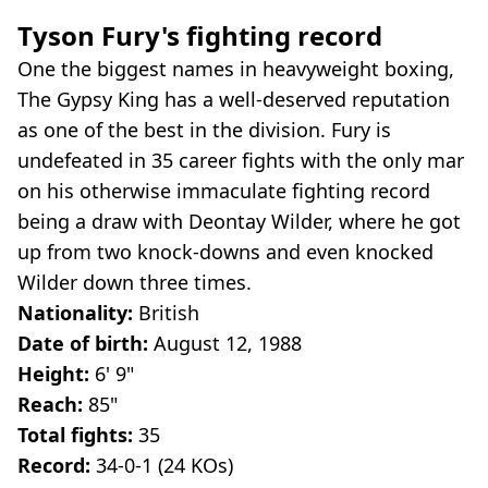
Tyson Fury's fighting record
One the biggest names in heavyweight boxing,
The Gypsy King has a well-deserved reputation
as one of the best in the division. Fury is
undefeated in 35 career fights with the only mar
on his otherwise immaculate fighting record
being a draw with Deontay Wilder, where he got
up from two knock-downs and even knocked
Wilder down three times.
Nationality:
British
Date of birth:
August 12, 1988
Height:
6' 9"
Reach:
85"
Total fights:
35
Record:
34-0-1 (24 KOs)