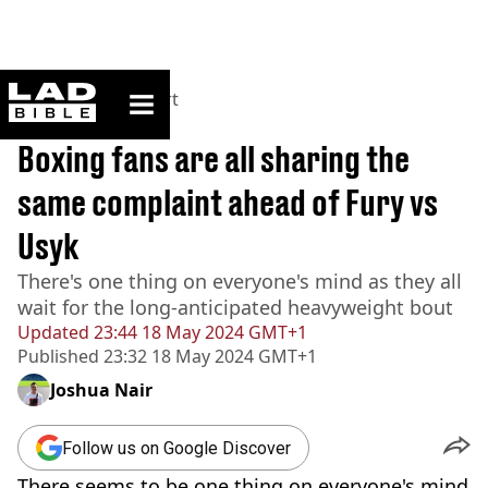
ladbible homepage
Home
>
News
>
Sport
BREAKING
Boxing fans are all sharing the
same complaint ahead of Fury vs
Usyk
There's one thing on everyone's mind as they all
wait for the long-anticipated heavyweight bout
Updated
23:44 18 May 2024 GMT+1
Published
23:32 18 May 2024 GMT+1
Joshua Nair
Follow us on Google Discover
There seems to be one thing on everyone's mind