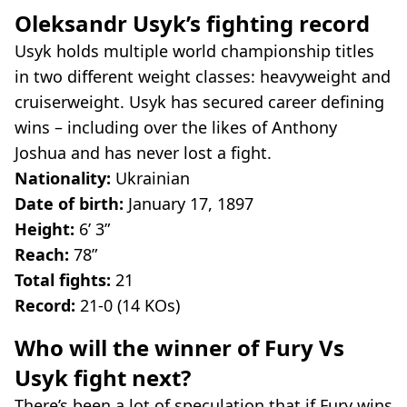
Oleksandr Usyk’s fighting record
Usyk holds multiple world championship titles
in two different weight classes: heavyweight and
cruiserweight. Usyk has secured career defining
wins – including over the likes of Anthony
Joshua and has never lost a fight.
Nationality:
Ukrainian
Date of birth:
January 17, 1897
Height:
6’ 3”
Reach:
78”
Total fights:
21
Record:
21-0 (14 KOs)
Who will the winner of Fury Vs
Usyk fight next?
There’s been a lot of speculation that if Fury wins