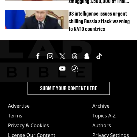
smuggling £500,000 of Thai
cannabis to UK
US intelligence issues urgent
chilling Russia attack warning
to NATO countries
SUBMIT YOUR CONTENT HERE
Advertise
Archive
Terms
Topics A-Z
Privacy & Cookies
Authors
License Our Content
Privacy Settings