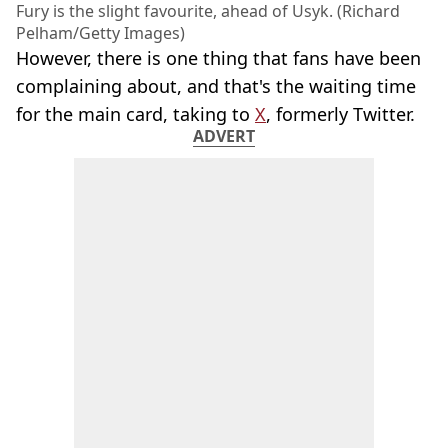
Fury is the slight favourite, ahead of Usyk. (Richard
Pelham/Getty Images)
However, there is one thing that fans have been
complaining about, and that's the waiting time
for the main card, taking to
X
, formerly Twitter.
ADVERT