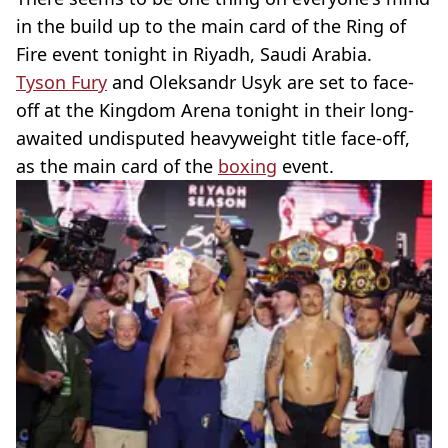
in the build up to the main card of the Ring of
Fire event tonight in Riyadh, Saudi Arabia.
Tyson Fury
and Oleksandr Usyk are set to face-
off at the Kingdom Arena tonight in their long-
awaited undisputed heavyweight title face-off,
as the main card of the
boxing
event.