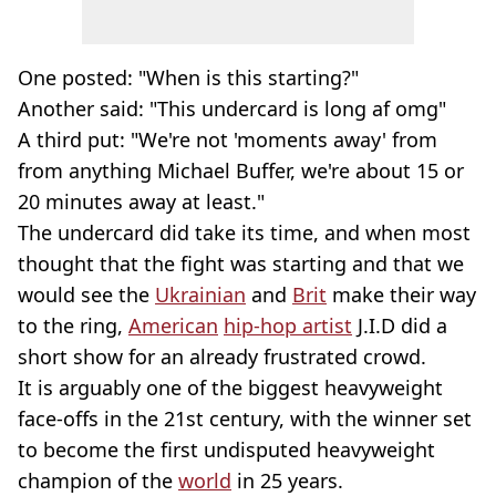
One posted: "When is this starting?"
Another said: "This undercard is long af omg"
A third put: "We're not 'moments away' from
from anything Michael Buffer, we're about 15 or
20 minutes away at least."
The undercard did take its time, and when most
thought that the fight was starting and that we
would see the
Ukrainian
and
Brit
make their way
to the ring,
American
hip-hop artist
J.I.D did a
short show for an already frustrated crowd.
It is arguably one of the biggest heavyweight
face-offs in the 21st century, with the winner set
to become the first undisputed heavyweight
champion of the
world
in 25 years.