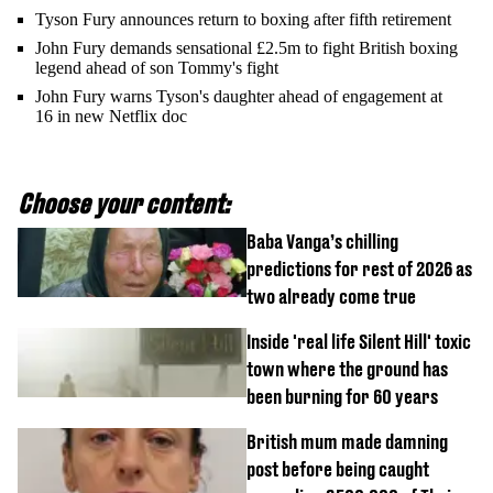
Tyson Fury announces return to boxing after fifth retirement
John Fury demands sensational £2.5m to fight British boxing
legend ahead of son Tommy's fight
John Fury warns Tyson's daughter ahead of engagement at
16 in new Netflix doc
Choose your content:
Baba Vanga’s chilling
predictions for rest of 2026 as
two already come true
Inside 'real life Silent Hill' toxic
town where the ground has
been burning for 60 years
British mum made damning
post before being caught