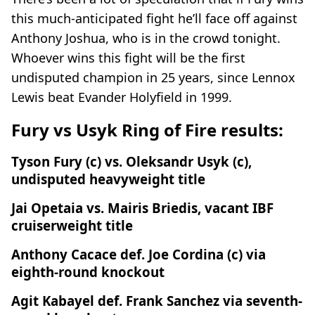
this much-anticipated fight he’ll face off against
Anthony Joshua, who is in the crowd tonight.
Whoever wins this fight will be the first
undisputed champion in 25 years, since Lennox
Lewis beat Evander Holyfield in 1999.
Fury vs Usyk Ring of Fire results:
Tyson Fury (c) vs. Oleksandr Usyk (c),
undisputed heavyweight title
Jai Opetaia vs. Mairis Briedis, vacant IBF
cruiserweight title
Anthony Cacace def. Joe Cordina (c) via
eighth-round knockout
Agit Kabayel def. Frank Sanchez via seventh-