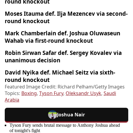
round knockout
Moses Itauma def. Ilja Mezencev via second-
round knockout
Mark Chamberlain def. Joshua Oluwaseun
Wahab via first-round knockout
Robin Sirwan Safar def. Sergey Kovalev via
unanimous decision
David Nyika def. Michael Seitz via sixth-
round knockout
Featured Image Credit: Richard Pelham/Getty Images
Topics:
Boxing
,
Tyson Fury
,
Oleksandr Usyk
,
Saudi
Arabia
Joshua Nair
Tyson Fury sends brutal message to Anthony Joshua ahead
of tonight's fight