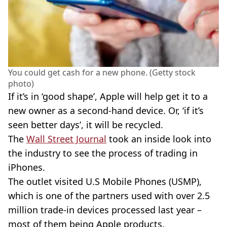
You could get cash for a new phone. (Getty stock
photo)
If it’s in ‘good shape’, Apple will help get it to a
new owner as a second-hand device. Or, ‘if it’s
seen better days’, it will be recycled.
The
Wall Street Journal
took an inside look into
the industry to see the process of trading in
iPhones.
The outlet visited U.S Mobile Phones (USMP),
which is one of the partners used with over 2.5
million trade-in devices processed last year –
most of them being Apple products.