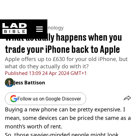
ladbible homepage
Home
>
News
>
Technology
What actually happens when you
trade your iPhone back to Apple
Apple offers up to £630 for your old iPhone, but
what do they actually do with it?
Published
13:09 24 Apr 2024 GMT+1
Jess Battison
Follow us on Google Discover
Buying a new phone can be pretty expensive. I
mean, some devices can be priced the same as a
month’s worth of rent.
So, those savvier-minded people might look