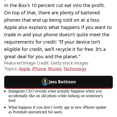
in the Box's 10 percent cut eat into the profit.
On top of that, there are plenty of battered
phones that end up being sold on at a loss.
Apple also explains what happens if you want to
trade in and your phone doesn’t quite meet the
requirements for credit: “If your device isn’t
eligible for credit, we’ll recycle it for free. It’s a
great deal for you and the planet.”
Featured Image Credit: Getty stock images
Topics:
Apple
,
iPhone
,
Money
,
Technology
Jess Battison
Instagram CEO reveals what actually happens when you
accidentally like an old photo while lurking on someone's
feed
What happens if you don’t verify age in new iPhone update
as Pornhub unrestricted for users