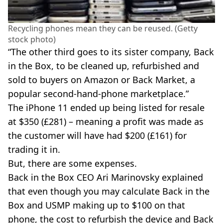
Recycling phones mean they can be reused. (Getty
stock photo)
“The other third goes to its sister company, Back
in the Box, to be cleaned up, refurbished and
sold to buyers on Amazon or Back Market, a
popular second-hand-phone marketplace.”
The iPhone 11 ended up being listed for resale
at $350 (£281) – meaning a profit was made as
the customer will have had $200 (£161) for
trading it in.
But, there are some expenses.
Back in the Box CEO Ari Marinovsky explained
that even though you may calculate Back in the
Box and USMP making up to $100 on that
phone, the cost to refurbish the device and Back