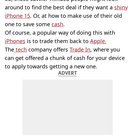
around to find the best deal if they want a
shiny
iPhone 15
. Or, at how to make use of their old
one to save some
cash
.
Of course, a popular way of doing this with
iPhones
is to trade them back to
Apple.
The
tech
company offers
Trade In
, where you
can get offered a chunk of cash for your device
to apply towards getting a new one.
ADVERT