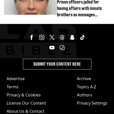
Prison officers jailed for
having affairs with inmate
brothers as messages
revealed
SUBMIT YOUR CONTENT HERE
Advertise
Archive
Terms
Topics A-Z
Privacy & Cookies
Authors
License Our Content
Privacy Settings
About Us & Contact