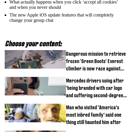
What actually happens when you click ‘accept all cookies’
and when you never should
The new Apple iOS update features that will completely
change your group chat
Choose your content:
Dangerous mission to retrieve
frozen 'Green Boots' Everest
climber is now race against
time
Mercedes drivers suing after
'being branded with car logo
and suffering second-degree
burns from heated seats'
Man who visited ‘America’s
most inbred family’ said one
thing still haunted him after