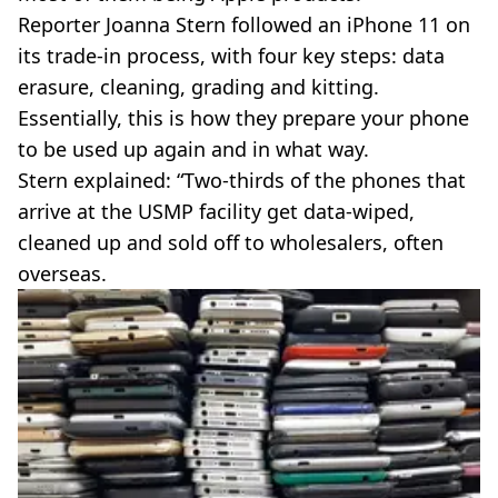
Reporter Joanna Stern followed an iPhone 11 on
its trade-in process, with four key steps: data
erasure, cleaning, grading and kitting.
Essentially, this is how they prepare your phone
to be used up again and in what way.
Stern explained: “Two-thirds of the phones that
arrive at the USMP facility get data-wiped,
cleaned up and sold off to wholesalers, often
overseas.