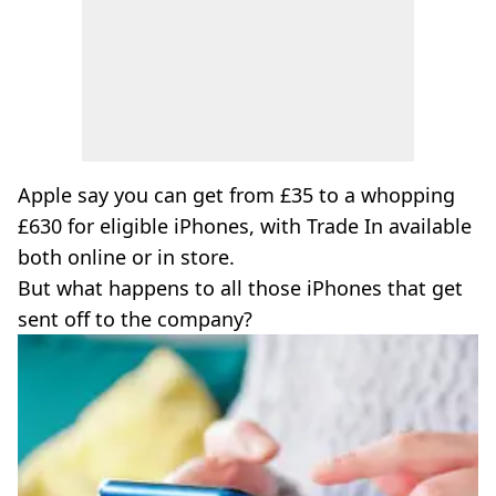
Apple say you can get from £35 to a whopping
£630 for eligible iPhones, with Trade In available
both online or in store.
But what happens to all those iPhones that get
sent off to the company?