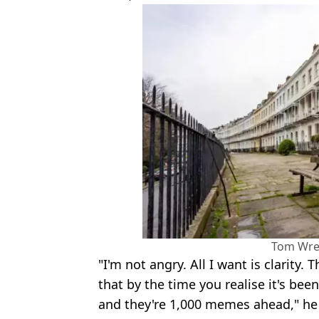
Tom Wr
"I'm not angry. All I want is clarity.
that by the time you realise it's bee
and they're 1,000 memes ahead," he