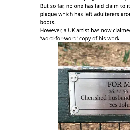
But so far, no one has laid claim to 
plaque which has left adulterers ar
boots.
However, a UK artist has now claimed
'word-for-word' copy of his work.