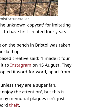
isfortuneteller
he unknown 'copycat' for imitating
s to have first created four years
e on the bench in Bristol was taken
mocked up'.
based creative said: "I made it four
it to
Instagram
on 15 August. They
copied it word-for-word, apart from
 unless they are a super fan.
enjoy the attention', but this is
unny memorial plaques isn't just
-word
theft
.