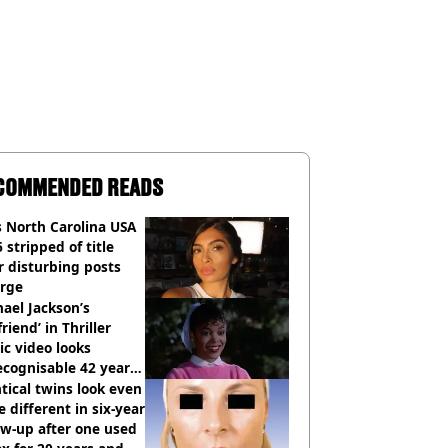
COMMENDED READS
 North Carolina USA
 stripped of title
r disturbing posts
rge
ael Jackson’s
lfriend’ in Thriller
c video looks
cognisable 42 years
tical twins look even
 different in six-year
ow-up after one used