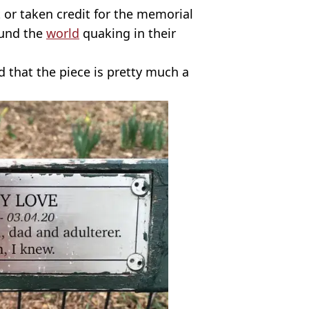
it or taken credit for the memorial
ound the
world
quaking in their
 that the piece is pretty much a