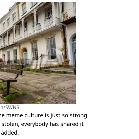
en/SWNS
 The meme culture is just so strong
n stolen, everybody has shared it
 added.