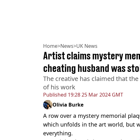
Home
>
News
>
UK News
Artist claims mystery mem
cheating husband was sto
The creative has claimed that the b
of his work
Published
19:28 25 Mar 2024 GMT
Olivia Burke
A row over a mystery memorial plaque
which unfolds in the art world, but we
everything.