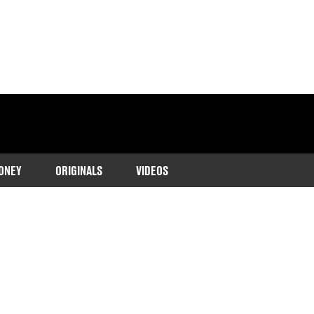
ONEY
ORIGINALS
VIDEOS