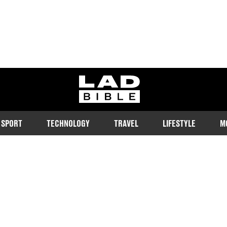
ladbible homepage
SPORT
TECHNOLOGY
TRAVEL
LIFESTYLE
M