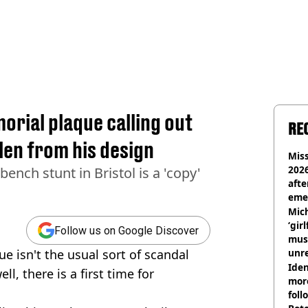
orial plaque calling out
RE
len from his design
Miss
2026
ench stunt in Bristol is a 'copy'
afte
eme
Mich
‘gir
Follow us on Google Discover
musi
 isn't the usual sort of scandal
unre
on
Iden
ll, there is a first time for
more
foll