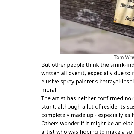
Tom Wr
But other people think the smirk-i
written all over it, especially due to
elusive spray painter's betrayal-insp
mural.
The artist has neither confirmed nor
stunt, although a lot of residents s
completely made up - especially as h
Others wonder if it might be an ela
artist who was hoping to make a spl