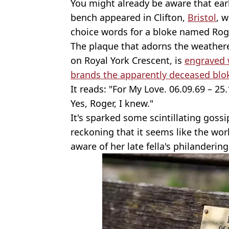
You might already be aware that earl
bench appeared in Clifton,
Bristol
, 
choice words for a bloke named Rog
The plaque that adorns the weathe
on Royal York Crescent, is
engraved 
brands the apparently deceased blok
It reads: "For My Love. 06.09.69 – 25
Yes, Roger, I knew."
It's sparked some scintillating gossi
reckoning that it seems like the wo
aware of her late fella's philandering