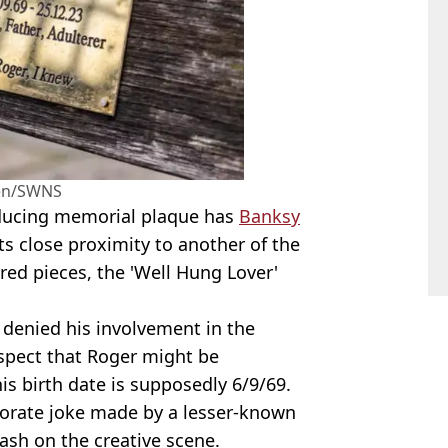
en/SWNS
nducing memorial plaque has
Banksy
 its close proximity to another of the
ired pieces, the 'Well Hung Lover'
 denied his involvement in the
uspect that Roger might be
is birth date is supposedly 6/9/69.
borate joke made by a lesser-known
ash on the creative scene.