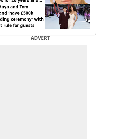
x for 20 years and
r didn’t
daya and Tom
and ‘have £500k
ding ceremony’ with
ct rule for guests
ADVERT