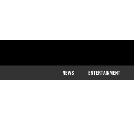
NEWS
ENTERTAINMENT