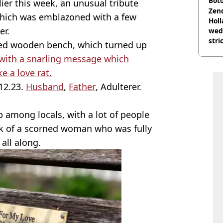
Boto
ier this week, an unusual tribute
othe
Zen
which was emblazoned with a few
Holl
er.
wed
stri
red wooden bench, which turned up
with a snarling message which
e a love rat.
.12.23.
Husband
,
Father
, Adulterer.
p among locals, with a lot of people
rk of a scorned woman who was fully
 all along.