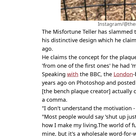
Instagram/@them
The Misfortune Teller has slammed t
his distinctive design which he claim
ago.
He claims the concept for the plaqu
'from one of the first ones' he had '
Speaking
with
the BBC, the
London
-
years ago on Photoshop and posted 
[the bench plaque creator] actually 
a comma.
"I don't understand the motivation -
"Most people would say 'shut up just 
how I make my living.The world of f
mine, but it's a wholesale word-for