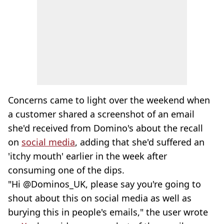
Concerns came to light over the weekend when
a customer shared a screenshot of an email
she'd received from Domino's about the recall
on
social media
, adding that she'd suffered an
'itchy mouth' earlier in the week after
consuming one of the dips.
"Hi @Dominos_UK, please say you're going to
shout about this on social media as well as
burying this in people's emails," the user wrote