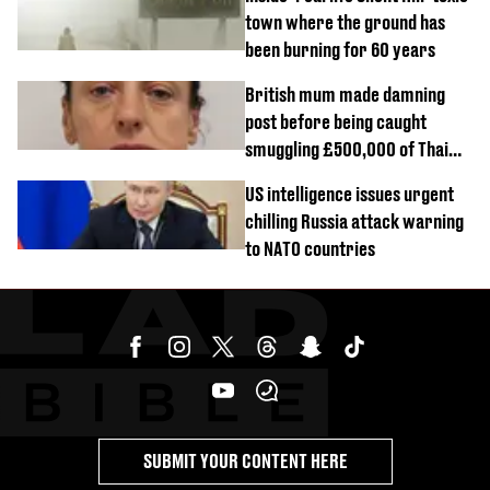
town where the ground has
been burning for 60 years
British mum made damning
post before being caught
smuggling £500,000 of Thai
cannabis to UK
US intelligence issues urgent
chilling Russia attack warning
to NATO countries
SUBMIT YOUR CONTENT HERE