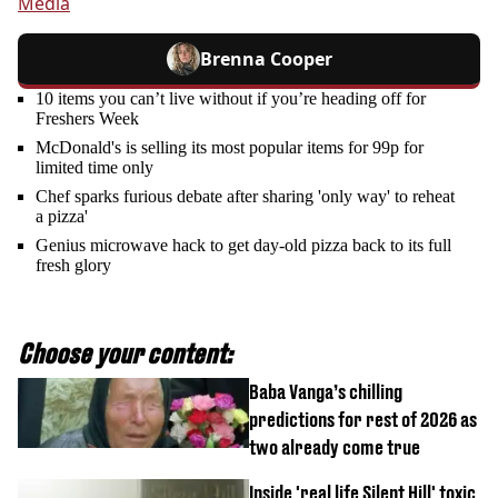
Media
Brenna Cooper
10 items you can’t live without if you’re heading off for
Freshers Week
McDonald's is selling its most popular items for 99p for
limited time only
Chef sparks furious debate after sharing 'only way' to reheat
a pizza'
Genius microwave hack to get day-old pizza back to its full
fresh glory
Choose your content:
Baba Vanga’s chilling
predictions for rest of 2026 as
two already come true
Inside 'real life Silent Hill' toxic