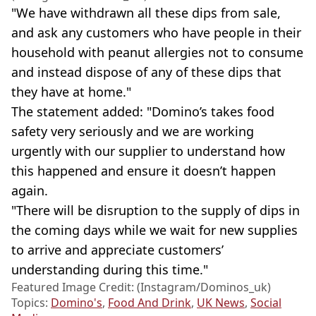
"We have withdrawn all these dips from sale,
and ask any customers who have people in their
household with peanut allergies not to consume
and instead dispose of any of these dips that
they have at home."
The statement added: "Domino’s takes food
safety very seriously and we are working
urgently with our supplier to understand how
this happened and ensure it doesn’t happen
again.
"There will be disruption to the supply of dips in
the coming days while we wait for new supplies
to arrive and appreciate customers’
understanding during this time."
Featured Image Credit: (Instagram/Dominos_uk)
Topics:
Domino's
,
Food And Drink
,
UK News
,
Social