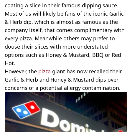
coating a slice in their famous dipping sauce.
Most of us will likely be fans of the iconic Garlic
& Herb dip, which is almost as famous as the
company itself, that comes complimentary with
every pizza. Meanwhile others may prefer to
douse their slices with more understated
options such as Honey & Mustard, BBQ or Red
Hot.
However, the
pizza
giant has now recalled their
Garlic & Herb and Honey & Mustard dips over
concerns of a potential allergy contamination.