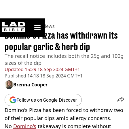
ladbible homepage
Home
>
News
>
UK News
Domino’s Pizza has withdrawn its
popular garlic & herb dip
The recall notice includes both the 25g and 100g
sizes of the dip
Updated
15:29 18 Sep 2024 GMT+1
Published
14:18 18 Sep 2024 GMT+1
Brenna Cooper
Follow us on Google Discover
Domino's Pizza has been forced to withdraw two
of their popular dips amid allergy concerns.
No
Domino's
takeaway is complete without