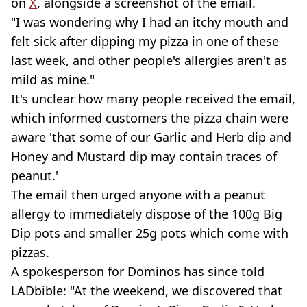
on
X
, alongside a screenshot of the email.
"I was wondering why I had an itchy mouth and
felt sick after dipping my pizza in one of these
last week, and other people's allergies aren't as
mild as mine."
It's unclear how many people received the email,
which informed customers the pizza chain were
aware 'that some of our Garlic and Herb dip and
Honey and Mustard dip may contain traces of
peanut.'
The email then urged anyone with a peanut
allergy to immediately dispose of the 100g Big
Dip pots and smaller 25g pots which come with
pizzas.
A spokesperson for Dominos has since told
LADbible: "At the weekend, we discovered that