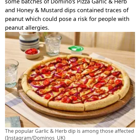
some batches of Domino’s Pizza Garlic & Herb
and Honey & Mustard dips contained traces of
peanut which could pose a risk for people with
peanut allergies.
The popular Garlic & Herb dip is among those affected
(Instagram/Dominos_UK)