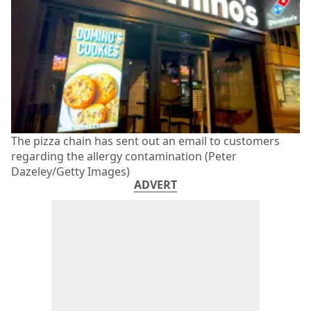
The pizza chain has sent out an email to customers
regarding the allergy contamination (Peter
Dazeley/Getty Images)
ADVERT