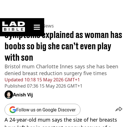
ladbible homepage
Home
>
News
>
UK News
Symptoms explained as woman has
boobs so big she can’t even play
with son
Bristol mum Charlotte Innes says she has been
denied breast reduction surgery five times
Updated
10:18 15 May 2026 GMT+1
Published
07:36 15 May 2026 GMT+1
Anish Vij
Follow us on Google Discover
A 24-year-old mum says the size of her breasts