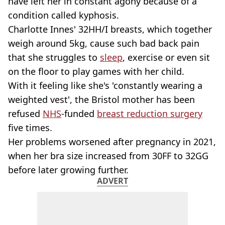
have left her in constant agony because of a
condition called kyphosis.
Charlotte Innes' 32HH/I breasts, which together
weigh around 5kg, cause such bad back pain
that she struggles to
sleep
, exercise or even sit
on the floor to play games with her child.
With it feeling like she's 'constantly wearing a
weighted vest', the Bristol mother has been
refused
NHS
-funded
breast reduction surgery
five times.
Her problems worsened after pregnancy in 2021,
when her bra size increased from 30FF to 32GG
before later growing further.
ADVERT