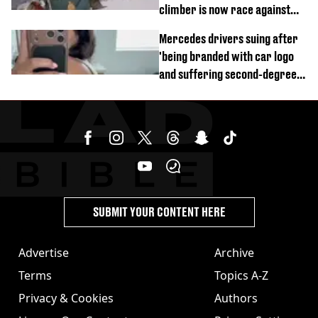
climber is now race against
time
Mercedes drivers suing after
'being branded with car logo
and suffering second-degree
burns from heated seats'
SUBMIT YOUR CONTENT HERE
Advertise
Archive
Terms
Topics A-Z
Privacy & Cookies
Authors