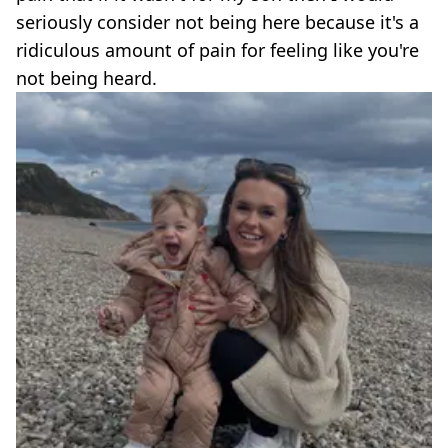
seriously consider not being here because it's a
ridiculous amount of pain for feeling like you're
not being heard.