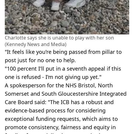
Charlotte says she is unable to play with her son
(Kennedy News and Media)
"It feels like you're being passed from pillar to
post just for no one to help.
"100 percent I'll put in a seventh appeal if this
one is refused - I'm not giving up yet."
A spokesperson for the NHS Bristol, North
Somerset and South Gloucestershire Integrated
Care Board said: "The ICB has a robust and
evidence-based process for considering
exceptional funding requests, which aims to
promote consistency, fairness and equity in