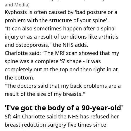
and Media)
Kyphosis is often caused by 'bad posture or a
problem with the structure of your spine'.
"It can also sometimes happen after a spinal
injury or as a result of conditions like arthritis
and osteoporosis," the NHS adds.
Charlotte said: "The MRI scan showed that my
spine was a complete 'S' shape - it was
completely out at the top and then right in at
the bottom.
"The doctors said that my back problems are a
result of the size of my breasts."
'I've got the body of a 90-year-old'
5ft 4in Charlotte said the NHS has refused her
breast reduction surgery five times since