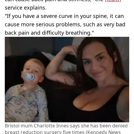
service explains.
"If you have a severe curve in your spine, it can
cause more serious problems, such as very bad
back pain and difficulty breathing."
Bristol mum Charlotte Innes says she has been denied
breast reduction surgery five times (Kennedy News