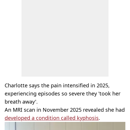
Charlotte says the pain intensified in 2025,
experiencing episodes so severe they 'took her
breath away'.
An MRI scan in November 2025 revealed she had
developed a condition called kyphosis
.