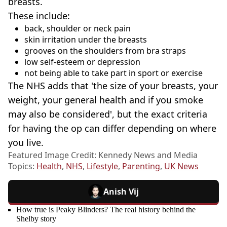
breasts.
These include:
back, shoulder or neck pain
skin irritation under the breasts
grooves on the shoulders from bra straps
low self-esteem or depression
not being able to take part in sport or exercise
The NHS adds that 'the size of your breasts, your
weight, your general health and if you smoke
may also be considered', but the exact criteria
for having the op can differ depending on where
you live.
Featured Image Credit: Kennedy News and Media
Topics:
Health
,
NHS
,
Lifestyle
,
Parenting
,
UK News
Anish Vij
How true is Peaky Blinders? The real history behind the
Shelby story