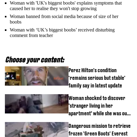
Woman with 'UK's biggest boobs' explains symptoms that
caused her to realise they won't stop growing
Woman banned from social media because of size of her
boobs
Woman with ‘UK’s biggest boobs’ received disturbing
comment from teacher
Choose your content:
Perez Hilton's condition
'remains serious but stable'
family say in latest update
Woman shocked to discover
‘stranger living in her
apartment’ while she was out
of town
Dangerous mission to retrieve
frozen 'Green Boots' Everest