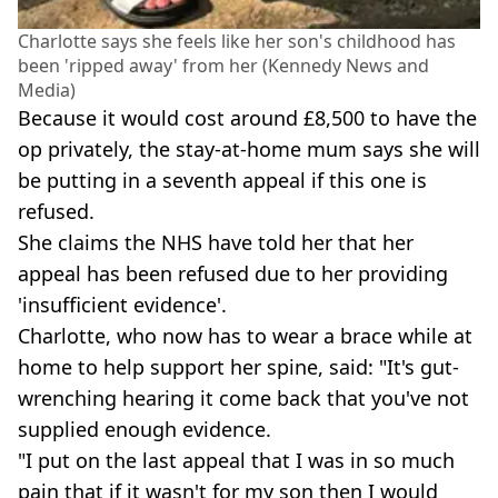
Charlotte says she feels like her son's childhood has
been 'ripped away' from her (Kennedy News and
Media)
Because it would cost around £8,500 to have the
op privately, the stay-at-home mum says she will
be putting in a seventh appeal if this one is
refused.
She claims the NHS have told her that her
appeal has been refused due to her providing
'insufficient evidence'.
Charlotte, who now has to wear a brace while at
home to help support her spine, said: "It's gut-
wrenching hearing it come back that you've not
supplied enough evidence.
"I put on the last appeal that I was in so much
pain that if it wasn't for my son then I would