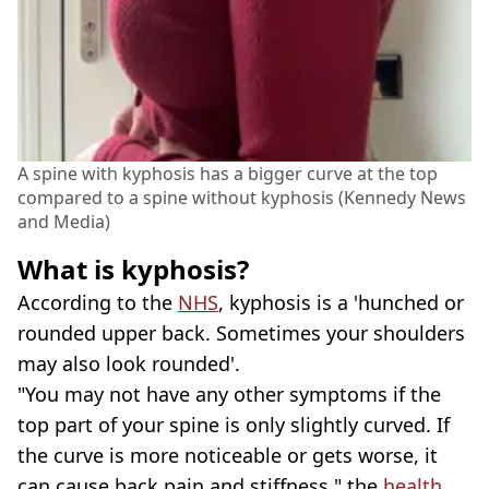
A spine with kyphosis has a bigger curve at the top
compared to a spine without kyphosis (Kennedy News
and Media)
What is kyphosis?
According to the
NHS
, kyphosis is a 'hunched or
rounded upper back. Sometimes your shoulders
may also look rounded'.
"You may not have any other symptoms if the
top part of your spine is only slightly curved. If
the curve is more noticeable or gets worse, it
can cause back pain and stiffness," the
health