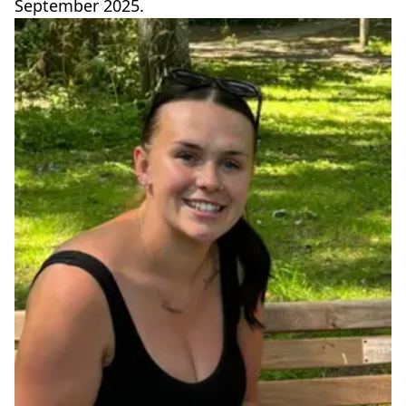
September 2025.