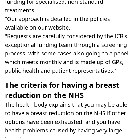
funding for specialised, non-standard
treatments.
"Our approach is detailed in the policies
available on our website.
"Requests are carefully considered by the ICB's
exceptional funding team through a screening
process, with some cases also going to a panel
which meets monthly and is made up of GPs,
public health and patient representatives."
The criteria for having a breast
reduction on the NHS
The health body explains that you may be able
to have a breast reduction on the NHS if other
options have been exhausted, and you have
health problems caused by having very large