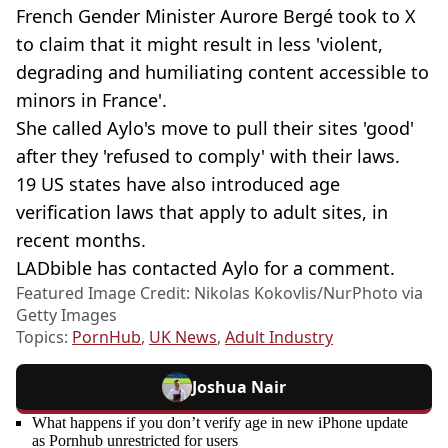
French Gender Minister Aurore Bergé took to X
to claim that it might result in less 'violent,
degrading and humiliating content accessible to
minors in France'.
She called Aylo's move to pull their sites 'good'
after they 'refused to comply' with their laws.
19 US states have also introduced age
verification laws that apply to adult sites, in
recent months.
LADbible has contacted Aylo for a comment.
Featured Image Credit: Nikolas Kokovlis/NurPhoto via
Getty Images
Topics:
PornHub
,
UK News
,
Adult Industry
Joshua Nair
What happens if you don’t verify age in new iPhone update
as Pornhub unrestricted for users