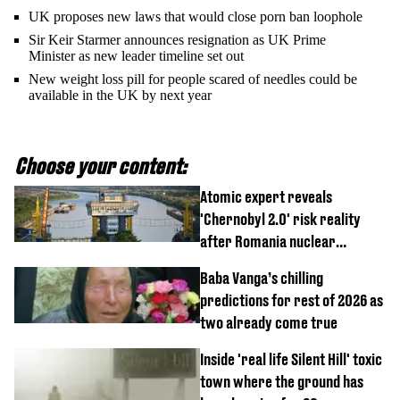
UK proposes new laws that would close porn ban loophole
Sir Keir Starmer announces resignation as UK Prime
Minister as new leader timeline set out
New weight loss pill for people scared of needles could be
available in the UK by next year
Choose your content:
Atomic expert reveals
'Chernobyl 2.0' risk reality
after Romania nuclear
reactors shutdown
Baba Vanga’s chilling
predictions for rest of 2026 as
two already come true
Inside 'real life Silent Hill' toxic
town where the ground has