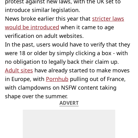
protest against new laws, with the UK set to
introduce similar legislation.
News broke earlier this year that
stricter laws
would be introduced
when it came to age
verification on adult websites.
In the past, users would have to verify that they
were 18 or older by simply clicking a box - with
no obligation to legally back their claim up.
Adult sites
have already started to make moves
in Europe, with
Pornhub
pulling out of France,
with clampdowns on NSFW content taking
shape over the summer.
ADVERT