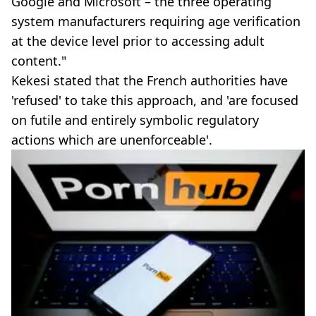
Google and Microsoft – the three operating
system manufacturers requiring age verification
at the device level prior to accessing adult
content."
Kekesi stated that the French authorities have
'refused' to take this approach, and 'are focused
on futile and entirely symbolic regulatory
actions which are unenforceable'.