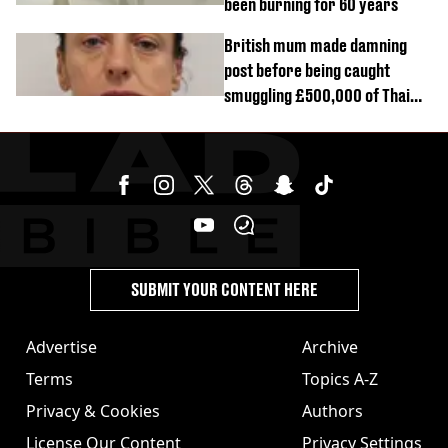
been burning for 60 years
British mum made damning
post before being caught
smuggling £500,000 of Thai
cannabis to UK
SUBMIT YOUR CONTENT HERE
Advertise
Archive
Terms
Topics A-Z
Privacy & Cookies
Authors
License Our Content
Privacy Settings