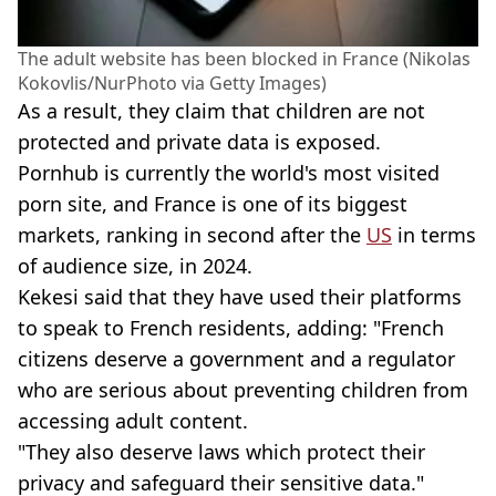
The adult website has been blocked in France (Nikolas
Kokovlis/NurPhoto via Getty Images)
As a result, they claim that children are not
protected and private data is exposed.
Pornhub is currently the world's most visited
porn site, and France is one of its biggest
markets, ranking in second after the
US
in terms
of audience size, in 2024.
Kekesi said that they have used their platforms
to speak to French residents, adding: "French
citizens deserve a government and a regulator
who are serious about preventing children from
accessing adult content.
"They also deserve laws which protect their
privacy and safeguard their sensitive data."