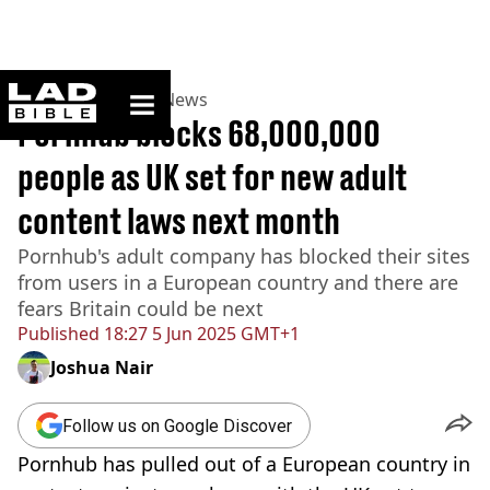
ladbible homepage
Home
>
News
>
UK News
Pornhub blocks 68,000,000
people as UK set for new adult
content laws next month
Pornhub's adult company has blocked their sites
from users in a European country and there are
fears Britain could be next
Published
18:27 5 Jun 2025 GMT+1
Joshua Nair
Follow us on Google Discover
Pornhub has pulled out of a European country in