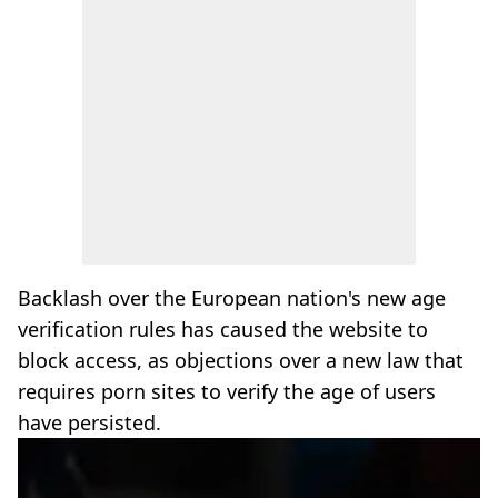
Backlash over the European nation's new age
verification rules has caused the website to
block access, as objections over a new law that
requires porn sites to verify the age of users
have persisted.