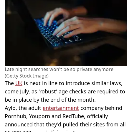
Late night searches won't be so private anymore
(Getty Stock Image)
The
UK
is next in line to introduce similar laws,
come July, as 'robust' age checks are required to
be in place by the end of the month.
Aylo, the adult
entertainment
company behind
Pornhub, Youporn and RedTube, officially
announced that they'd pulled their sites from all