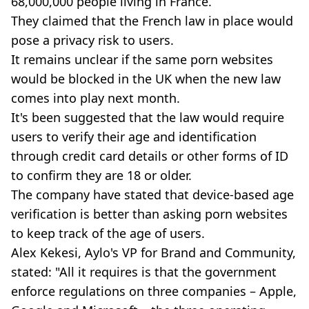
68,000,000 people living in France.
They claimed that the French law in place would
pose a privacy risk to users.
It remains unclear if the same porn websites
would be blocked in the UK when the new law
comes into play next month.
It's been suggested that the law would require
users to verify their age and identification
through credit card details or other forms of ID
to confirm they are 18 or older.
The company have stated that device-based age
verification is better than asking porn websites
to keep track of the age of users.
Alex Kekesi, Aylo's VP for Brand and Community,
stated: "All it requires is that the government
enforce regulations on three companies – Apple,