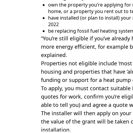
own the property you’re applying for (
home, or a property you rent out to t
have installed (or plan to install) you
2022
be replacing fossil fuel heating systems
“You’re still eligible if you’ve alre
more energy efficient, for example b
explained.
Properties not eligible include ‘most
housing and properties that have ‘
funding or support for a heat pump 
To apply, you must contact suitable M
quotes for work, confirm you’re eligi
able to tell you) and agree a quote w
The installer will then apply on you
the value of the grant will be taken
installation.