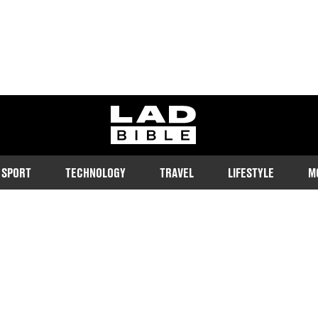
ladbible homepage
SPORT
TECHNOLOGY
TRAVEL
LIFESTYLE
M