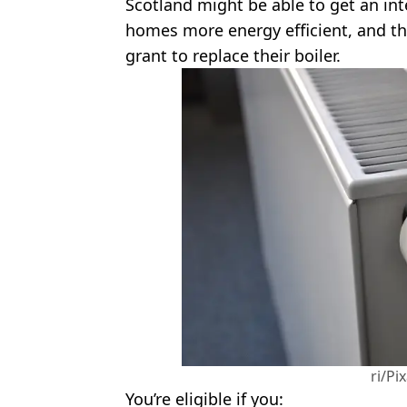
Scotland might be able to get an int
homes more energy efficient, and th
grant to replace their boiler.
ri/Pi
You’re eligible if you: