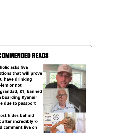
COMMENDED READS
holic asks five
tions that will prove
ou have drinking
blem or not
 grandad, 81, banned
m boarding Ryanair
e due to passport
ost hides behind
 after incredibly x-
ed comment live on