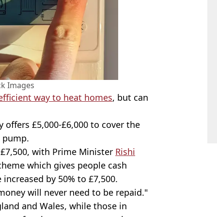
ck Images
efficient way to heat homes
, but can
 offers £5,000-£6,000 to cover the
t pump.
 £7,500, with Prime Minister
Rishi
scheme which gives people cash
be increased by 50% to £7,500.
oney will never need to be repaid."
land and Wales, while those in