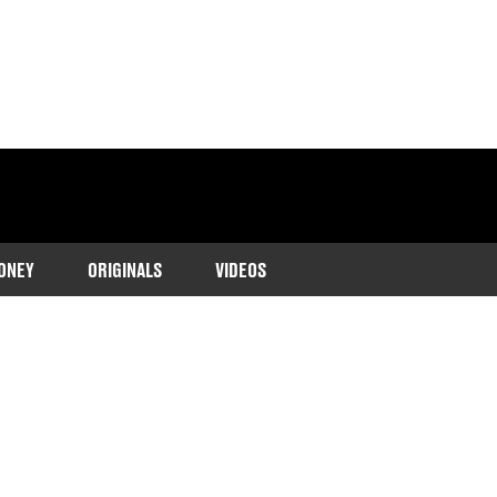
ONEY
ORIGINALS
VIDEOS