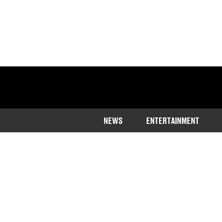
NEWS
ENTERTAINMENT