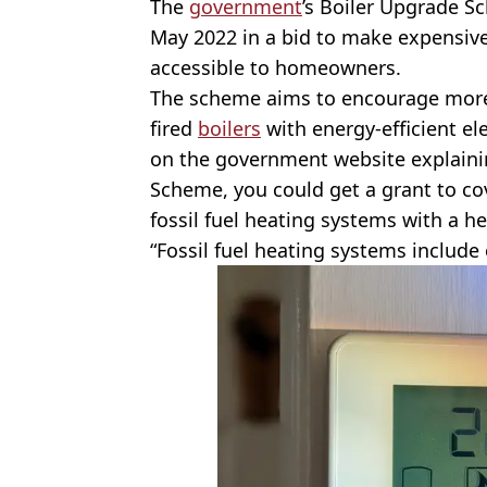
The
government
’s Boiler Upgrade S
May 2022 in a bid to make expensiv
accessible to homeowners.
The scheme aims to encourage more 
fired
boilers
with energy-efficient el
on the government website explaini
Scheme, you could get a grant to cov
fossil fuel heating systems with a h
“Fossil fuel heating systems include o