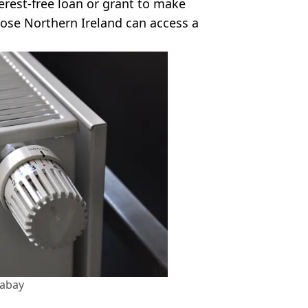
erest-free loan or grant to make
ose Northern Ireland can access a
xabay