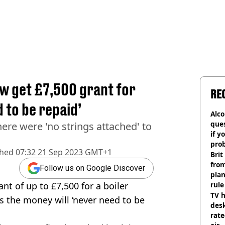
w get £7,500 grant for
RE
d to be repaid’
Alco
ques
here were 'no strings attached' to
if y
pro
shed
07:32 21 Sep 2023 GMT+1
Brit
fro
Follow us on Google Discover
plan
nt of up to £7,500 for a boiler
rule
TV h
as the money will ‘never need to be
desk
rat