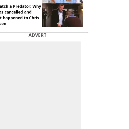
atch a Predator: Why
as cancelled and
t happened to Chris
sen
ADVERT