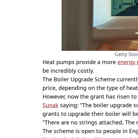
Getty Sto
Heat pumps provide a more
energy 
be incredibly costly.
The Boiler Upgrade Scheme currently
price, depending on the type of hea
However, now the grant has risen to
Sunak
saying: "The boiler upgrade 
grants to upgrade their boiler will 
"There are no strings attached
.
The m
The scheme is open to people in Eng