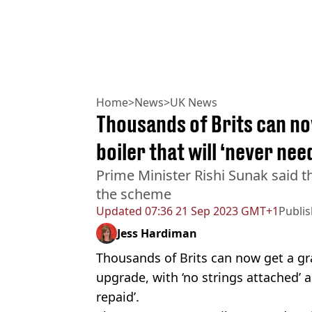
Home
>
News
>
UK News
Thousands of Brits can no
boiler that will ‘never nee
Prime Minister Rishi Sunak said t
the scheme
Updated
07:36 21 Sep 2023 GMT+1
Publi
Jess Hardiman
Thousands of Brits can now get a gra
upgrade, with ‘no strings attached’ 
repaid’.