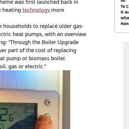
air
cheme was first launched back in
To C
e heating
technology
more
it w
wha
Han
households to replace older gas-
ectric heat pumps, with an overview
ng: “Through the Boiler Upgrade
er part of the cost of replacing
eat pump or biomass boiler.
il, gas or electric.”