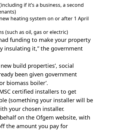
including if it’s a business, a second
enants)
r new heating system on or after 1 April
 (such as oil, gas or electric)
ady had funding to make your property
y insulating it,” the government
 new build properties’, social
already been given government
or biomass boiler’.
SC certified installers to get
ble (something your installer will be
ith your chosen installer.
r behalf on the Ofgem website, with
 off the amount you pay for