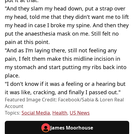
"And they slam my head down, put a strap over
my head, told me that they didn't want me to lift
my head in case I broke my spine. And then they
put the anaesthesia mask on me. Still felt no
pain at this point.
"And as I'm laying there, still not feeling any
pain, I felt them make this midline incision in
my stomach and start putting my ribs back into
place.
"I don't know if it was a feeling or a hearing but
it was like, cracking, and finally I passed out."
Featured Image Credit: Facebook/Sabia & Loren Real
Account
Topics:
Social Media
,
Health
,
US News
James Moorhouse