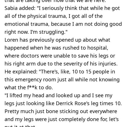
Sabia added: "I seriously think that while he got
all of the physical trauma, I got all of the
emotional trauma, because I am not doing good
right now. I'm struggling."
Loren has previously opened up about what
happened when he was rushed to hospital,
where doctors were unable to save his legs or
his right arm due to the severity of his injuries.
He explained: "There's, like, 10 to 15 people in
this emergency room just all while not knowing
what the f**k to do.
"I lifted my head and looked up and I see my
legs just looking like Derrick Rose's leg times 10.
Pretty much just bone sticking out everywhere
and my legs were just completely done for, let's
put it at that.