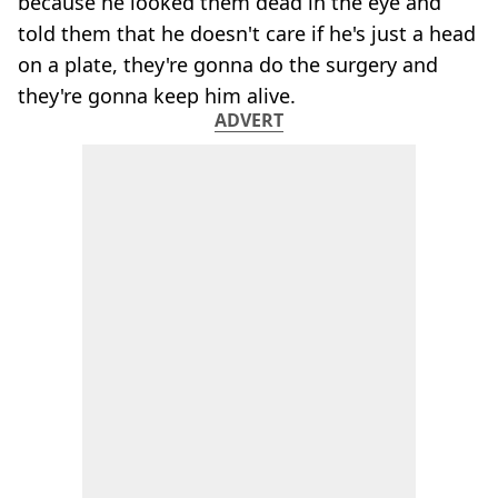
because he looked them dead in the eye and
told them that he doesn't care if he's just a head
on a plate, they're gonna do the surgery and
they're gonna keep him alive.
ADVERT