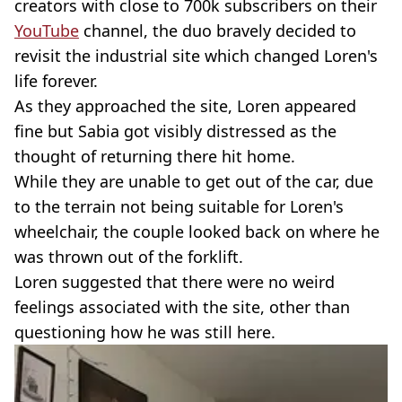
creators with close to 700k subscribers on their
YouTube
channel, the duo bravely decided to
revisit the industrial site which changed Loren's
life forever.
As they approached the site, Loren appeared
fine but Sabia got visibly distressed as the
thought of returning there hit home.
While they are unable to get out of the car, due
to the terrain not being suitable for Loren's
wheelchair, the couple looked back on where he
was thrown out of the forklift.
Loren suggested that there were no weird
feelings associated with the site, other than
questioning how he was still here.