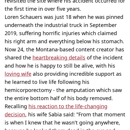
revisited the site where his accident occurred for
the first time in over five years.
Loren Schauers was just 18 when he was pinned
underneath the industrial truck in September
2019, suffering horrific injuries which claimed
his right arm and everything below his stomach.
Now 24, the Montana-based content creator has
shared the
heartbreaking details
of the incident
and how he is happy to still be alive, with his
loving wife
also providing incredible support as
he learned to live life following his
hemicorporectomy - the amputation which saw
the entire bottom half of his body removed.
Recalling
his reaction to the life-changing
decision
, his wife Sabia said: "From that moment
is when I knew that he wasn't going anywhere,