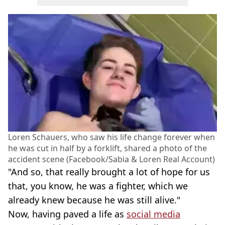
Loren Schauers, who saw his life change forever when
he was cut in half by a forklift, shared a photo of the
accident scene (Facebook/Sabia & Loren Real Account)
"And so, that really brought a lot of hope for us
that, you know, he was a fighter, which we
already knew because he was still alive."
Now, having paved a life as
social media