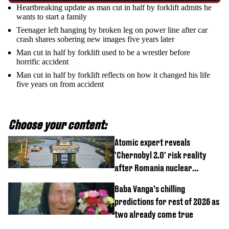
Heartbreaking update as man cut in half by forklift admits he
wants to start a family
Teenager left hanging by broken leg on power line after car
crash shares sobering new images five years later
Man cut in half by forklift used to be a wrestler before
horrific accident
Man cut in half by forklift reflects on how it changed his life
five years on from accident
Choose your content:
Atomic expert reveals
'Chernobyl 2.0' risk reality
after Romania nuclear
reactors shutdown
Baba Vanga’s chilling
predictions for rest of 2026 as
two already come true