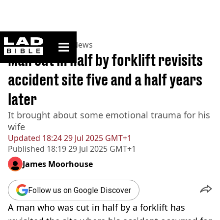
ladbible homepage
Home
>
News
>
US News
Man cut in half by forklift revisits
accident site five and a half years
later
It brought about some emotional trauma for his
wife
Updated
18:24 29 Jul 2025 GMT+1
Published
18:19 29 Jul 2025 GMT+1
James Moorhouse
Follow us on Google Discover
A man who was cut in half by a forklift has