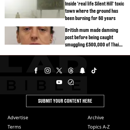
Inside 'real life Silent Hill' toxic
town where the ground has
been burning for 60 years
British mum made damning
post before being caught
smuggling £500,000 of Thai
cannabis to UK
SUBMIT YOUR CONTENT HERE
Advertise
Archive
Terms
Topics A-Z