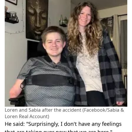
Loren and Sabia after the accident (Facebook/Sabia &
Loren Real Account)
He said: "Surprisingly, I don't have any feelings
that are taking over now that we are here."