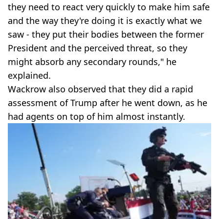
they need to react very quickly to make him safe
and the way they're doing it is exactly what we
saw - they put their bodies between the former
President and the perceived threat, so they
might absorb any secondary rounds," he
explained.
Wackrow also observed that they did a rapid
assessment of Trump after he went down, as he
had agents on top of him almost instantly.