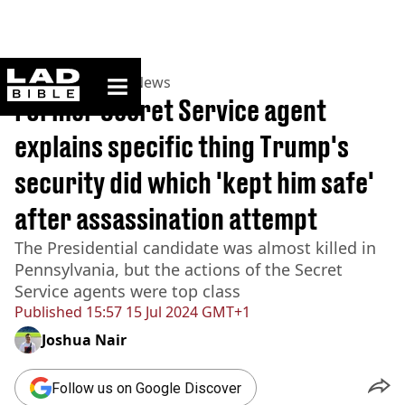
ladbible homepage
Home
>
News
>
US News
Former Secret Service agent
explains specific thing Trump's
security did which 'kept him safe'
after assassination attempt
The Presidential candidate was almost killed in
Pennsylvania, but the actions of the Secret
Service agents were top class
Published
15:57 15 Jul 2024 GMT+1
Joshua Nair
Follow us on Google Discover