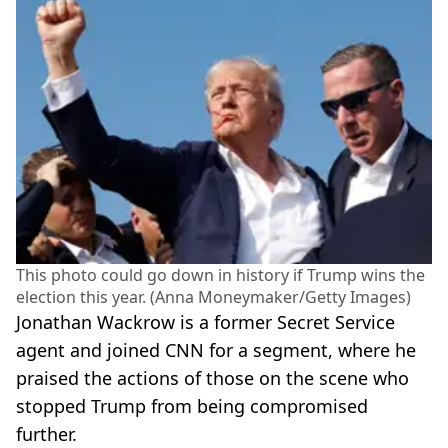
This photo could go down in history if Trump wins the
election this year. (Anna Moneymaker/Getty Images)
Jonathan Wackrow is a former Secret Service
agent and joined CNN for a segment, where he
praised the actions of those on the scene who
stopped Trump from being compromised
further.