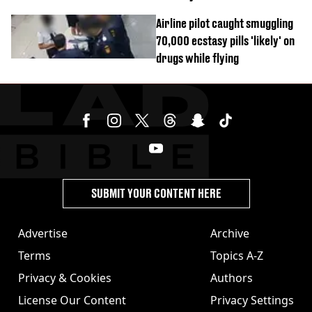
Airline pilot caught smuggling
70,000 ecstasy pills 'likely' on
drugs while flying
SUBMIT YOUR CONTENT HERE
Advertise
Archive
Terms
Topics A-Z
Privacy & Cookies
Authors
License Our Content
Privacy Settings