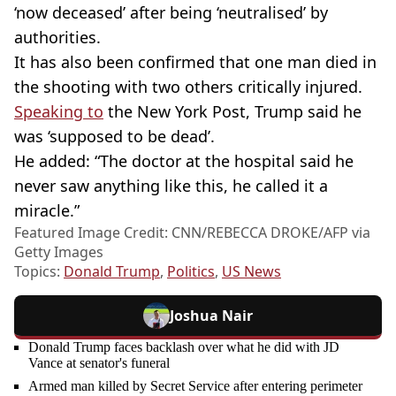
‘now deceased’ after being ‘neutralised’ by
authorities.
It has also been confirmed that one man died in
the shooting with two others critically injured.
Speaking to
the New York Post, Trump said he
was ‘supposed to be dead’.
He added: “The doctor at the hospital said he
never saw anything like this, he called it a
miracle.”
Featured Image Credit: CNN/REBECCA DROKE/AFP via
Getty Images
Topics:
Donald Trump
,
Politics
,
US News
Joshua Nair
Donald Trump faces backlash over what he did with JD
Vance at senator's funeral
Armed man killed by Secret Service after entering perimeter