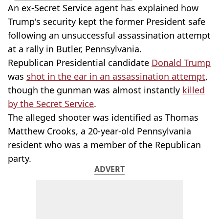
An ex-Secret Service agent has explained how
Trump's security kept the former President safe
following an unsuccessful assassination attempt
at a rally in Butler, Pennsylvania.
Republican Presidential candidate
Donald Trump
was
shot in the ear in an assassination attempt
,
though the gunman was almost instantly
killed
by the Secret Service
.
The alleged shooter was identified as Thomas
Matthew Crooks, a 20-year-old Pennsylvania
resident who was a member of the Republican
party.
ADVERT