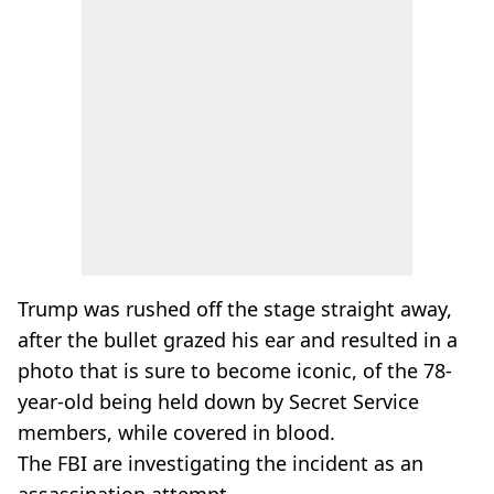
Trump was rushed off the stage straight away,
after the bullet grazed his ear and resulted in a
photo that is sure to become iconic, of the 78-
year-old being held down by Secret Service
members, while covered in blood.
The FBI are investigating the incident as an