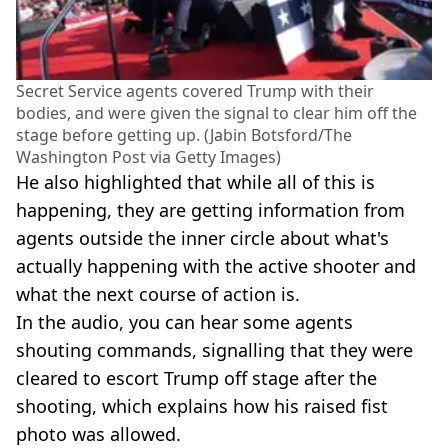
Secret Service agents covered Trump with their
bodies, and were given the signal to clear him off the
stage before getting up. (Jabin Botsford/The
Washington Post via Getty Images)
He also highlighted that while all of this is
happening, they are getting information from
agents outside the inner circle about what's
actually happening with the active shooter and
what the next course of action is.
In the audio, you can hear some agents
shouting commands, signalling that they were
cleared to escort Trump off stage after the
shooting, which explains how his raised fist
photo was allowed.