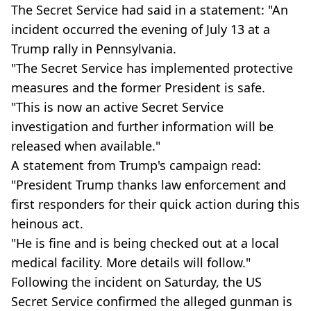
The Secret Service had said in a statement: "An
incident occurred the evening of July 13 at a
Trump rally in Pennsylvania.
"The Secret Service has implemented protective
measures and the former President is safe.
"This is now an active Secret Service
investigation and further information will be
released when available."
A statement from Trump's campaign read:
"President Trump thanks law enforcement and
first responders for their quick action during this
heinous act.
"He is fine and is being checked out at a local
medical facility. More details will follow."
Following the incident on Saturday, the US
Secret Service confirmed the alleged gunman is