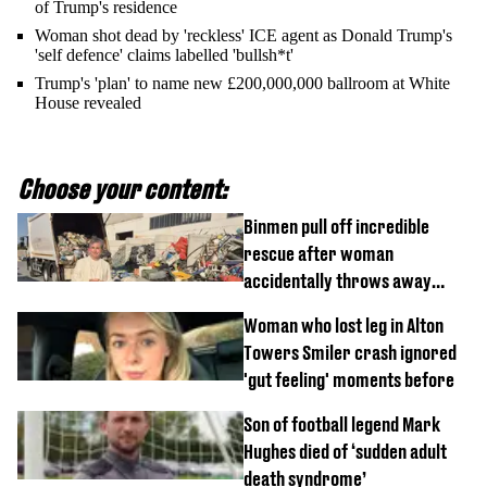
of Trump's residence
Woman shot dead by 'reckless' ICE agent as Donald Trump's
'self defence' claims labelled 'bullsh*t'
Trump's 'plan' to name new £200,000,000 ballroom at White
House revealed
Choose your content:
Binmen pull off incredible
rescue after woman
accidentally throws away
£857,000 lottery ticket
Woman who lost leg in Alton
Towers Smiler crash ignored
'gut feeling' moments before
Son of football legend Mark
Hughes died of ‘sudden adult
death syndrome’