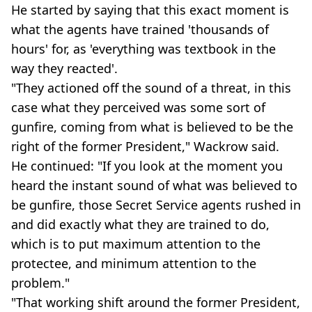
He started by saying that this exact moment is
what the agents have trained 'thousands of
hours' for, as 'everything was textbook in the
way they reacted'.
"They actioned off the sound of a threat, in this
case what they perceived was some sort of
gunfire, coming from what is believed to be the
right of the former President," Wackrow said.
He continued: "If you look at the moment you
heard the instant sound of what was believed to
be gunfire, those Secret Service agents rushed in
and did exactly what they are trained to do,
which is to put maximum attention to the
protectee, and minimum attention to the
problem."
"That working shift around the former President,