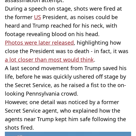
assassination attempt.
During a speech on stage, shots were fired at
the former
US
President, as noises could be
heard and Trump reached for his neck, with
footage revealing blood on his head.
Photos were later released
, highlighting how
close the President was to death - in fact, it was
a lot closer than most would think
.
A last second movement from Trump saved his
life, before he was quickly ushered off stage by
the Secret Service, as he raised a fist to the on-
looking Pennsylvania crowd.
However, one detail was noticed by a former
Secret Service agent, who explained how the
agents near Trump kept him safe following the
shots fired.