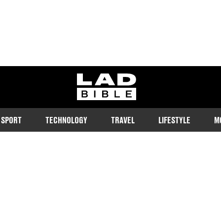
ladbible homepage
SPORT
TECHNOLOGY
TRAVEL
LIFESTYLE
M