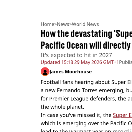
Home
>
News
>
World News
How the devastating 'Super
Pacific Ocean will directl
It's expected to hit in 2027
Updated
15:18 29 May 2026 GMT+1
Publi
James Moorhouse
Football fans hearing about Super El
a new Fernando Torres emerging, but
for Premier League defenders, the ac
the whole planet.
In case you've missed it, the
Super E
which is emerging over the Pacific O
lead to the warmest year on record i