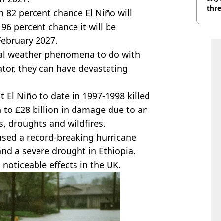
thre
n 82 percent chance El Niño will
 96 percent chance it will be
ebruary 2027.
ural weather phenomena to do with
tor, they can have devastating
st El Niño to date in 1997-1998 killed
 to £28 billion in damage due to an
, droughts and wildfires.
aused a record-breaking hurricane
and a severe drought in Ethiopia.
 noticeable effects in the UK.