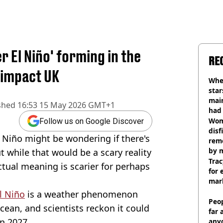
 El Niño' forming in the
RE
y impact UK
Wher
star
mai
shed
16:53 15 May 2026 GMT+1
had 
cult
Wom
Follow us on Google Discover
disf
 Niño might be wondering if there's
remo
by 
 while that would be a scary reality
Trac
tual meaning is scarier for perhaps
for 
mar
l Niño
is a weather phenomenon
Peop
cean, and scientists reckon it could
far 
n 2027.
anyo