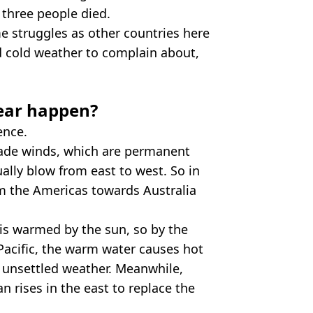
 three people died.
 struggles as other countries here
d cold weather to complain about,
year happen?
ence.
trade winds, which are permanent
ally blow from east to west. So in
om the Americas towards Australia
 is warmed by the sun, so by the
 Pacific, the warm water causes hot
d unsettled weather. Meanwhile,
n rises in the east to replace the