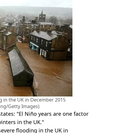
ng in the UK in December 2015
ong/Getty Images)
tates: "El Niño years are one factor
winters in the UK."
evere flooding in the UK in