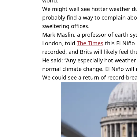
world.
We might well see hotter weather d
probably find a way to complain abo
sweltering offices.
Mark Maslin, a professor of earth sy
London, told
The Times
this El Niño
recorded, and Brits will likely feel 
He said: “Any especially hot weather
normal climate change. El Niño will r
We could see a return of record-br