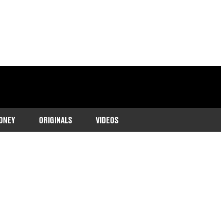
ONEY
ORIGINALS
VIDEOS