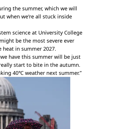
uring the summer, which we will
ut when we're all stuck inside
stem science at University College
 might be the most severe ever
the heat in summer 2027.
 we have this summer will be just
eally start to bite in the autumn.
eaking 40℃ weather next summer.”