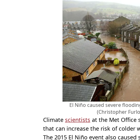
El Niño caused severe floodi
(Christopher Furl
Climate
scientists
at the Met Office s
that can increase the risk of colder 
The 2015 El Niño event also caused s