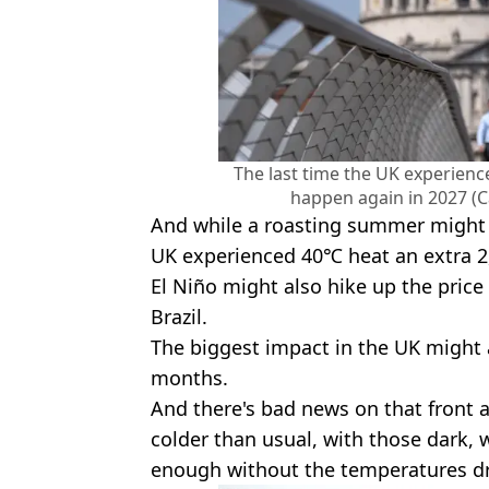
The last time the UK experienc
happen again in 2027 (C
And while a roasting summer might 
UK experienced 40℃ heat an extra 2,
El Niño might also hike up the price 
Brazil.
The biggest impact in the UK might a
months.
And there's bad news on that front as
colder than usual, with those dark,
enough without the temperatures dr