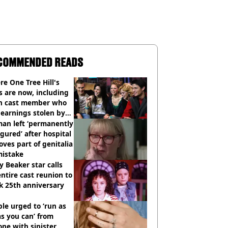
COMMENDED READS
e One Tree Hill's
s are now, including
n cast member who
earnings stolen by
an left ‘permanently
igured’ after hospital
ves part of genitalia
mistake
y Beaker star calls
entire cast reunion to
k 25th anniversary
le urged to ‘run as
as you can’ from
ne with sinister