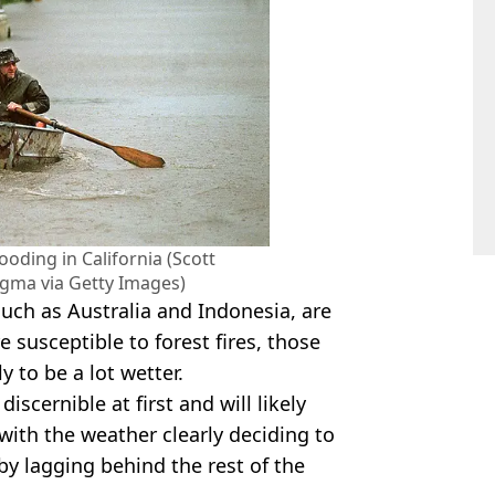
ooding in California (Scott
ma via Getty Images)
such as Australia and Indonesia, are
e susceptible to forest fires, those
y to be a lot wetter.
iscernible at first and will likely
 with the weather clearly deciding to
by lagging behind the rest of the