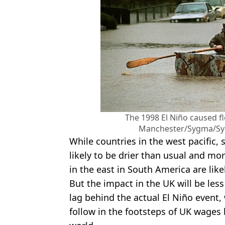
The 1998 El Niño caused fl
Manchester/Sygma/Syg
While countries in the west pacific, 
likely to be drier than usual and mor
in the east in South America are likel
But the impact in the UK will be less d
lag behind the actual El Niño event,
follow in the footsteps of UK wages 