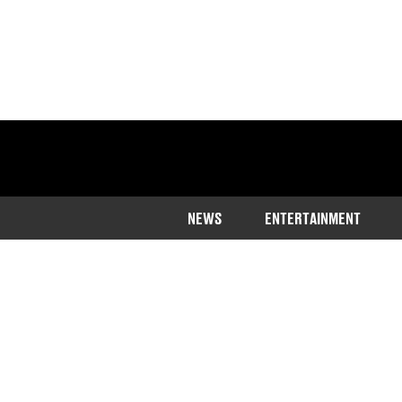
NEWS
ENTERTAINMENT