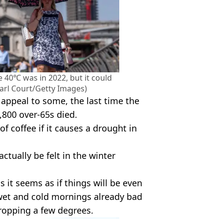
e 40℃ was in 2022, but it could
arl Court/Getty Images)
appeal to some, the last time the
800 over-65s died.
of coffee if it causes a drought in
ctually be felt in the winter
 it seems as if things will be even
 wet and cold mornings already bad
opping a few degrees.