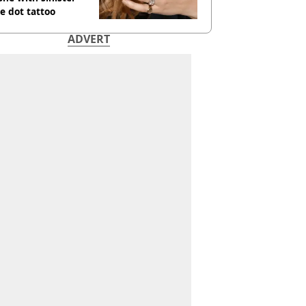
e dot tattoo
ADVERT