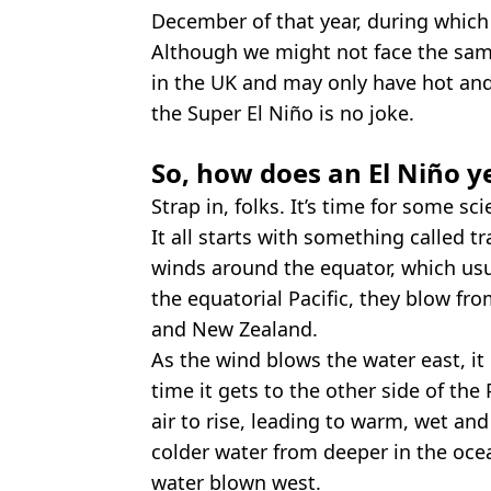
December of that year, during which
Although we might not face the same
in the UK and may only have hot an
the Super El Niño is no joke.
So, how does an El Niño 
Strap in, folks. It’s time for some sci
It all starts with something called 
winds around the equator, which usu
the equatorial Pacific, they blow fr
and New Zealand.
As the wind blows the water east, it
time it gets to the other side of the
air to rise, leading to warm, wet an
colder water from deeper in the ocea
water blown west.