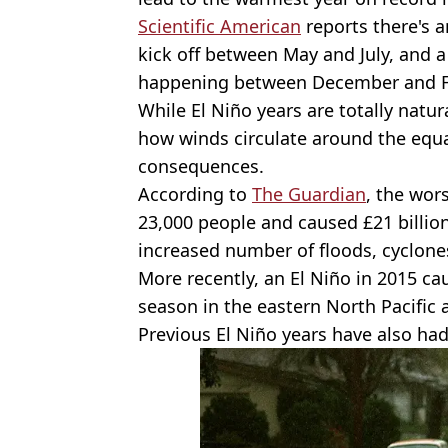
Scientific American
reports there's a
kick off between May and July, and a
happening between December and F
While El Niño years are totally nat
how winds circulate around the equa
consequences.
According to
The Guardian
, the wor
23,000 people and caused £21 billion
increased number of floods, cyclones
More recently, an El Niño in 2015 c
season in the eastern North Pacific 
Previous El Niño years have also had