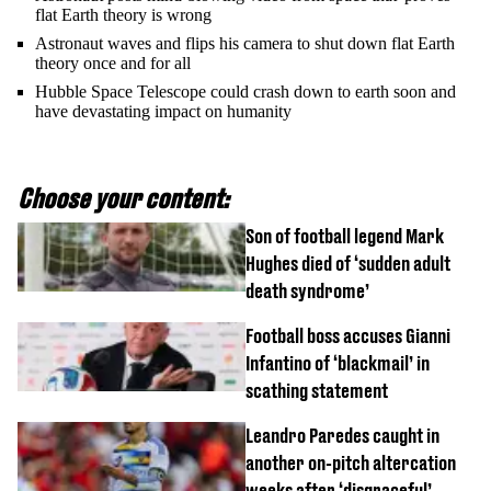
flat Earth theory is wrong
Astronaut waves and flips his camera to shut down flat Earth
theory once and for all
Hubble Space Telescope could crash down to earth soon and
have devastating impact on humanity
Choose your content:
Son of football legend Mark
Hughes died of ‘sudden adult
death syndrome’
Football boss accuses Gianni
Infantino of ‘blackmail’ in
scathing statement
Leandro Paredes caught in
another on-pitch altercation
weeks after ‘disgraceful’