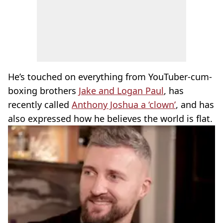
He’s touched on everything from YouTuber-cum-
boxing brothers
Jake and Logan Paul
, has
recently called
Anthony Joshua a ‘clown’
, and has
also expressed how he believes the world is flat.