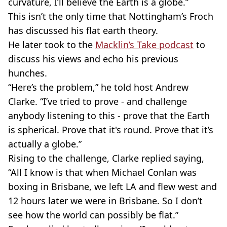
curvature, I’ll believe the Earth is a globe.”
This isn’t the only time that Nottingham’s Froch
has discussed his flat earth theory.
He later took to the
Macklin’s Take podcast
to
discuss his views and echo his previous
hunches.
“Here’s the problem,” he told host Andrew
Clarke. “I’ve tried to prove - and challenge
anybody listening to this - prove that the Earth
is spherical. Prove that it's round. Prove that it’s
actually a globe.”
Rising to the challenge, Clarke replied saying,
“All I know is that when Michael Conlan was
boxing in Brisbane, we left LA and flew west and
12 hours later we were in Brisbane. So I don’t
see how the world can possibly be flat.”