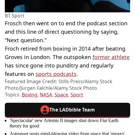
BT Sport
Frosch then went on to end the podcast section
and this line of direct questioning by saying,
“Next question.”
Froch retired from boxing in 2014 after beating
Groves in London. The outspoken
former athlete
has since gone into punditry and regularly
features on
sports podcasts
.
Featured Image Credit: Stills Press/Alamy Stock
Photo/Jürgen Fälchle/Alamy Stock Photo
Topics:
Boxing
,
NASA
,
Space
,
Sport
The LADbible Team
'Spectacular' new Artemis II images shut down Flat Earth
theory for good
Astronaut posts mind-blowing video from space that 'proves'