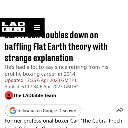
ladbible homepage
Home
>
Sport
Carl Froch doubles down on
baffling Flat Earth theory with
strange explanation
He's had a lot to say since retiring from his
prolific boxing career in 2014
Updated
17:35 6 Apr 2023 GMT+1
Published
17:34 6 Apr 2023 GMT+1
The LADbible Team
Follow us on Google Discover
Former professional boxer Carl ‘The Cobra’ Froch