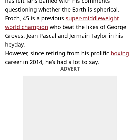
has left fans baffled with his comments
questioning whether the Earth is spherical.
Froch, 45 is a previous
super-middleweight
world champion
who beat the likes of George
Groves, Jean Pascal and Jermain Taylor in his
heyday.
However, since retiring from his prolific
boxing
career in 2014, he’s had a lot to say.
ADVERT