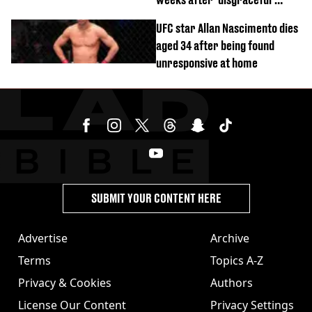
World Cup brawl
UFC star Allan Nascimento dies
aged 34 after being found
unresponsive at home
SUBMIT YOUR CONTENT HERE
Advertise
Archive
Terms
Topics A-Z
Privacy & Cookies
Authors
License Our Content
Privacy Settings