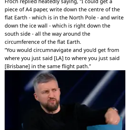
Froch replied heatedly saying, “I could get a
piece of A4 paper, write down the centre of the
flat Earth - which is in the North Pole - and write
down the ice wall - which is right down the
south side - all the way around the
circumference of the flat Earth.
“You would circumnavigate and you’d get from
where you just said [LA] to where you just said
[Brisbane] in the same flight path.”