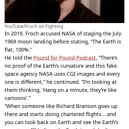
YouTube/Froch on Fighting
In 2019, Froch accused NASA of staging the July
1969 moon landing before stating, “The Earth is
flat, 100%.”
He told the
Pound for Pound Podcast
, “There’s
no proof of the Earth’s curvature and this fake
space agency NASA uses CGI images and every
one is different,” he continued. “I’m looking at
them thinking, ‘Hang on a minute, they’re like
cartoons'.”
“When someone like Richard Branson goes up
there and starts doing chartered flights… and
you can look back on Earth and see the Earth’s