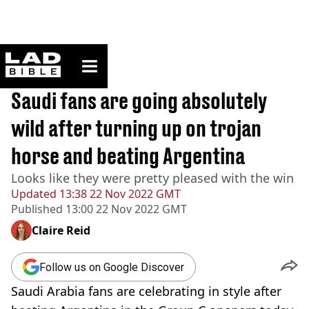
ladbible homepage
Home
>
Sport
BREAKING
Saudi fans are going absolutely
wild after turning up on trojan
horse and beating Argentina
Looks like they were pretty pleased with the win
Updated
13:38 22 Nov 2022 GMT
Published
13:00 22 Nov 2022 GMT
Claire Reid
Follow us on Google Discover
Saudi Arabia fans are celebrating in style after