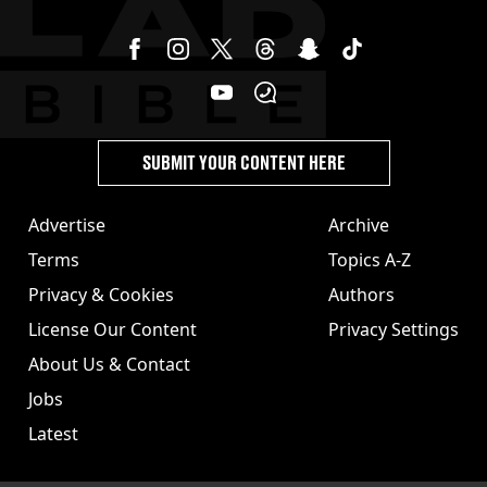
SUBMIT YOUR CONTENT HERE
Advertise
Archive
Terms
Topics A-Z
Privacy & Cookies
Authors
License Our Content
Privacy Settings
About Us & Contact
Jobs
Latest