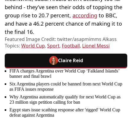
behind - they’ve seen their odds of topping the
group rise to 20.7 percent,
according
to BBC,
and have a 46.2 percent chance of making it to
the final 16.
Featured Image Credit: twitter/asapmimms Alkass
Topics:
World Cup
,
Sport
,
Football
,
Lionel Messi
Claire Reid
FIFA charges Argentina over World Cup ‘Falkland Islands’
banner and final brawl
Six Argentina players could be banned from next World Cup
as FIFA issues response
Why Argentina automatically qualify for next World Cup as
23 million sign petition calling for ban
Egypt stars issue scathing response after 'rigged' World Cup
defeat against Argentina