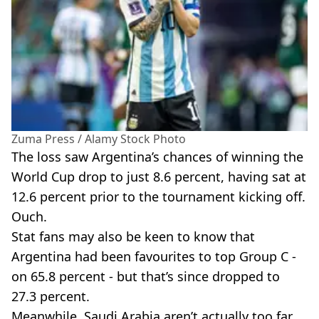
Zuma Press / Alamy Stock Photo
The loss saw Argentina’s chances of winning the
World Cup drop to just 8.6 percent, having sat at
12.6 percent prior to the tournament kicking off.
Ouch.
Stat fans may also be keen to know that
Argentina had been favourites to top Group C -
on 65.8 percent - but that’s since dropped to
27.3 percent.
Meanwhile, Saudi Arabia aren’t actually too far