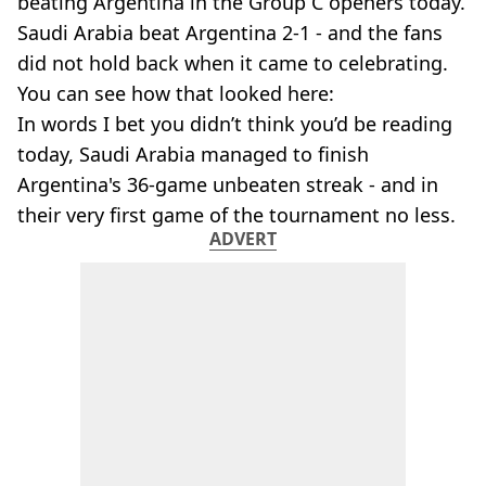
beating Argentina in the Group C openers today.
Saudi Arabia beat Argentina 2-1 - and the fans
did not hold back when it came to celebrating.
You can see how that looked here:
In words I bet you didn’t think you’d be reading
today, Saudi Arabia managed to finish
Argentina's 36-game unbeaten streak - and in
their very first game of the tournament no less.
ADVERT