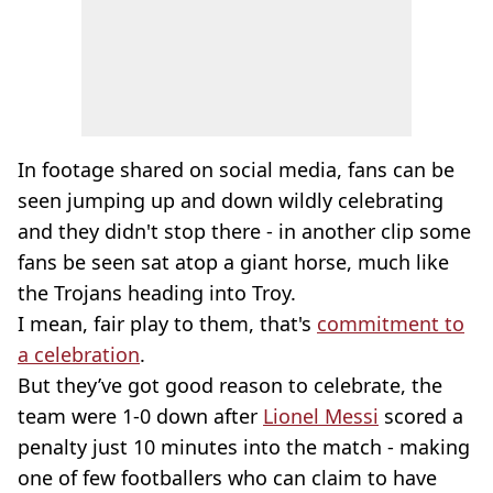
In footage shared on social media, fans can be
seen jumping up and down wildly celebrating
and they didn't stop there - in another clip some
fans be seen sat atop a giant horse, much like
the Trojans heading into Troy.
I mean, fair play to them, that's
commitment to
a celebration
.
But they’ve got good reason to celebrate, the
team were 1-0 down after
Lionel Messi
scored a
penalty just 10 minutes into the match - making
one of few footballers who can claim to have