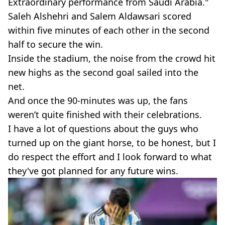
Extraordinary performance from Saudi Arabia."
Saleh Alshehri and Salem Aldawsari scored
within five minutes of each other in the second
half to secure the win.
Inside the stadium, the noise from the crowd hit
new highs as the second goal sailed into the
net.
And once the 90-minutes was up, the fans
weren’t quite finished with their celebrations.
I have a lot of questions about the guys who
turned up on the giant horse, to be honest, but I
do respect the effort and I look forward to what
they've got planned for any future wins.