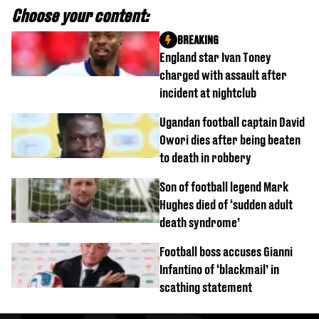
Choose your content:
BREAKING
England star Ivan Toney
charged with assault after
incident at nightclub
Ugandan football captain David
Owori dies after being beaten
to death in robbery
Son of football legend Mark
Hughes died of ‘sudden adult
death syndrome’
Football boss accuses Gianni
Infantino of ‘blackmail’ in
scathing statement