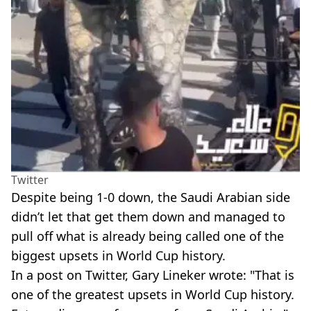
Twitter
Despite being 1-0 down, the Saudi Arabian side
didn’t let that get them down and managed to
pull off what is already being called one of the
biggest upsets in World Cup history.
In a post on Twitter, Gary Lineker wrote: "That is
one of the greatest upsets in World Cup history.