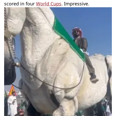
scored in four
World Cups
. Impressive.