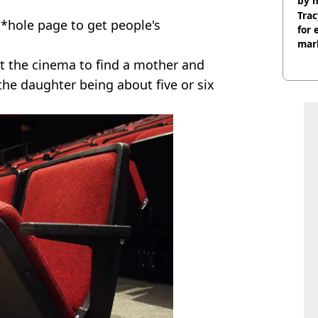
by 
Trac
*hole page to get people's
for 
mar
at the cinema to find a mother and
 the daughter being about five or six