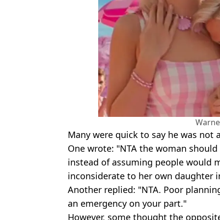
Warne
Many were quick to say he was not at
One wrote: "NTA the woman should h
instead of assuming people would m
inconsiderate to her own daughter i
Another replied: "NTA. Poor planning
an emergency on your part."
However, some thought the opposit