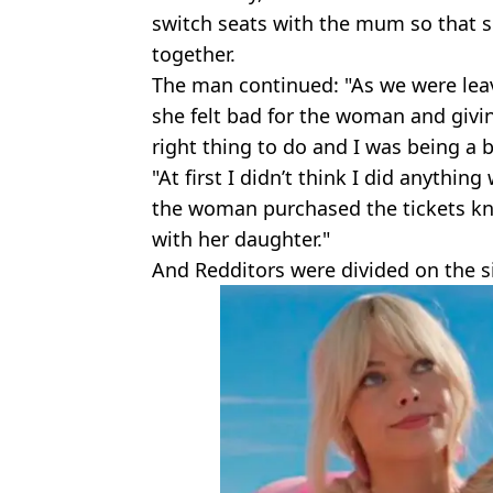
switch seats with the mum so that s
together.
The man continued: "As we were leav
she felt bad for the woman and givi
right thing to do and I was being a b
"At first I didn’t think I did anythin
the woman purchased the tickets kno
with her daughter."
And Redditors were divided on the s