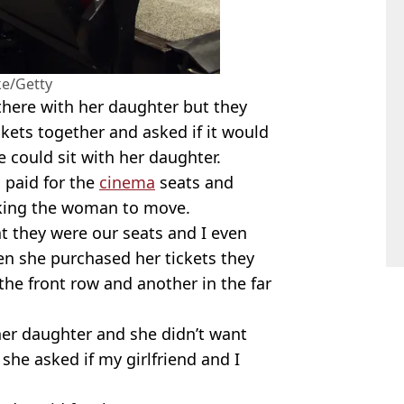
ke/Getty
here with her daughter but they
kets together and asked if it would
 could sit with her daughter.
 paid for the
cinema
seats and
sking the woman to move.
t they were our seats and I even
en she purchased her tickets they
the front row and another in the far
her daughter and she didn’t want
 she asked if my girlfriend and I