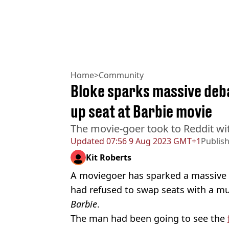
Home
>
Community
Bloke sparks massive deba
up seat at Barbie movie
The movie-goer took to Reddit wi
Updated
07:56 9 Aug 2023 GMT+1
Publis
Kit Roberts
A moviegoer has sparked a massive d
had refused to swap seats with a m
Barbie
.
The man had been going to see the