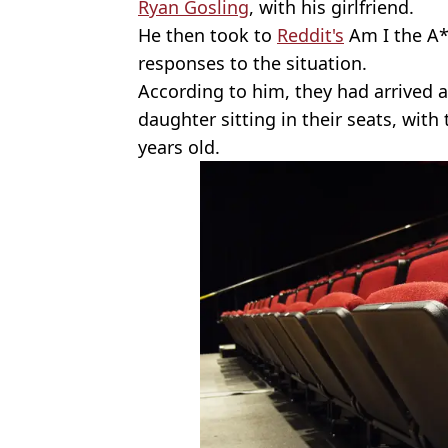
Ryan Gosling
, with his girlfriend.
He then took to
Reddit's
Am I the A*
responses to the situation.
According to him, they had arrived 
daughter sitting in their seats, with
years old.