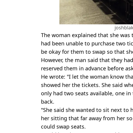
joshbla
The woman explained that she was t
had been unable to purchase two tic
be okay for them to swap so that she
However, the man said that they had
reserved them in advance before a
He wrote: "I let the woman know tha
showed her the tickets. She said wh
only had two seats available, one in 
back.
"She said she wanted to sit next to 
her sitting that far away from her so
could swap seats.