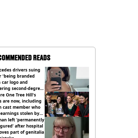
COMMENDED READS
cedes drivers suing
r 'being branded
 car logo and
fering second-degree
s from heated seats'
e One Tree Hill's
s are now, including
n cast member who
earnings stolen by
an left ‘permanently
igured’ after hospital
ves part of genitalia