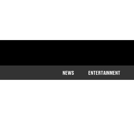
NEWS
ENTERTAINMENT