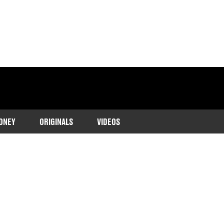
ONEY
ORIGINALS
VIDEOS