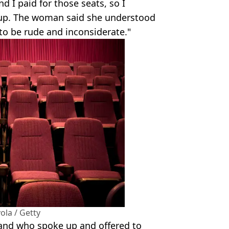
d I paid for those seats, so I
t up. The woman said she understood
e to be rude and inconsiderate."
ola / Getty
and who spoke up and offered to