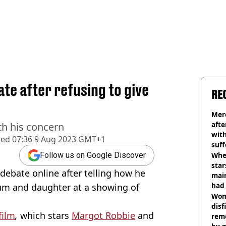
te after refusing to give
RE
Mer
afte
th his concern
with
hed
07:36 9 Aug 2023 GMT+1
suf
burn
Wher
Follow us on Google Discover
star
ebate online after telling how he
mai
had 
um and daughter at a showing of
cult
Wom
disf
film
,
which stars
Margot Robbie
and
remo