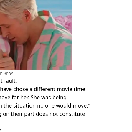
r Bros
 fault.
ave chose a different movie time
ove for her. She was being
n the situation no one would move."
 on their part does not constitute
e.