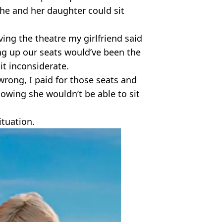
he and her daughter could sit
ing the theatre my girlfriend said
ng up our seats would’ve been the
it inconsiderate.
g wrong, I paid for those seats and
wing she wouldn’t be able to sit
ituation.