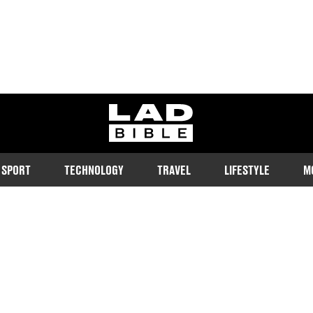
ladbible homepage
SPORT
TECHNOLOGY
TRAVEL
LIFESTYLE
M