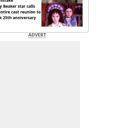
mistake
y Beaker star calls
entire cast reunion to
k 25th anniversary
ADVERT