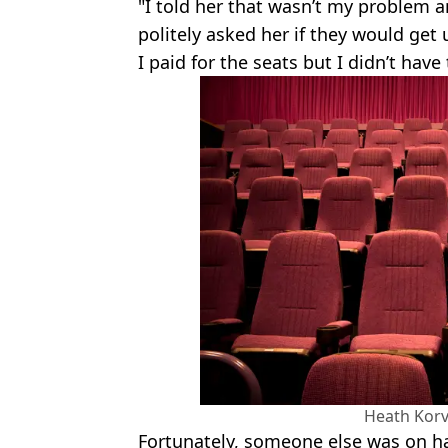
"I told her that wasn’t my problem an
politely asked her if they would ge
I paid for the seats but I didn’t hav
Heath Korv
Fortunately, someone else was on h