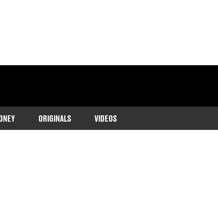
ONEY
ORIGINALS
VIDEOS