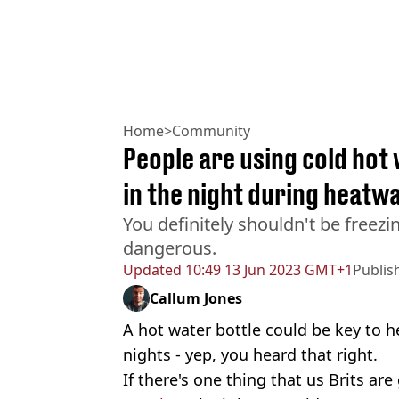
Home
>
Community
People are using cold hot 
in the night during heatw
You definitely shouldn't be freezin
dangerous.
Updated
10:49 13 Jun 2023 GMT+1
Publis
Callum Jones
A hot water bottle could be key to 
nights - yep, you heard that right.
If there's one thing that us Brits are