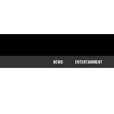
NEWS
ENTERTAINMENT