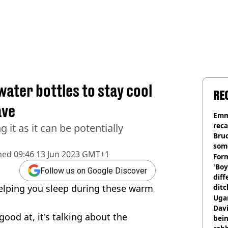
water bottles to stay cool
RE
ave
Emm
rec
g it as it can be potentially
Bru
som
hed
09:46 13 Jun 2023 GMT+1
Form
'Boy
Follow us on Google Discover
diff
helping you sleep during these warm
ditc
'liv
Ugan
now
Davi
 good at, it's talking about the
bein