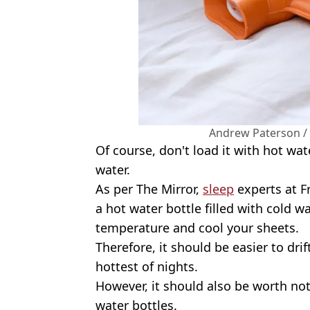
Andrew Paterson /
Of course, don't load it with hot wat
water.
As per The Mirror,
sleep
experts at F
a hot water bottle filled with cold 
temperature and cool your sheets.
Therefore, it should be easier to drif
hottest of nights.
However, it should also be worth no
water bottles.