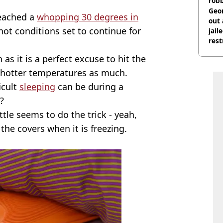
rob
Geor
reached a
whopping 30 degrees in
out 
 hot conditions set to continue for
jail
rest
 as it is a perfect excuse to hit the
 hotter temperatures as much.
icult
sleeping
can be during a
?
tle seems to do the trick - yeah,
the covers when it is freezing.