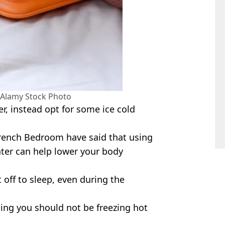
 Alamy Stock Photo
er, instead opt for some ice cold
rench Bedroom have said that using
water can help lower your body
t off to sleep, even during the
ting you should not be freezing hot