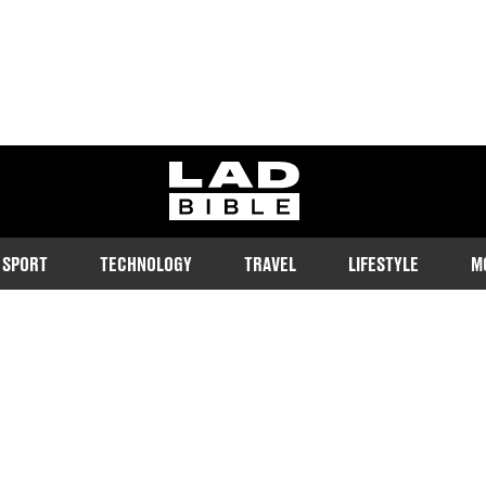
ladbible homepage
SPORT
TECHNOLOGY
TRAVEL
LIFESTYLE
M