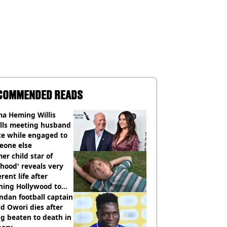
COMMENDED READS
a Heming Willis
alls meeting husband
ce while engaged to
eone else
er child star of
hood' reveals very
erent life after
hing Hollywood to
e in the middle of
dan football captain
here'
d Owori dies after
g beaten to death in