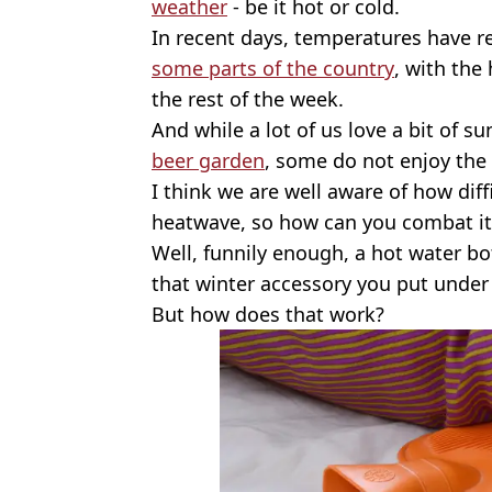
weather
- be it hot or cold.
In recent days, temperatures have 
some parts of the country
, with the
the rest of the week.
And while a lot of us love a bit of sun
beer garden
, some do not enjoy the
I think we are well aware of how diff
heatwave, so how can you combat it
Well, funnily enough, a hot water bot
that winter accessory you put under 
But how does that work?