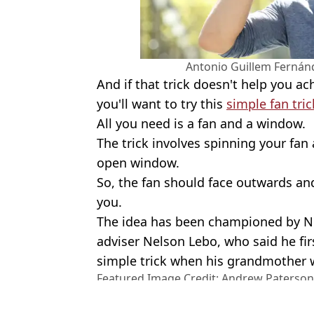
Antonio Guillem Fernán
And if that trick doesn't help you a
you'll want to try this
simple fan tric
All you need is a fan and a window.
The trick involves spinning your fan
open window.
So, the fan should face outwards and
you.
The idea has been championed by N
adviser Nelson Lebo, who said he fi
simple trick when his grandmother w
Featured Image Credit: Andrew Paterson
Stock Photo
Topics:
Weather
,
UK News