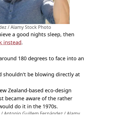
dez / Alamy Stock Photo
chieve a good nights sleep, then
k instead
.
 around 180 degrees to face into an
 shouldn't be blowing directly at
ew Zealand-based eco-design
rst became aware of the rather
ould do it in the 1970s.
 / Antonio Guillem Fernández / Alamy