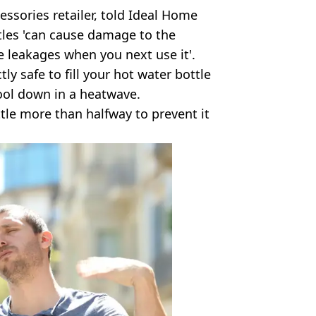
cessories retailer, told Ideal Home
ttles 'can cause damage to the
le leakages when you next use it'.
tly safe to fill your hot water bottle
cool down in a heatwave.
ttle more than halfway to prevent it