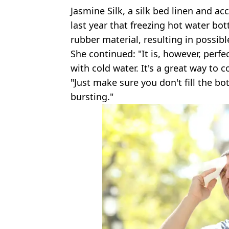
Jasmine Silk, a silk bed linen and ac
last year that freezing hot water bo
rubber material, resulting in possib
She continued: "It is, however, perfec
with cold water. It's a great way to 
"Just make sure you don't fill the bo
bursting."