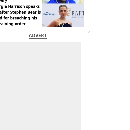
bery
gia Harrison speaks
after Stephen Bear is
ed for breaching his
raining order
ADVERT