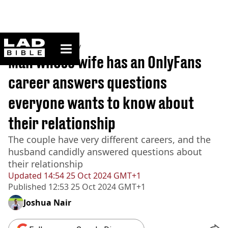
ladbible homepage
Home
>
Community
Man whose wife has an OnlyFans
career answers questions
everyone wants to know about
their relationship
The couple have very different careers, and the
husband candidly answered questions about
their relationship
Updated
14:54 25 Oct 2024 GMT+1
Published
12:53 25 Oct 2024 GMT+1
Joshua Nair