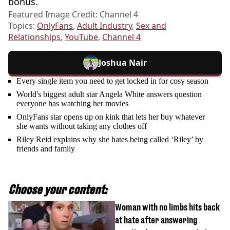
bonus.
Featured Image Credit: Channel 4
Topics:
OnlyFans
,
Adult Industry
,
Sex and
Relationships
,
YouTube
,
Channel 4
Joshua Nair
Every single item you need to get locked in for cosy season
World's biggest adult star Angela White answers question
everyone has watching her movies
OnlyFans star opens up on kink that lets her buy whatever
she wants without taking any clothes off
Riley Reid explains why she hates being called ‘Riley’ by
friends and family
Choose your content:
Woman with no limbs hits back
at hate after answering