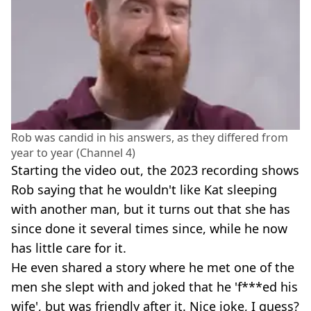
Rob was candid in his answers, as they differed from
year to year (Channel 4)
Starting the video out, the 2023 recording shows
Rob saying that he wouldn't like Kat sleeping
with another man, but it turns out that she has
since done it several times since, while he now
has little care for it.
He even shared a story where he met one of the
men she slept with and joked that he 'f***ed his
wife', but was friendly after it. Nice joke, I guess?