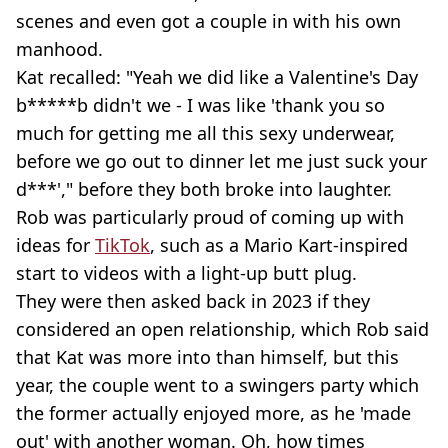
scenes and even got a couple in with his own
manhood.
Kat recalled: "Yeah we did like a Valentine's Day
b*****b didn't we - I was like 'thank you so
much for getting me all this sexy underwear,
before we go out to dinner let me just suck your
d***'," before they both broke into laughter.
Rob was particularly proud of coming up with
ideas for
TikTok
, such as a Mario Kart-inspired
start to videos with a light-up butt plug.
They were then asked back in 2023 if they
considered an open relationship, which Rob said
that Kat was more into than himself, but this
year, the couple went to a swingers party which
the former actually enjoyed more, as he 'made
out' with another woman. Oh, how times