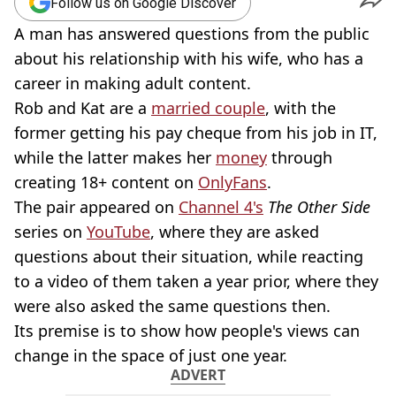
Follow us on Google Discover
A man has answered questions from the public
about his relationship with his wife, who has a
career in making adult content.
Rob and Kat are a
married couple
, with the
former getting his pay cheque from his job in IT,
while the latter makes her
money
through
creating 18+ content on
OnlyFans
.
The pair appeared on
Channel 4's
The Other Side
series on
YouTube
, where they are asked
questions about their situation, while reacting
to a video of them taken a year prior, where they
were also asked the same questions then.
Its premise is to show how people's views can
change in the space of just one year.
ADVERT