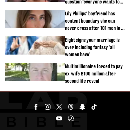
question ‘everyone wants to
know’ with husband
Lily Phillips' boyfriend has
content boundary she can
never cross after 101 men in a
day challenge
Eight signs your marriage is
over including fantasy ‘all
women have’
Multimillionaire forced to pay
ex-wife £100 million after
second life reveal