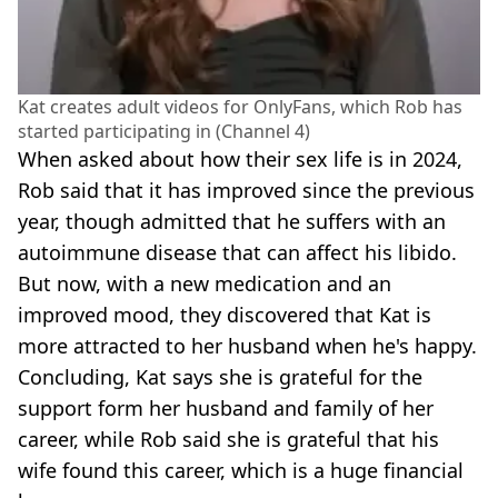
Kat creates adult videos for OnlyFans, which Rob has
started participating in (Channel 4)
When asked about how their sex life is in 2024,
Rob said that it has improved since the previous
year, though admitted that he suffers with an
autoimmune disease that can affect his libido.
But now, with a new medication and an
improved mood, they discovered that Kat is
more attracted to her husband when he's happy.
Concluding, Kat says she is grateful for the
support form her husband and family of her
career, while Rob said she is grateful that his
wife found this career, which is a huge financial