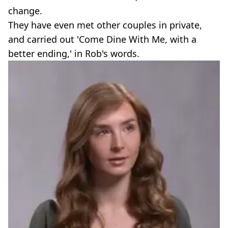
change.
They have even met other couples in private,
and carried out 'Come Dine With Me, with a
better ending,' in Rob's words.