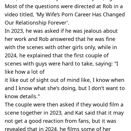
Most of the questions were directed at Rob in a
video titled, 'My Wife’s Porn Career Has Changed
Our Relationship Forever'.
In 2023, he was asked if he was jealous about
her work and Rob answered that he was fine
with the scenes with other girls only, while in
2024, he explained that the first couple of
scenes with guys were hard to take, saying: "I
like how a lot of
it like out of sight out of mind like, I know when
and I know what she's doing, but I don't want to
know details."
The couple were then asked if they would film a
scene together in 2023, and Kat said that it may
not get a good reaction from fans, but it was
revealed that in 2024, he films some of her