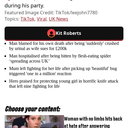
during his party.
Featured Image Credit: TikTok/leejohn7780
Topics:
TikTok
,
Viral
,
UK News
Kit Roberts
Man blamed for his own death after being 'suddenly' crushed
by urinal as wife sues for £200k
Man hospitalised after being bitten by flesh-eating spider
‘spreading across UK’
Mum left fighting for her life after picking up 'beautiful' bug
triggered 'one in a million' reaction
Hero praised for protecting young girl in horrific knife attack
that left nine fighting for life
Choose your content:
Woman with no limbs hits back
at hate after answering