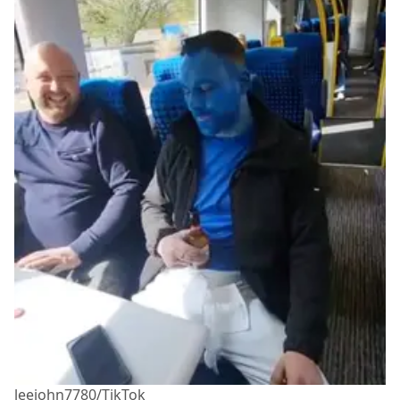
leejohn7780/TikTok