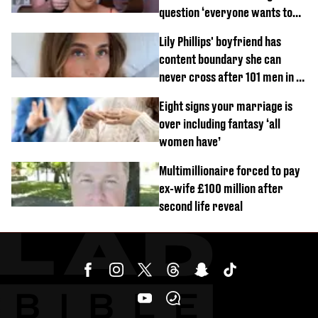
question ‘everyone wants to
know’ with husband
Lily Phillips' boyfriend has
content boundary she can
never cross after 101 men in a
day challenge
Eight signs your marriage is
over including fantasy ‘all
women have’
Multimillionaire forced to pay
ex-wife £100 million after
second life reveal