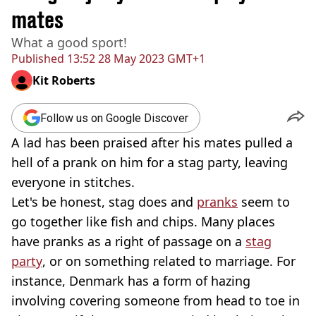
mates
What a good sport!
Published
13:52 28 May 2023 GMT+1
Kit Roberts
Follow us on Google Discover
A lad has been praised after his mates pulled a
hell of a prank on him for a stag party, leaving
everyone in stitches.
Let's be honest, stag does and
pranks
seem to
go together like fish and chips. Many places
have pranks as a right of passage on a
stag
party
, or on something related to marriage. For
instance, Denmark has a form of hazing
involving covering someone from head to toe in