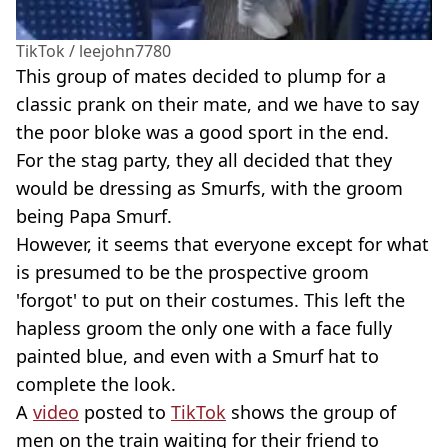
TikTok / leejohn7780
This group of mates decided to plump for a
classic prank on their mate, and we have to say
the poor bloke was a good sport in the end.
For the stag party, they all decided that they
would be dressing as Smurfs, with the groom
being Papa Smurf.
However, it seems that everyone except for what
is presumed to be the prospective groom
'forgot' to put on their costumes. This left the
hapless groom the only one with a face fully
painted blue, and even with a Smurf hat to
complete the look.
A
video
posted to
TikTok
shows the group of
men on the train waiting for their friend to