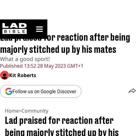
ladbible homepage
Home
>
Community
Lad praised for reaction after being
majorly stitched up by his mates
What a good sport!
Published
13:52 28 May 2023 GMT+1
Kit Roberts
Follow us on Google Discover
Home
>
Community
Lad praised for reaction after
being majorly stitched up by his