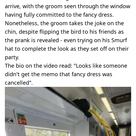
arrive, with the groom seen through the window
having fully committed to the fancy dress.
Nonetheless, the groom takes the joke on the
chin, despite flipping the bird to his friends as
the prank is revealed - even trying on his Smurf
hat to complete the look as they set off on their
party.
The bio on the video read: "Looks like someone
didn't get the memo that fancy dress was
cancelled".