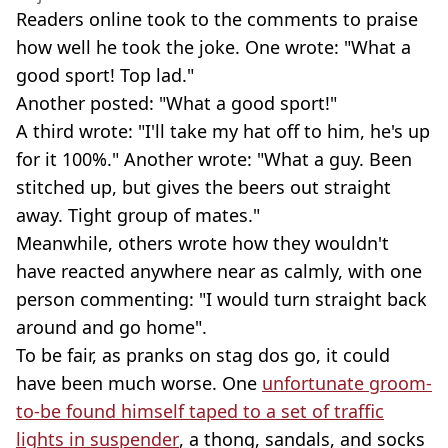
Readers online took to the comments to praise
how well he took the joke. One wrote: "What a
good sport! Top lad."
Another posted: "What a good sport!"
A third wrote: "I'll take my hat off to him, he's up
for it 100%." Another wrote: "What a guy. Been
stitched up, but gives the beers out straight
away. Tight group of mates."
Meanwhile, others wrote how they wouldn't
have reacted anywhere near as calmly, with one
person commenting: "I would turn straight back
around and go home".
To be fair, as pranks on stag dos go, it could
have been much worse. One
unfortunate groom-
to-be found himself taped to a set of traffic
lights in suspender
, a thong, sandals, and socks