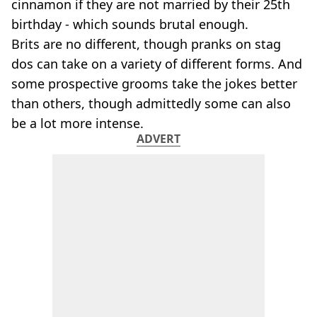
cinnamon if they are not married by their 25th
birthday - which sounds brutal enough.
Brits are no different, though pranks on stag
dos can take on a variety of different forms. And
some prospective grooms take the jokes better
than others, though admittedly some can also
be a lot more intense.
ADVERT