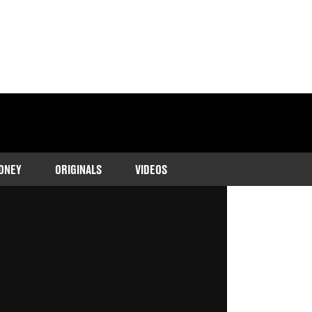
ONEY
ORIGINALS
VIDEOS