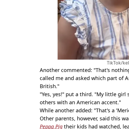
TikTok/ke
Another commented: "That's nothing
called me and asked which part of A
British."
"Yes, yes!" put a third. "My little gi
others with an American accent."
While another added: "That's a 'Meri
Other parents, however, said this was
Peppa Pig
their kids had watched, le