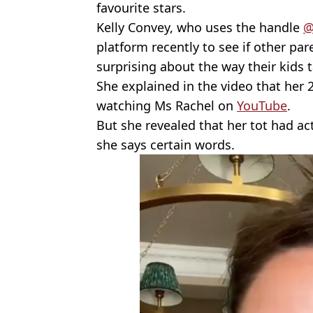
favourite stars.
Kelly Convey, who uses the handle
@
platform recently to see if other par
surprising about the way their kids t
She explained in the video that her
watching Ms Rachel on
YouTube
.
But she revealed that her tot had ac
she says certain words.