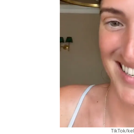
TikTok/ke