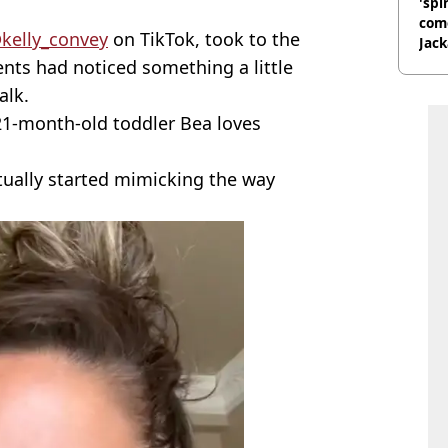
'spi
com
kelly_convey
on TikTok, took to the
Jack
Wee
ents had noticed something a little
alk.
 21-month-old toddler Bea loves
tually started mimicking the way