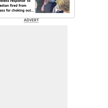
neless response' to
edian fired from
ass for choking out
 Man
ADVERT