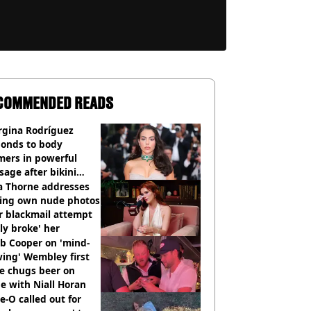
COMMENDED READS
rgina Rodríguez
ponds to body
mers in powerful
age after bikini
os go viral
a Thorne addresses
king own nude photos
r blackmail attempt
lly broke' her
b Cooper on 'mind-
ing' Wembley first
e chugs beer on
e with Niall Horan
e-O called out for