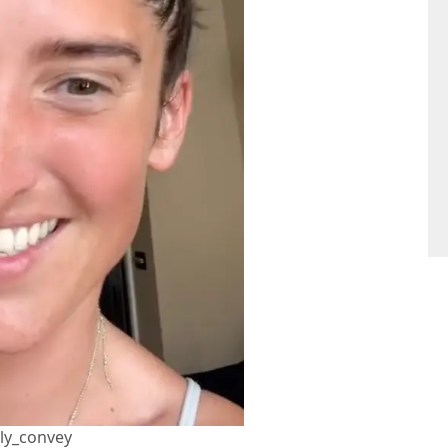
lly_convey