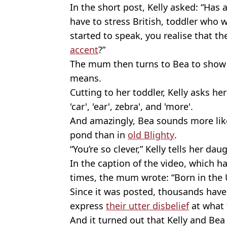
In the short post, Kelly asked: “Has 
have to stress British, toddler who 
started to speak, you realise that th
accent
?”
The mum then turns to Bea to show 
means.
Cutting to her toddler, Kelly asks her
'car', 'ear', zebra', and 'more'.
And amazingly, Bea sounds more like 
pond than in
old Blighty
.
“You’re so clever,” Kelly tells her da
In the caption of the video, which h
times, the mum wrote: “Born in the 
Since it was posted, thousands have
express
their utter disbelief
at what 
And it turned out that Kelly and Bea