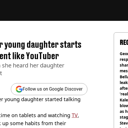
RE
r young daughter starts
ent like YouTuber
Geo
res
n she heard her daughter
sha
mess
t
phot
Bell
lea
afte
Follow us on Google Discover
‘rea
 young daughter started talking
Kale
blow
as h
time on tablets and watching
TV
,
stag
k up some habits from their
Stev