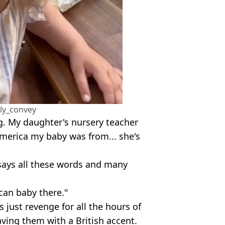
lly_convey
. My daughter's nursery teacher
merica my baby was from... she's
rl says all these words and many
can baby there."
 just revenge for all the hours of
aving them with a British accent.