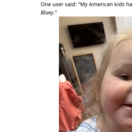
One user said: "My American kids ha
Bluey
."