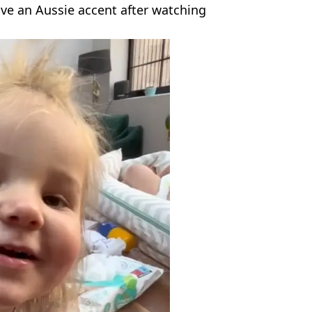
ve an Aussie accent after watching