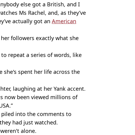
anybody else got a British, and I
watches Ms Rachel, and, as they’ve
ey’ve actually got an
American
her followers exactly what she
 to repeat a series of words, like
she's spent her life across the
ughter, laughing at her Yank accent.
as now been viewed millions of
USA.”
 piled into the comments to
they had just watched.
 weren't alone.