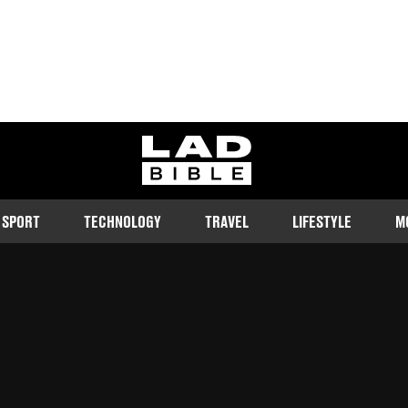
ladbible homepage
SPORT
TECHNOLOGY
TRAVEL
LIFESTYLE
M
she heard her daughter speaking
Follow us on Google Discover