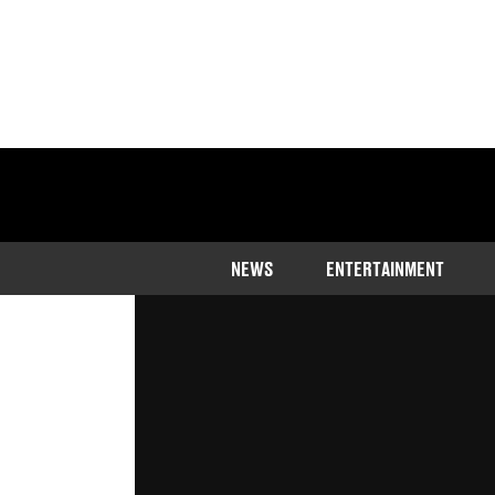
Home
>
Community
NEWS
ENTERTAINMENT
The mum couldn't believe it when 
with an American accent
Published
18:35 28 Jun 2023 GMT+1
Dominic Smithers