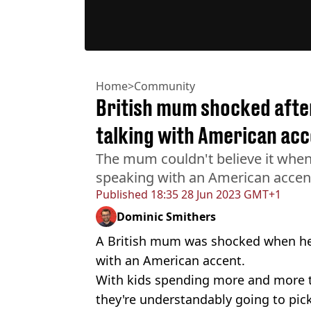
Home
>
Community
British mum shocked afte
talking with American acc
The mum couldn't believe it whe
speaking with an American accen
Published
18:35 28 Jun 2023 GMT+1
Dominic Smithers
A British mum was shocked when her
with an American accent.
With kids spending more and more 
they're understandably going to pic