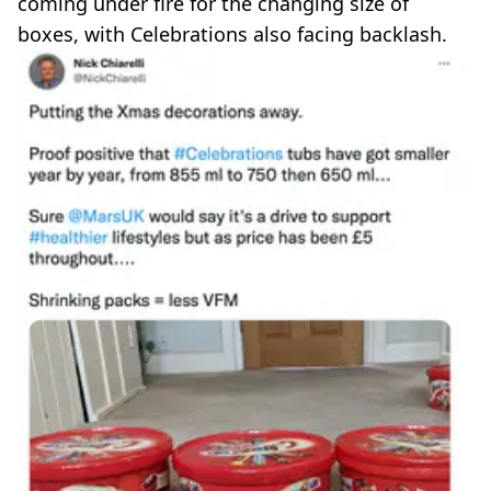
coming under fire for the changing size of
boxes, with Celebrations also facing backlash.