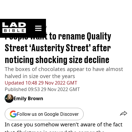
ladbible homepage
Home
>
Community
People want to rename Quality
Street ‘Austerity Street’ after
noticing shocking size decline
The boxes of chocolates appear to have almost
halved in size over the years
Updated
10:48 29 Nov 2022 GMT
Published
09:53 29 Nov 2022 GMT
Emily Brown
Follow us on Google Discover
In case you somehow weren't aware of the fact