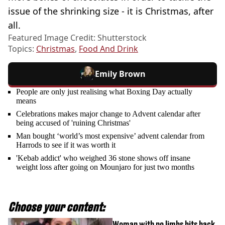
issue of the shrinking size - it is Christmas, after
all.
Featured Image Credit: Shutterstock
Topics:
Christmas
,
Food And Drink
Emily Brown
People are only just realising what Boxing Day actually
means
Celebrations makes major change to Advent calendar after
being accused of 'ruining Christmas'
Man bought ‘world’s most expensive’ advent calendar from
Harrods to see if it was worth it
'Kebab addict' who weighed 36 stone shows off insane
weight loss after going on Mounjaro for just two months
Choose your content:
Woman with no limbs hits back