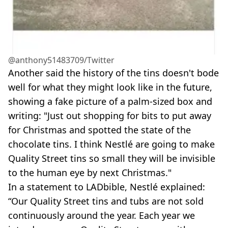
@anthony51483709/Twitter
Another said the history of the tins doesn't bode
well for what they might look like in the future,
showing a fake picture of a palm-sized box and
writing: "Just out shopping for bits to put away
for Christmas and spotted the state of the
chocolate tins. I think Nestlé are going to make
Quality Street tins so small they will be invisible
to the human eye by next Christmas."
In a statement to LADbible, Nestlé explained:
“Our Quality Street tins and tubs are not sold
continuously around the year. Each year we