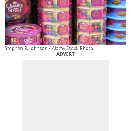
Stephen R. Johnson / Alamy Stock Photo
ADVERT