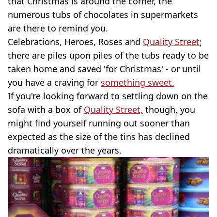
that Christmas is around the corner, the
numerous tubs of chocolates in supermarkets
are there to remind you.
Celebrations, Heroes, Roses and
Quality Street
;
there are piles upon piles of the tubs ready to be
taken home and saved 'for Christmas' - or until
you have a craving for
something sweet.
If you're looking forward to settling down on the
sofa with a box of
Quality Street,
though, you
might find yourself running out sooner than
expected as the size of the tins has declined
dramatically over the years.