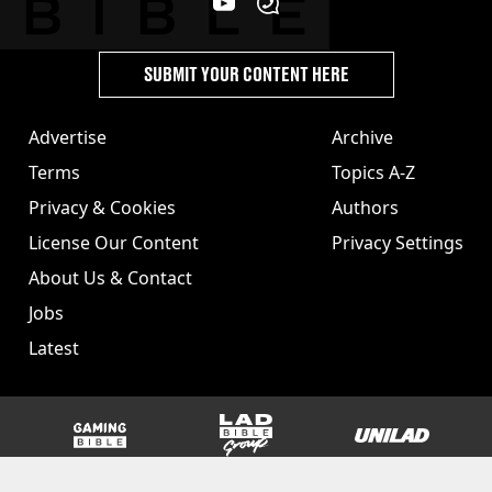
SUBMIT YOUR CONTENT HERE
Advertise
Archive
Terms
Topics A-Z
Privacy & Cookies
Authors
License Our Content
Privacy Settings
About Us & Contact
Jobs
Latest
GAMINGbible
LADbible Group
UNILAD
SPORTbible
Tyla
FOODbible
UNILAD T