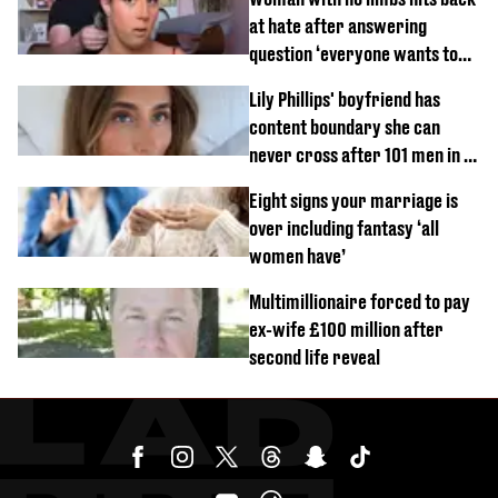
at hate after answering
question ‘everyone wants to
know’ with husband
Lily Phillips' boyfriend has
content boundary she can
never cross after 101 men in a
day challenge
Eight signs your marriage is
over including fantasy ‘all
women have’
Multimillionaire forced to pay
ex-wife £100 million after
second life reveal