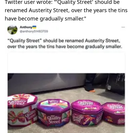
Twitter user wrote: "'Quality Street' should be
renamed Austerity Street, over the years the tins
have become gradually smaller."