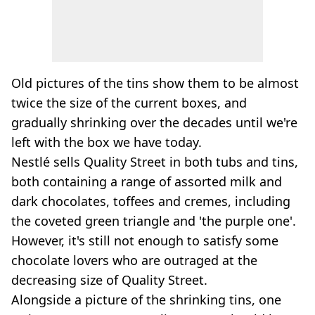
Old pictures of the tins show them to be almost
twice the size of the current boxes, and
gradually shrinking over the decades until we're
left with the box we have today.
Nestlé sells Quality Street in both tubs and tins,
both containing a range of assorted milk and
dark chocolates, toffees and cremes, including
the coveted green triangle and 'the purple one'.
However, it's still not enough to satisfy some
chocolate lovers who are outraged at the
decreasing size of Quality Street.
Alongside a picture of the shrinking tins, one