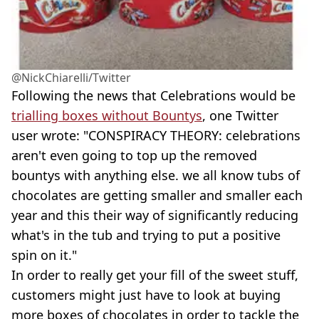
@NickChiarelli/Twitter
Following the news that Celebrations would be
trialling boxes without Bountys
, one Twitter
user wrote: "CONSPIRACY THEORY: celebrations
aren't even going to top up the removed
bountys with anything else. we all know tubs of
chocolates are getting smaller and smaller each
year and this their way of significantly reducing
what's in the tub and trying to put a positive
spin on it."
In order to really get your fill of the sweet stuff,
customers might just have to look at buying
more boxes of chocolates in order to tackle the