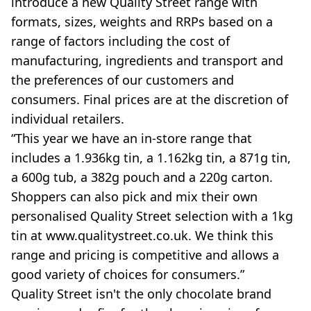
introduce a new Quality Street range with
formats, sizes, weights and RRPs based on a
range of factors including the cost of
manufacturing, ingredients and transport and
the preferences of our customers and
consumers. Final prices are at the discretion of
individual retailers.
“This year we have an in-store range that
includes a 1.936kg tin, a 1.162kg tin, a 871g tin,
a 600g tub, a 382g pouch and a 220g carton.
Shoppers can also pick and mix their own
personalised Quality Street selection with a 1kg
tin at www.qualitystreet.co.uk. We think this
range and pricing is competitive and allows a
good variety of choices for consumers.”
Quality Street isn't the only chocolate brand