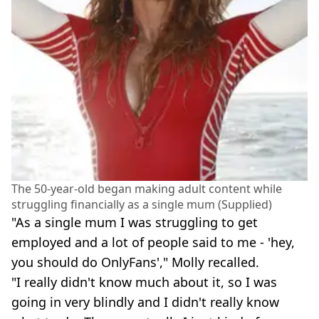
The 50-year-old began making adult content while
struggling financially as a single mum (Supplied)
"As a single mum I was struggling to get
employed and a lot of people said to me - 'hey,
you should do OnlyFans'," Molly recalled.
"I really didn't know much about it, so I was
going in very blindly and I didn't really know