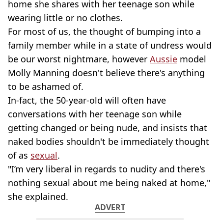
home she shares with her teenage son while
wearing little or no clothes.
For most of us, the thought of bumping into a
family member while in a state of undress would
be our worst nightmare, however
Aussie
model
Molly Manning doesn't believe there's anything
to be ashamed of.
In-fact, the 50-year-old will often have
conversations with her teenage son while
getting changed or being nude, and insists that
naked bodies shouldn't be immediately thought
of as
sexual
.
"I’m very liberal in regards to nudity and there's
nothing sexual about me being naked at home,"
she explained.
ADVERT