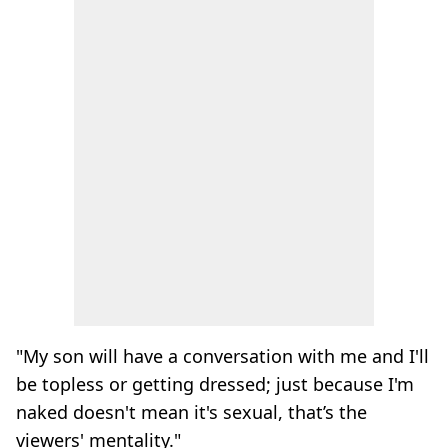
"My son will have a conversation with me and I'll
be topless or getting dressed; just because I'm
naked doesn't mean it's sexual, that’s the
viewers' mentality."