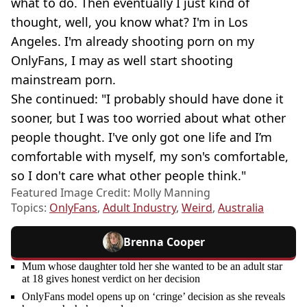
what to do. Then eventually I just kind of
thought, well, you know what? I'm in Los
Angeles. I'm already shooting porn on my
OnlyFans, I may as well start shooting
mainstream porn.
She continued: "I probably should have done it
sooner, but I was too worried about what other
people thought. I've only got one life and I’m
comfortable with myself, my son's comfortable,
so I don't care what other people think."
Featured Image Credit: Molly Manning
Topics:
OnlyFans
,
Adult Industry
,
Weird
,
Australia
Brenna Cooper
Mum whose daughter told her she wanted to be an adult star
at 18 gives honest verdict on her decision
OnlyFans model opens up on ‘cringe’ decision as she reveals