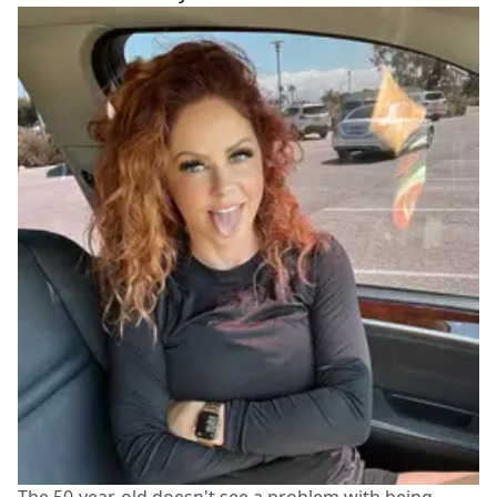
The 50-year-old doesn't see a problem with being