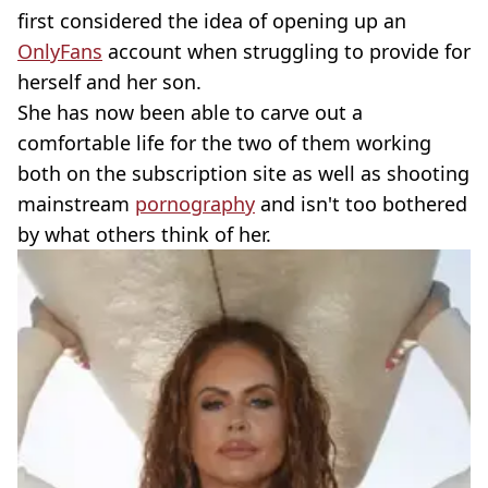
first considered the idea of opening up an
OnlyFans
account when struggling to provide for
herself and her son.
She has now been able to carve out a
comfortable life for the two of them working
both on the subscription site as well as shooting
mainstream
pornography
and isn't too bothered
by what others think of her.