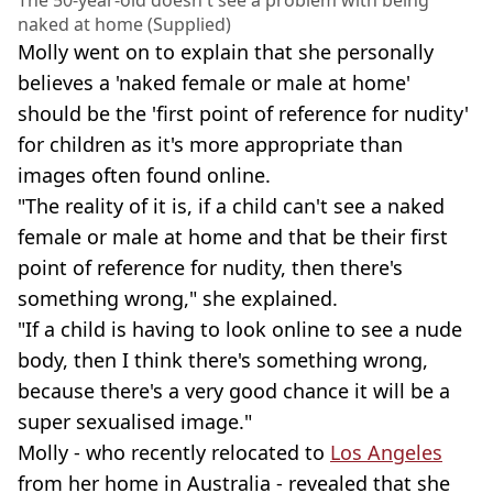
naked at home (Supplied)
Molly went on to explain that she personally
believes a 'naked female or male at home'
should be the 'first point of reference for nudity'
for children as it's more appropriate than
images often found online.
"The reality of it is, if a child can't see a naked
female or male at home and that be their first
point of reference for nudity, then there's
something wrong," she explained.
"If a child is having to look online to see a nude
body, then I think there's something wrong,
because there's a very good chance it will be a
super sexualised image."
Molly - who recently relocated to
Los Angeles
from her home in Australia - revealed that she