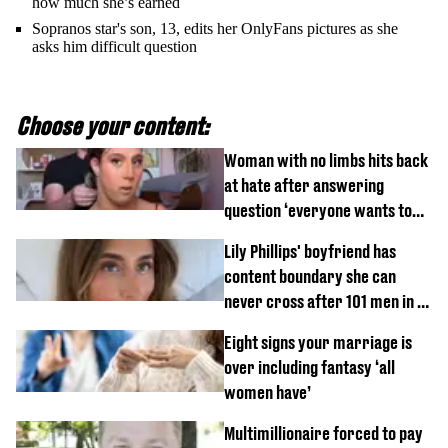
how much she’s earned
Sopranos star's son, 13, edits her OnlyFans pictures as she
asks him difficult question
Choose your content:
Woman with no limbs hits back
at hate after answering
question ‘everyone wants to
know’ with husband
Lily Phillips' boyfriend has
content boundary she can
never cross after 101 men in a
day challenge
Eight signs your marriage is
over including fantasy ‘all
women have’
Multimillionaire forced to pay