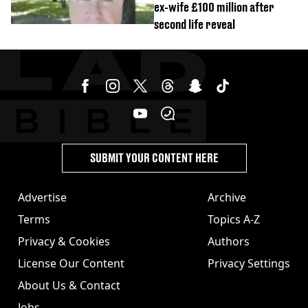
ex-wife £100 million after
second life reveal
SUBMIT YOUR CONTENT HERE
Advertise
Archive
Terms
Topics A-Z
Privacy & Cookies
Authors
License Our Content
Privacy Settings
About Us & Contact
Jobs