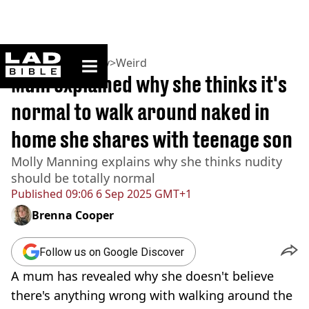
ladbible homepage
Home
>
Community
>
Weird
Mum explained why she thinks it's
normal to walk around naked in
home she shares with teenage son
Molly Manning explains why she thinks nudity
should be totally normal
Published
09:06 6 Sep 2025 GMT+1
Brenna Cooper
Follow us on Google Discover
A mum has revealed why she doesn't believe
there's anything wrong with walking around the