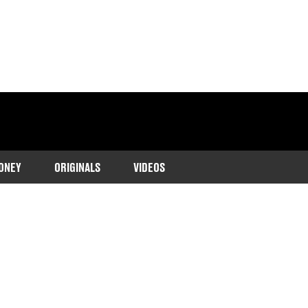
ONEY
ORIGINALS
VIDEOS