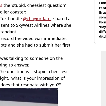
homi
Emm
ns
the 'stupid, cheesiest question'
rec
roller coaster:
Bru
som
kTok handle
@chayjordan_
, shared a
Form
y sent to SkyWest Airlines where she
'Boy
ttendant.
diff
ditc
o record the video was immediate,
'liv
ts and she had to submit her first
now
e was talking to someone on the
ing to answer.
he question is... stupid, cheesiest
right, 'what is your impression of
does that resonate with you?'"