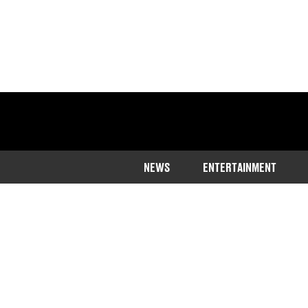
NEWS
ENTERTAINMENT