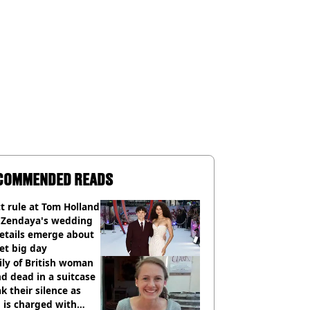
COMMENDED READS
ct rule at Tom Holland
 Zendaya's wedding
etails emerge about
et big day
ly of British woman
d dead in a suitcase
k their silence as
 is charged with