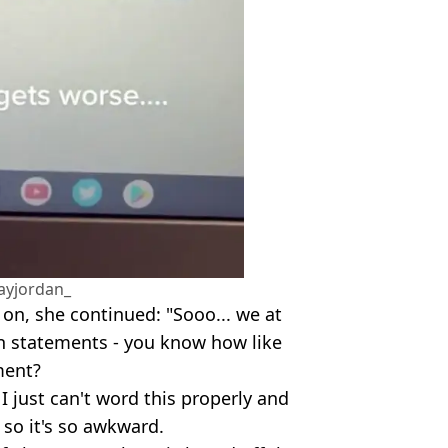
ayjordan_
 on, she continued: "Sooo... we at
n statements - you know how like
ment?
 I just can't word this properly and
 so it's so awkward.