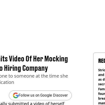
ts Video Of Her Mocking
RE
To Hiring Company
Stri
and
one to someone at the time she
as d
ication
secr
Fami
foun
Follow us on Google Discover
brea
ally submitted a video of herself
man