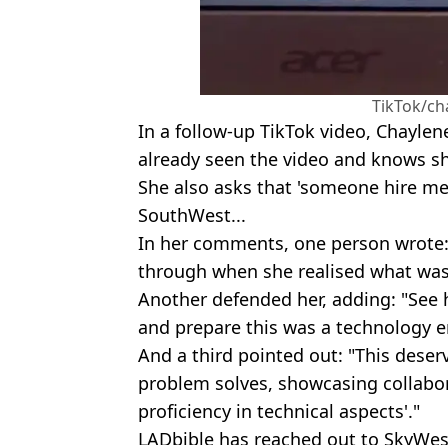
TikTok/ch
In a follow-up TikTok video, Chayle
already seen the video and knows sh
She also asks that 'someone hire me 
SouthWest...
In her comments, one person wrote
through when she realised what wa
Another defended her, adding: "See h
and prepare this was a technology e
And a third pointed out: "This deser
problem solves, showcasing collabor
proficiency in technical aspects'."
LADbible has reached out to SkyWes