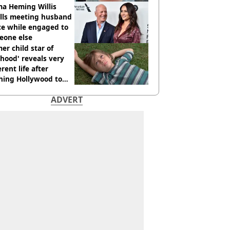
cide with intent
a Heming Willis
alls meeting husband
ce while engaged to
eone else
er child star of
hood' reveals very
erent life after
hing Hollywood to
e in the middle of
ADVERT
here'