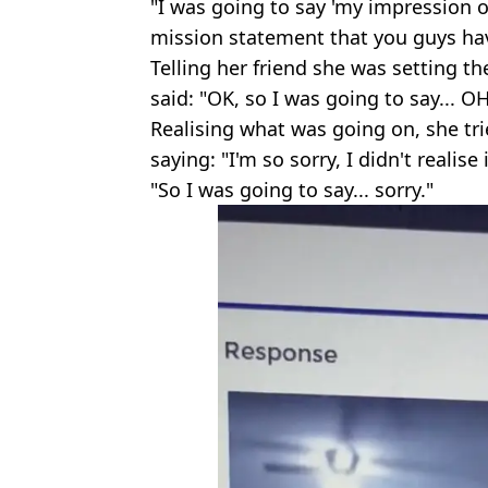
"I was going to say 'my impression o
mission statement that you guys hav
Telling her friend she was setting t
said: "OK, so I was going to say... OH
Realising what was going on, she tri
saying: "I'm so sorry, I didn't realise
"So I was going to say... sorry."