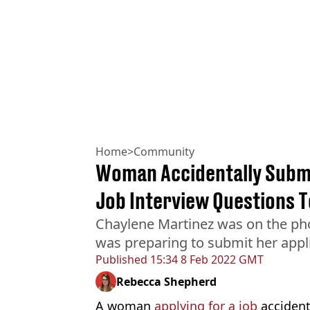
Home
>
Community
Woman Accidentally Submi
Job Interview Questions 
Chaylene Martinez was on the ph
was preparing to submit her appl
Published
15:34 8 Feb 2022 GMT
Rebecca Shepherd
A woman
applying for a job
accident