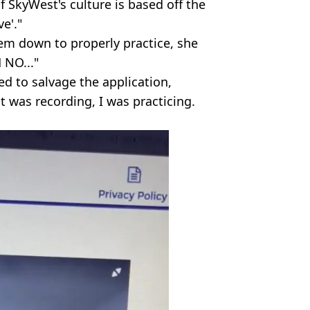
f SkyWest's culture is based off the
e'."
hem down to properly practice, she
 NO..."
ed to salvage the application,
 it was recording, I was practicing.