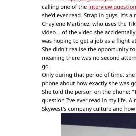
calling one of the
interview questio
she'd ever read. Strap in guys, it's a 
Chaylene Martinez, who uses the Ti
video... of the video she accidentall
was hoping to get a job as a flight a
She didn't realise the opportunity t
meaning there was no second attemp
go.
Only during that period of time, sh
phone about how exactly she was go
She told the person on the phone: "T
question I've ever read in my life. Al
Skywest's company culture and how 