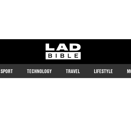
ladbible homepage
SPORT
TECHNOLOGY
TRAVEL
LIFESTYLE
M