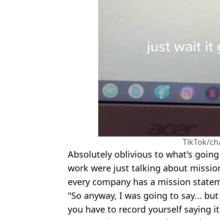
TikTok/ch
Absolutely oblivious to what's going
work were just talking about missio
every company has a mission state
"So anyway, I was going to say... but
you have to record yourself saying it