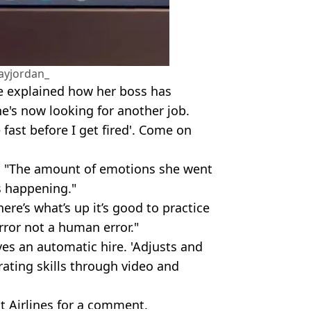
ayjordan_
ne explained how her boss has
e's now looking for another job.
fast before I get fired'. Come on
: "The amount of emotions she went
s happening."
ere’s what’s up it’s good to practice
rror not a human error."
ves an automatic hire. 'Adjusts and
ating skills through video and
t Airlines for a comment.