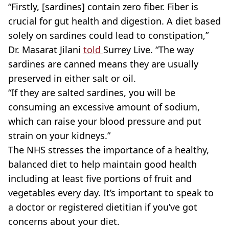
“Firstly, [sardines] contain zero fiber. Fiber is
crucial for gut health and digestion. A diet based
solely on sardines could lead to constipation,”
Dr. Masarat Jilani
told
Surrey Live. “The way
sardines are canned means they are usually
preserved in either salt or oil.
“If they are salted sardines, you will be
consuming an excessive amount of sodium,
which can raise your blood pressure and put
strain on your kidneys.”
The NHS stresses the importance of a healthy,
balanced diet to help maintain good health
including at least five portions of fruit and
vegetables every day. It’s important to speak to
a doctor or registered dietitian if you’ve got
concerns about your diet.