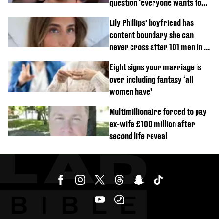
question ‘everyone wants to
know’ with husband
Lily Phillips' boyfriend has
content boundary she can
never cross after 101 men in a
day challenge
Eight signs your marriage is
over including fantasy ‘all
women have’
Multimillionaire forced to pay
ex-wife £100 million after
second life reveal