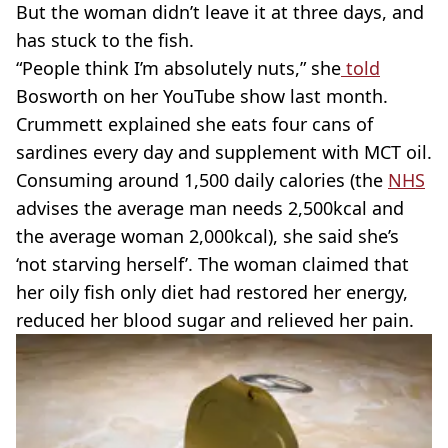
But the woman didn’t leave it at three days, and
has stuck to the fish.
“People think I’m absolutely nuts,” she
told
Bosworth on her YouTube show last month.
Crummett explained she eats four cans of
sardines every day and supplement with MCT oil.
Consuming around 1,500 daily calories (the
NHS
advises the average man needs 2,500kcal and
the average woman 2,000kcal), she said she’s
‘not starving herself’. The woman claimed that
her oily fish only diet had restored her energy,
reduced her blood sugar and relieved her pain.