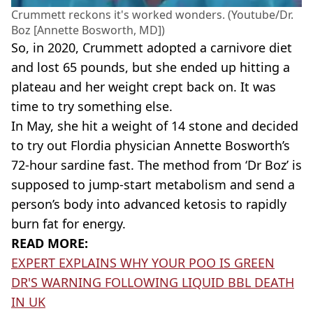
Crummett reckons it's worked wonders. (Youtube/Dr.
Boz [Annette Bosworth, MD])
So, in 2020, Crummett adopted a carnivore diet
and lost 65 pounds, but she ended up hitting a
plateau and her weight crept back on. It was
time to try something else.
In May, she hit a weight of 14 stone and decided
to try out Flordia physician Annette Bosworth’s
72-hour sardine fast. The method from ‘Dr Boz’ is
supposed to jump-start metabolism and send a
person’s body into advanced ketosis to rapidly
burn fat for energy.
READ MORE:
EXPERT EXPLAINS WHY YOUR POO IS GREEN
DR'S WARNING FOLLOWING LIQUID BBL DEATH
IN UK