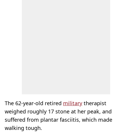
The 62-year-old retired
military
therapist
weighed roughly 17 stone at her peak, and
suffered from plantar fasciitis, which made
walking tough.