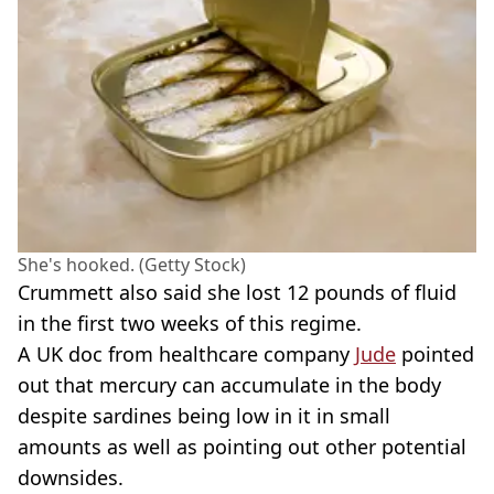
She's hooked. (Getty Stock)
Crummett also said she lost 12 pounds of fluid
in the first two weeks of this regime.
A UK doc from healthcare company
Jude
pointed
out that mercury can accumulate in the body
despite sardines being low in it in small
amounts as well as pointing out other potential
downsides.