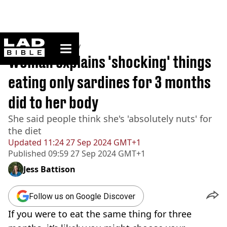
ladbible homepage
Home
>
Community
Woman explains 'shocking' things
eating only sardines for 3 months
did to her body
She said people think she's 'absolutely nuts' for
the diet
Updated
11:24 27 Sep 2024 GMT+1
Published
09:59 27 Sep 2024 GMT+1
Jess Battison
Follow us on Google Discover
If you were to eat the same thing for three