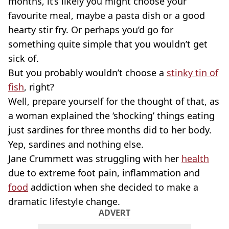
months, it’s likely you might choose your
favourite meal, maybe a pasta dish or a good
hearty stir fry. Or perhaps you’d go for
something quite simple that you wouldn’t get
sick of.
But you probably wouldn’t choose a
stinky tin of
fish
, right?
Well, prepare yourself for the thought of that, as
a woman explained the ‘shocking’ things eating
just sardines for three months did to her body.
Yep, sardines and nothing else.
Jane Crummett was struggling with her
health
due to extreme foot pain, inflammation and
food
addiction when she decided to make a
dramatic lifestyle change.
ADVERT