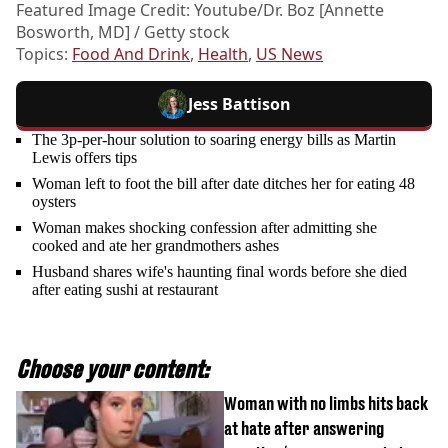
Featured Image Credit: Youtube/Dr. Boz [Annette
Bosworth, MD] / Getty stock
Topics:
Food And Drink
,
Health
,
US News
Jess Battison
The 3p-per-hour solution to soaring energy bills as Martin
Lewis offers tips
Woman left to foot the bill after date ditches her for eating 48
oysters
Woman makes shocking confession after admitting she
cooked and ate her grandmothers ashes
Husband shares wife's haunting final words before she died
after eating sushi at restaurant
Choose your content:
Woman with no limbs hits back
at hate after answering