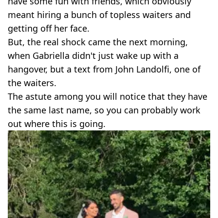
have some fun with friends, which obviously
meant hiring a bunch of topless waiters and
getting off her face.
But, the real shock came the next morning,
when Gabriella didn't just wake up with a
hangover, but a text from John Landolfi, one of
the waiters.
The astute among you will notice that they have
the same last name, so you can probably work
out where this is going.