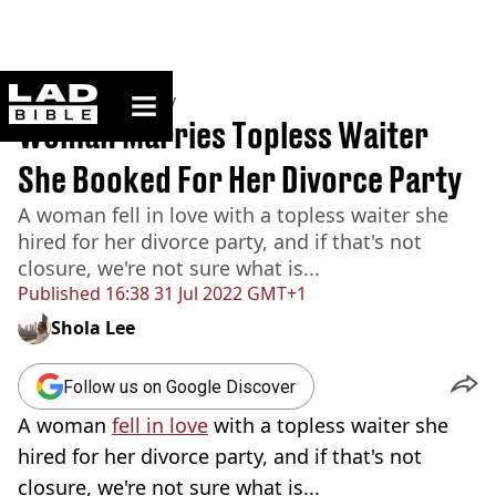
ladbible homepage
Home
>
Community
Woman Marries Topless Waiter
She Booked For Her Divorce Party
A woman fell in love with a topless waiter she
hired for her divorce party, and if that's not
closure, we're not sure what is...
Published
16:38 31 Jul 2022 GMT+1
Shola Lee
Follow us on Google Discover
A woman
fell in love
with a topless waiter she
hired for her divorce party, and if that's not
closure, we're not sure what is...