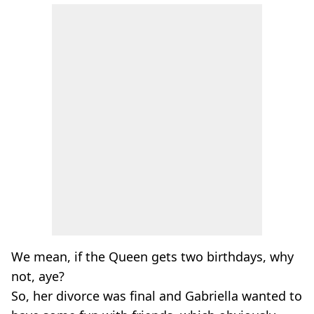
We mean, if the Queen gets two birthdays, why
not, aye?
So, her divorce was final and Gabriella wanted to