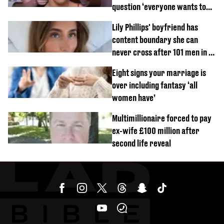
question ‘everyone wants to
know’ with husband
Lily Phillips' boyfriend has
content boundary she can
never cross after 101 men in a
day challenge
Eight signs your marriage is
over including fantasy ‘all
women have’
Multimillionaire forced to pay
ex-wife £100 million after
second life reveal