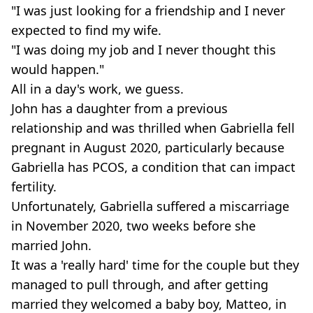
"I was just looking for a friendship and I never
expected to find my wife.
"I was doing my job and I never thought this
would happen."
All in a day's work, we guess.
John has a daughter from a previous
relationship and was thrilled when Gabriella fell
pregnant in August 2020, particularly because
Gabriella has PCOS, a condition that can impact
fertility.
Unfortunately, Gabriella suffered a miscarriage
in November 2020, two weeks before she
married John.
It was a 'really hard' time for the couple but they
managed to pull through, and after getting
married they welcomed a baby boy, Matteo, in