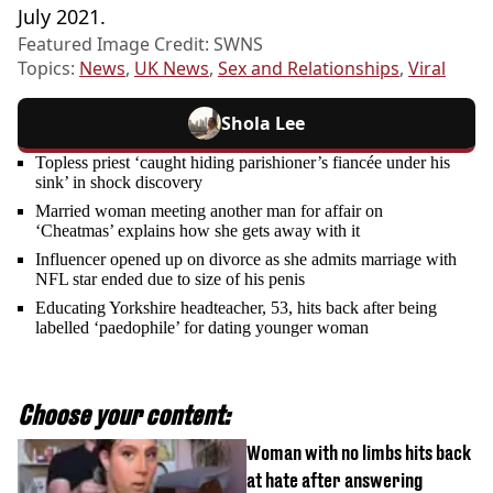
July 2021.
Featured Image Credit: SWNS
Topics:
News
,
UK News
,
Sex and Relationships
,
Viral
Shola Lee
Topless priest ‘caught hiding parishioner’s fiancée under his
sink’ in shock discovery
Married woman meeting another man for affair on
‘Cheatmas’ explains how she gets away with it
Influencer opened up on divorce as she admits marriage with
NFL star ended due to size of his penis
Educating Yorkshire headteacher, 53, hits back after being
labelled ‘paedophile’ for dating younger woman
Choose your content:
Woman with no limbs hits back
at hate after answering