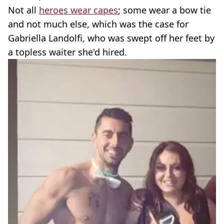
Not all
heroes wear capes
; some wear a bow tie
and not much else, which was the case for
Gabriella Landolfi, who was swept off her feet by
a topless waiter she'd hired.