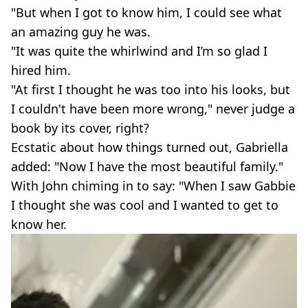
"But when I got to know him, I could see what
an amazing guy he was.
"It was quite the whirlwind and I’m so glad I
hired him.
"At first I thought he was too into his looks, but
I couldn't have been more wrong," never judge a
book by its cover, right?
Ecstatic about how things turned out, Gabriella
added: "Now I have the most beautiful family."
With John chiming in to say: "When I saw Gabbie
I thought she was cool and I wanted to get to
know her.