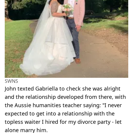
SWNS
John texted Gabriella to check she was alright
and the relationship developed from there, with
the Aussie humanities teacher saying: "I never
expected to get into a relationship with the
topless waiter I hired for my divorce party - let
alone marry him.