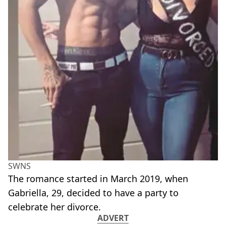
SWNS
The romance started in March 2019, when
Gabriella, 29, decided to have a party to
celebrate her divorce.
ADVERT