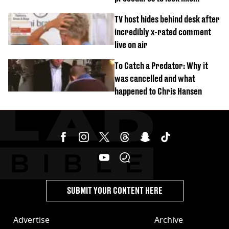
‘Barbie’ looked like before
TV host hides behind desk after
incredibly x-rated comment
live on air
To Catch a Predator: Why it
was cancelled and what
happened to Chris Hansen
SUBMIT YOUR CONTENT HERE
Advertise
Archive