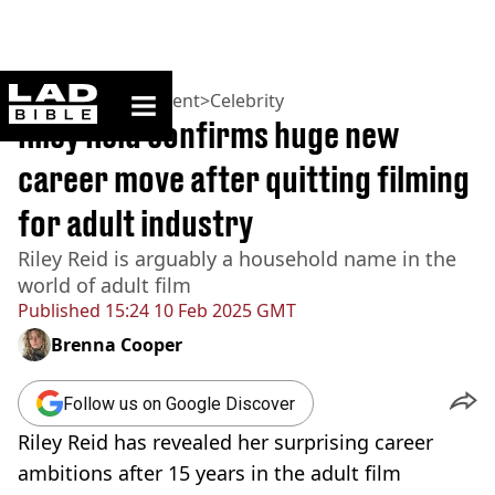
ladbible homepage
Home
>
Entertainment
>
Celebrity
Riley Reid confirms huge new
career move after quitting filming
for adult industry
Riley Reid is arguably a household name in the
world of adult film
Published
15:24 10 Feb 2025 GMT
Brenna Cooper
Follow us on Google Discover
Riley Reid has revealed her surprising career
ambitions after 15 years in the adult film