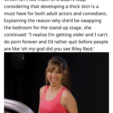
considering that developing a thick skin is a
must have for both adult actors and comedians.
Explaining the reason why she'd be swapping
the bedroom for the stand-up stage, she
continued: "I realise I'm getting older and I can't
do porn forever and I'd rather quit before people
are like 'oh my god did you see Riley Reid.'