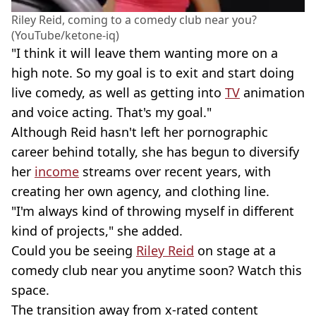
Riley Reid, coming to a comedy club near you?
(YouTube/ketone-iq)
"I think it will leave them wanting more on a
high note. So my goal is to exit and start doing
live comedy, as well as getting into
TV
animation
and voice acting. That's my goal."
Although Reid hasn't left her pornographic
career behind totally, she has begun to diversify
her
income
streams over recent years, with
creating her own agency, and clothing line.
"I'm always kind of throwing myself in different
kind of projects," she added.
Could you be seeing
Riley Reid
on stage at a
comedy club near you anytime soon? Watch this
space.
The transition away from x-rated content