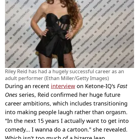
Riley Reid has had a hugely successful career as an
adult performer (Ethan Miller/Getty Images)
During an recent
interview
on Ketone-IQ's
Fast
Ones
series, Reid confirmed her huge future
career ambitions, which includes transitioning
into making people laugh rather than orgasm.
"In the next 15 years I actually want to get into
comedy... I wanna do a cartoon." she revealed.
Which isn't too much of a bizarre leap,