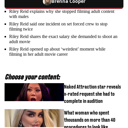
Brenna Cooper
Riley Reid explains why she stopped filming adult content
with males
Riley Reid said one incident on set forced crew to stop
filming twice
Riley Reid shares the exact salary she demanded to shoot an
adult movie
Riley Reid opened up about ‘weirdest’ moment while
filming in her adult movie career
Choose your content:
Naked Attraction star reveals
x-rated request she had to
complete in audition
What woman who spent
thousands on more than 40
procedures to look like