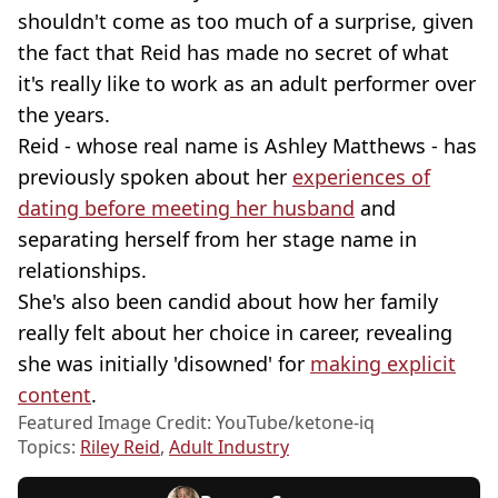
shouldn't come as too much of a surprise, given
the fact that Reid has made no secret of what
it's really like to work as an adult performer over
the years.
Reid - whose real name is Ashley Matthews - has
previously spoken about her
experiences of
dating before meeting her husband
and
separating herself from her stage name in
relationships.
She's also been candid about how her family
really felt about her choice in career, revealing
she was initially 'disowned' for
making explicit
content
.
Featured Image Credit: YouTube/ketone-iq
Topics:
Riley Reid
,
Adult Industry