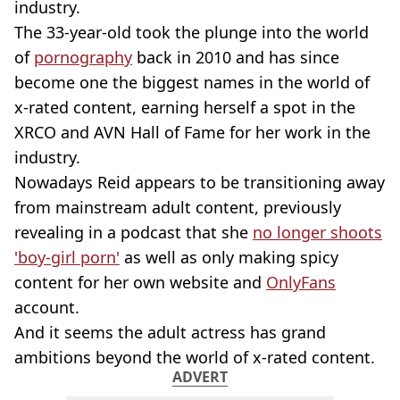
industry.
The 33-year-old took the plunge into the world
of
pornography
back in 2010 and has since
become one the biggest names in the world of
x-rated content, earning herself a spot in the
XRCO and AVN Hall of Fame for her work in the
industry.
Nowadays Reid appears to be transitioning away
from mainstream adult content, previously
revealing in a podcast that she
no longer shoots
'boy-girl porn'
as well as only making spicy
content for her own website and
OnlyFans
account.
And it seems the adult actress has grand
ambitions beyond the world of x-rated content.
ADVERT