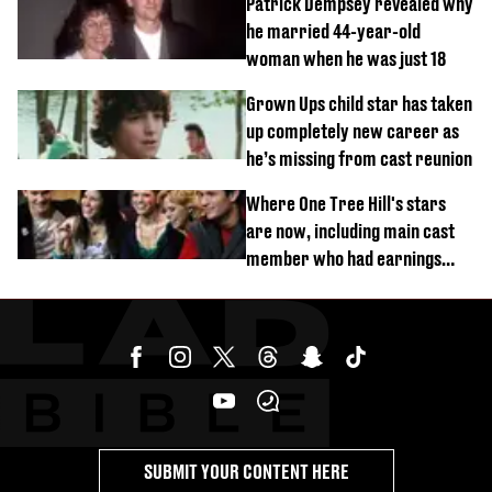
Patrick Dempsey revealed why
he married 44-year-old
woman when he was just 18
Grown Ups child star has taken
up completely new career as
he’s missing from cast reunion
Where One Tree Hill's stars
are now, including main cast
member who had earnings
stolen by cult
SUBMIT YOUR CONTENT HERE