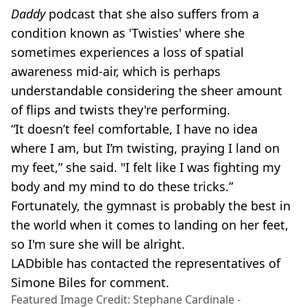
Daddy
podcast that she also suffers from a
condition known as 'Twisties' where she
sometimes experiences a loss of spatial
awareness mid-air, which is perhaps
understandable considering the sheer amount
of flips and twists they're performing.
“It doesn’t feel comfortable, I have no idea
where I am, but I’m twisting, praying I land on
my feet,” she said. "I felt like I was fighting my
body and my mind to do these tricks.”
Fortunately, the gymnast is probably the best in
the world when it comes to landing on her feet,
so I'm sure she will be alright.
LADbible has contacted the representatives of
Simone Biles for comment.
Featured Image Credit: Stephane Cardinale -