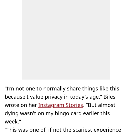
“I'm not one to normally share things like this
because I value privacy in today's age,” Biles
wrote on her
Instagram Stories
. “But almost
dying wasn't on my bingo card earlier this
week.”
“This was one of, if not the scariest experience