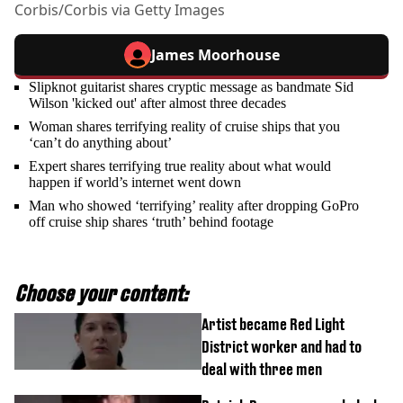
Corbis/Corbis via Getty Images
James Moorhouse
Slipknot guitarist shares cryptic message as bandmate Sid
Wilson 'kicked out' after almost three decades
Woman shares terrifying reality of cruise ships that you
‘can’t do anything about’
Expert shares terrifying true reality about what would
happen if world’s internet went down
Man who showed ‘terrifying’ reality after dropping GoPro
off cruise ship shares ‘truth’ behind footage
Choose your content:
Artist became Red Light
District worker and had to
deal with three men