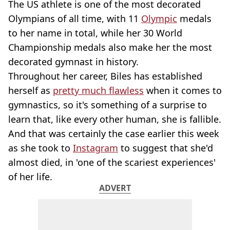
The US athlete is one of the most decorated
Olympians of all time, with 11
Olympic
medals
to her name in total, while her 30 World
Championship medals also make her the most
decorated gymnast in history.
Throughout her career, Biles has established
herself as
pretty much flawless
when it comes to
gymnastics, so it's something of a surprise to
learn that, like every other human, she is fallible.
And that was certainly the case earlier this week
as she took to
Instagram
to suggest that she'd
almost died, in 'one of the scariest experiences'
of her life.
ADVERT