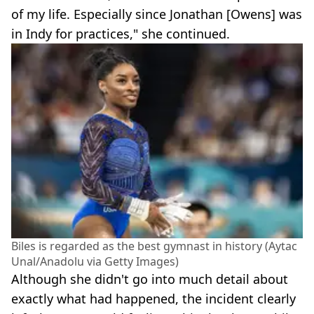
of my life. Especially since Jonathan [Owens] was
in Indy for practices," she continued.
Biles is regarded as the best gymnast in history (Aytac
Unal/Anadolu via Getty Images)
Although she didn't go into much detail about
exactly what had happened, the incident clearly