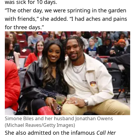
was sick for 10 days.
“The other day, we were sprinting in the garden
with friends,” she added. “I had aches and pains
for three days.”
Simone Biles and her husband Jonathan Owens
(Michael Reaves/Getty Images)
She also admitted on the infamous
Call Her