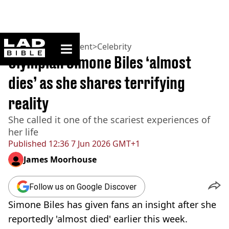
ladbible homepage
Home
>
Entertainment
>
Celebrity
Olympian Simone Biles ‘almost
dies’ as she shares terrifying
reality
She called it one of the scariest experiences of
her life
Published
12:36 7 Jun 2026 GMT+1
James Moorhouse
Follow us on Google Discover
Simone Biles has given fans an insight after she
reportedly 'almost died' earlier this week.