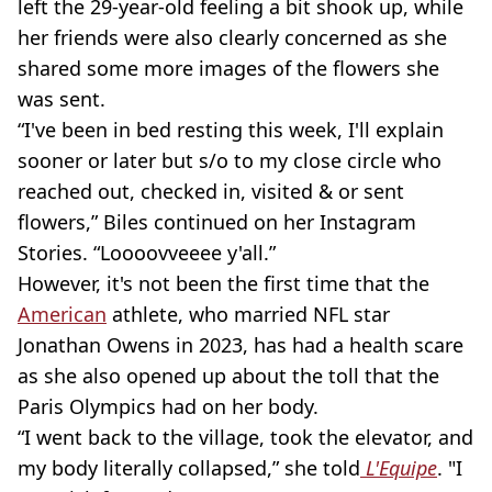
left the 29-year-old feeling a bit shook up, while
her friends were also clearly concerned as she
shared some more images of the flowers she
was sent.
“I've been in bed resting this week, I'll explain
sooner or later but s/o to my close circle who
reached out, checked in, visited & or sent
flowers,” Biles continued on her Instagram
Stories. “Loooovveeee y'all.”
However, it's not been the first time that the
American
athlete, who married NFL star
Jonathan Owens in 2023, has had a health scare
as she also opened up about the toll that the
Paris Olympics had on her body.
“I went back to the village, took the elevator, and
my body literally collapsed,” she told
L'Equipe
. "I