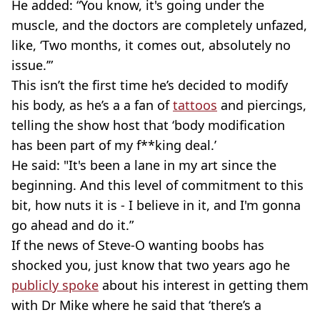
He added: “You know, it's going under the
muscle, and the doctors are completely unfazed,
like, ‘Two months, it comes out, absolutely no
issue.’”
This isn’t the first time he’s decided to modify
his body, as he’s a a fan of
tattoos
and piercings,
telling the show host that ‘body modification
has been part of my f**king deal.’
He said: "It's been a lane in my art since the
beginning. And this level of commitment to this
bit, how nuts it is - I believe in it, and I'm gonna
go ahead and do it.”
If the news of Steve-O wanting boobs has
shocked you, just know that two years ago he
publicly spoke
about his interest in getting them
with Dr Mike where he said that ‘there’s a