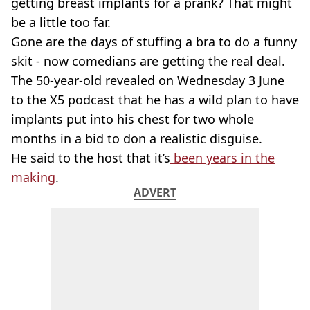
getting breast implants for a prank? That might
be a little too far.
Gone are the days of stuffing a bra to do a funny
skit - now comedians are getting the real deal.
The 50-year-old revealed on Wednesday 3 June
to the X5 podcast that he has a wild plan to have
implants put into his chest for two whole
months in a bid to don a realistic disguise.
He said to the host that it’s
been years in the
making
.
ADVERT