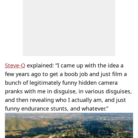
Steve-O
explained: “I came up with the idea a
few years ago to get a boob job and just film a
bunch of legitimately funny hidden camera
pranks with me in disguise, in various disguises,
and then revealing who I actually am, and just
funny endurance stunts, and whatever.”