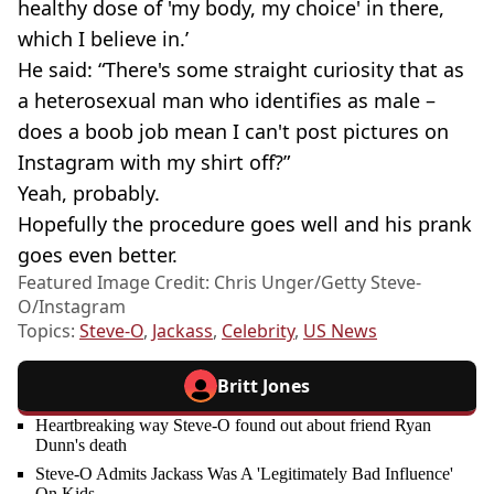
healthy dose of 'my body, my choice' in there,
which I believe in.’
He said: “There's some straight curiosity that as
a heterosexual man who identifies as male –
does a boob job mean I can't post pictures on
Instagram with my shirt off?”
Yeah, probably.
Hopefully the procedure goes well and his prank
goes even better.
Featured Image Credit: Chris Unger/Getty Steve-
O/Instagram
Topics:
Steve-O
,
Jackass
,
Celebrity
,
US News
Britt Jones
Heartbreaking way Steve-O found out about friend Ryan
Dunn's death
Steve-O Admits Jackass Was A 'Legitimately Bad Influence'
On Kids