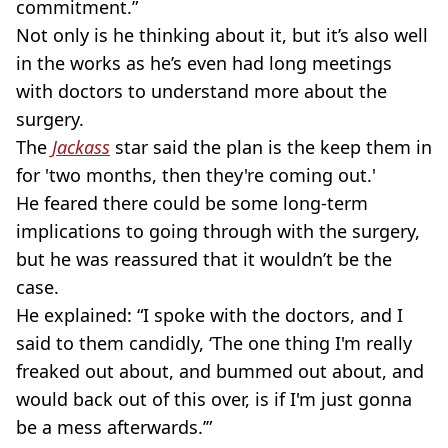
commitment.”
Not only is he thinking about it, but it’s also well
in the works as he’s even had long meetings
with doctors to understand more about the
surgery.
The
Jackass
star said the plan is the keep them in
for 'two months, then they're coming out.'
He feared there could be some long-term
implications to going through with the surgery,
but he was reassured that it wouldn’t be the
case.
He explained: “I spoke with the doctors, and I
said to them candidly, ‘The one thing I'm really
freaked out about, and bummed out about, and
would back out of this over, is if I'm just gonna
be a mess afterwards.’”