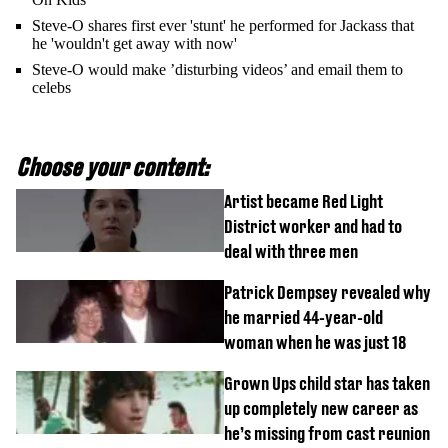
Steve-O shares first ever 'stunt' he performed for Jackass that
he 'wouldn't get away with now'
Steve-O would make ’disturbing videos’ and email them to
celebs
Choose your content:
Artist became Red Light
District worker and had to
deal with three men
Patrick Dempsey revealed why
he married 44-year-old
woman when he was just 18
Grown Ups child star has taken
up completely new career as
he’s missing from cast reunion