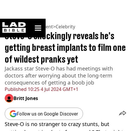
ladbible homepage
Home
>
Entertainment
>
Celebrity
Steve-O shockingly reveals he's
getting breast implants to film one
of wildest pranks yet
Jackass star Steve-O has had meetings with
doctors after worrying about the long-term
consequences of getting a boob job
Published
10:25 4 Jul 2024 GMT+1
Britt Jones
Follow us on Google Discover
Steve-O is no stranger to crazy stunts, but