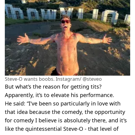
Steve-O wants boobs. Instagram/ @steveo
But what’s the reason for getting tits?
Apparently, it’s to elevate his performance.
He said: “I've been so particularly in love with
that idea because the comedy, the opportunity
for comedy I believe is absolutely there, and it's
like the quintessential Steve-O - that level of