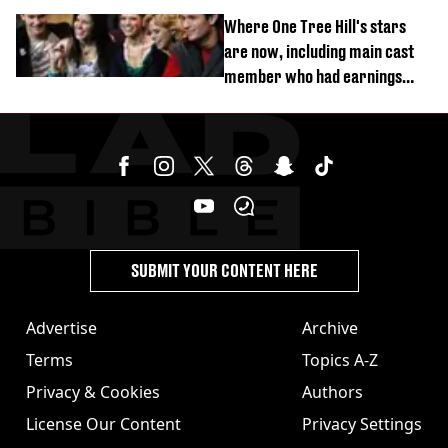
Where One Tree Hill's stars
are now, including main cast
member who had earnings
stolen by cult
SUBMIT YOUR CONTENT HERE
Advertise
Archive
Terms
Topics A-Z
Privacy & Cookies
Authors
License Our Content
Privacy Settings