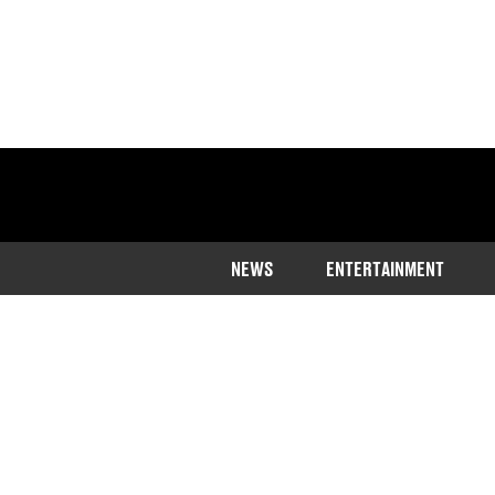
NEWS
ENTERTAINMENT