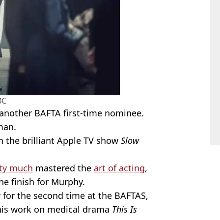
BC
n another BAFTA first-time nominee.
man.
 the brilliant Apple TV show
Slow
tty much
mastered the
art of acting
,
the finish for Murphy.
w for the second time at the BAFTAS,
 his work on medical drama
This Is