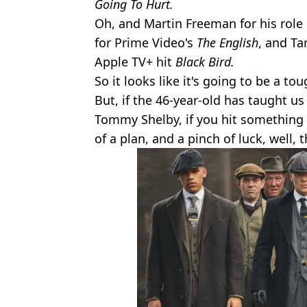
Going To Hurt.
Oh, and Martin Freeman for his role
for Prime Video's
The English
, and Ta
Apple TV+ hit
Black Bird.
So it looks like it's going to be a to
But, if the 46-year-old has taught u
Tommy Shelby, if you hit something 
of a plan, and a pinch of luck, well, 