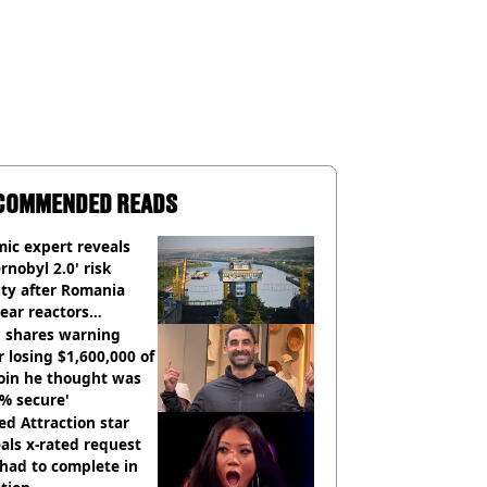
COMMENDED READS
ic expert reveals
rnobyl 2.0' risk
ity after Romania
ear reactors
tdown
 shares warning
r losing $1,600,000 of
oin he thought was
% secure'
d Attraction star
als x-rated request
had to complete in