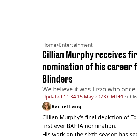
Home
>
Entertainment
Cillian Murphy receives f
nomination of his career f
Blinders
We believe it was Lizzo who once 
Updated
11:34 15 May 2023 GMT+1
Publi
Rachel Lang
Cillian Murphy's final depiction of
first ever BAFTA nomination.
His work on the sixth season has se