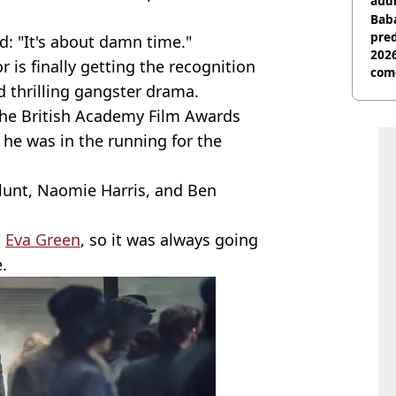
audi
Baba
pred
d: "It's about damn time."
2026
r is finally getting the recognition
com
d thrilling gangster drama.
the British Academy Film Awards
 he was in the running for the
lunt, Naomie Harris, and Ben
s
Eva Green
, so it was always going
.