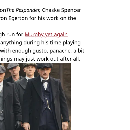
 on
The Responder,
Chaske Spencer
ron Egerton for his work on the
ugh run for
Murphy yet again
.
s anything during his time playing
with enough gusto, panache, a bit
things may just work out after all.