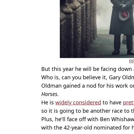
B
But this year he will be facing dow
Who is, can you believe it, Gary Old
Oldman gained a nod for his work on
Horses.
He is
widely considered
to have
pre
so it is going to be another race to 
Plus, he'll face off with Ben Whisha
with the 42-year-old nominated for