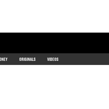
ONEY
ORIGINALS
VIDEOS