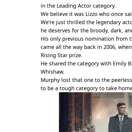
in the Leading Actor category.
We believe it was Lizzo who once sai
We're just thrilled the legendary acto
he deserves for the broody, dark, an
His only previous nomination from 
came all the way back in 2006, when
Rising Star prize.
He shared the category with Emily B
Whishaw.
Murphy lost that one to the peerles
to be a tough category to take home