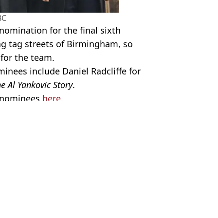
BC
nomination for the final sixth
ag tag streets of Birmingham, so
 for the team.
inees include Daniel Radcliffe for
e Al Yankovic Story
.
TV nominees
here
.
ky Blinders
,
TV and Film
,
BAFTAs
el Lang
s movie in cinemas
y Blinders movie