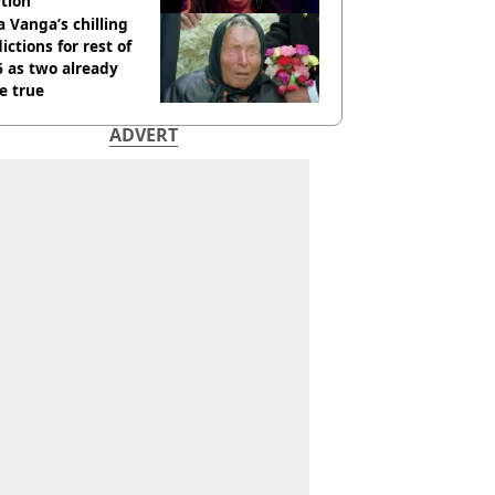
tion
 Vanga’s chilling
ictions for rest of
 as two already
e true
ADVERT