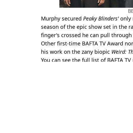
B
Murphy secured
Peaky Blinders'
only 
season of the epic show set in the r
finger's crossed he can pull through
Other first-time BAFTA TV Award nom
his work on the zany biopic
Weird: Th
You can see the full list of BAFTA 
Featured Image Credit: BBC.
Topics:
BBC
,
Celebrity
,
Cillian Murphy
,
Pea
Rach
Cillian Murphy issues warning to people watching Peaky Blinder
Cillian Murphy shares verdict on Arthur Shelby's ending in Peak
Two new seasons of Peaky Blinders confirmed as plot revealed
Cillian Murphy reacts as best Tommy Shelby moment is revealed