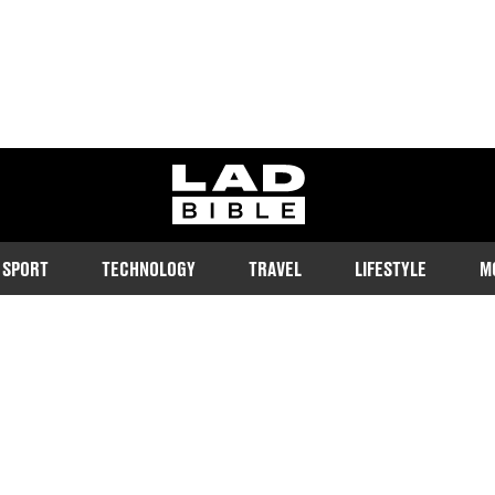
ladbible homepage
SPORT
TECHNOLOGY
TRAVEL
LIFESTYLE
M