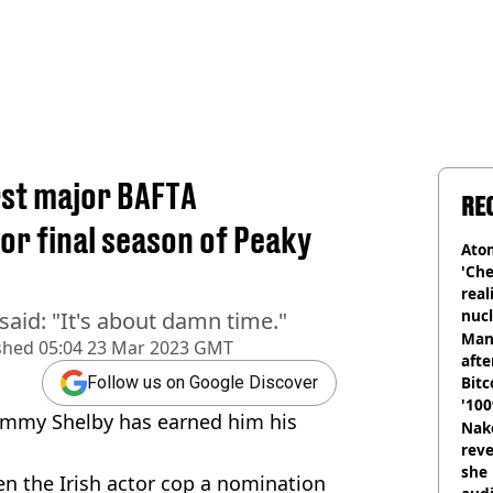
irst major BAFTA
RE
or final season of Peaky
Atom
'Che
real
nucl
said: "It's about damn time."
shu
Man
shed
05:04 23 Mar 2023 GMT
afte
Bitc
Follow us on Google Discover
'100
 Tommy Shelby has earned him his
Nake
reve
she 
en the Irish actor cop a nomination