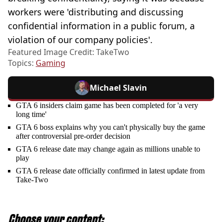
workers were 'distributing and discussing
confidential information in a public forum, a
violation of our company policies'.
Featured Image Credit: TakeTwo
Topics:
Gaming
Michael Slavin
GTA 6 insiders claim game has been completed for 'a very
long time'
GTA 6 boss explains why you can't physically buy the game
after controversial pre-order decision
GTA 6 release date may change again as millions unable to
play
GTA 6 release date officially confirmed in latest update from
Take-Two
Choose your content: