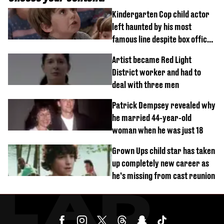
Kindergarten Cop child actor
left haunted by his most
famous line despite box office
success
Artist became Red Light
District worker and had to
deal with three men
Patrick Dempsey revealed why
he married 44-year-old
woman when he was just 18
Grown Ups child star has taken
up completely new career as
he’s missing from cast reunion