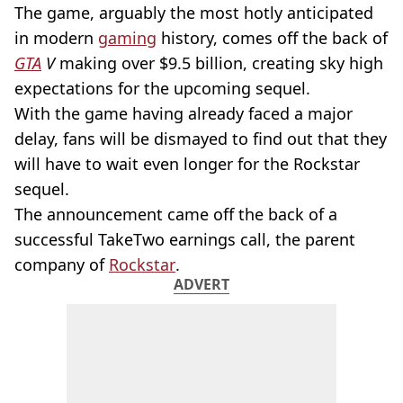
The game, arguably the most hotly anticipated
in modern
gaming
history, comes off the back of
GTA
V
making over $9.5 billion, creating sky high
expectations for the upcoming sequel.
With the game having already faced a major
delay, fans will be dismayed to find out that they
will have to wait even longer for the Rockstar
sequel.
The announcement came off the back of a
successful TakeTwo earnings call, the parent
company of
Rockstar
.
ADVERT