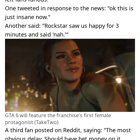
One tweeted in response to the news: "ok this is
just insane now."
Another said: "Rockstar saw us happy for 3
minutes and said 'nah.'"
GTA 6 will feature the franchise's first female
protagonist (TakeTwo)
A third fan posted on Reddit, saying: "The most
obvious delay. Should have bet money on it.