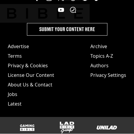
SUBMIT YOUR CONTENT HERE
Advertise
Archive
Terms
Topics A-Z
Privacy & Cookies
Authors
License Our Content
Privacy Settings
About Us & Contact
Jobs
Latest
GAMINGbible
LADbible Group
UNILAD