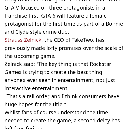
GTA V focused on three protagonists in a
franchise first, GTA 6 will feature a female
protagonist for the first time as part of a Bonnie
and Clyde style crime duo.
Strauss Zelnick
, the CEO of TakeTwo, has
previously made lofty promises over the scale of
the upcoming game.
Zelnick said: "The key thing is that Rockstar
Games is trying to create the best thing
anyone’s ever seen in entertainment, not just
interactive entertainment.
"That's a tall order, and I think consumers have
huge hopes for the title."
Whilst fans of course understand the time
needed to create the game, a second delay has
left fans furious.