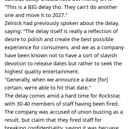
"This is a BIG delay tho. They can't do another
one and move it to 2027."
Zelnick had previously spoken about the delay,
saying: "The delay itself is really a reflection of
desire to polish and create the best possible
experience for consumers, and we as a company
have been known not to have a sort of slavish
devotion to release dates but rather to seek the
highest quality entertainment.
"Generally, when we announce a date [for]
certain, we're able to hit that date."
The delay comes amid a hard time for Rockstar,
with 30-40 members of staff having been fired.
The company was accused of union busting as a
result, but claim that they fired staff for
breaking confidentiality, saying it was becuase