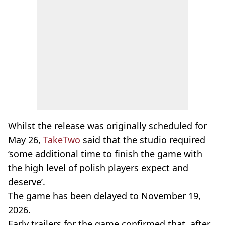
Whilst the release was originally scheduled for
May 26,
TakeTwo
said that the studio required
‘some additional time to finish the game with
the high level of polish players expect and
deserve’.
The game has been delayed to November 19,
2026.
Early trailers for the game confirmed that, after