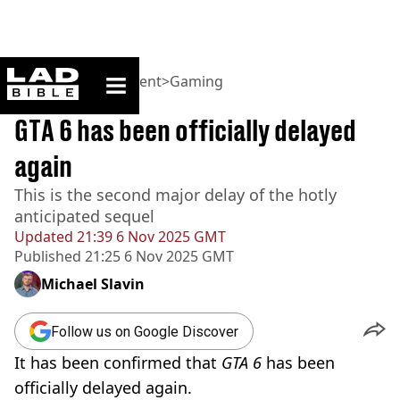
ladbible homepage
Home
>
Entertainment
>
Gaming
BREAKING
GTA 6 has been officially delayed
again
This is the second major delay of the hotly
anticipated sequel
Updated
21:39 6 Nov 2025 GMT
Published
21:25 6 Nov 2025 GMT
Michael Slavin
Follow us on Google Discover
It has been confirmed that
GTA 6
has been
officially delayed again.